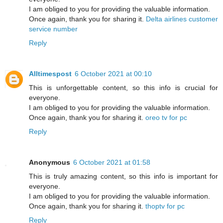
I am obliged to you for providing the valuable information.
Once again, thank you for sharing it.
Delta airlines customer
service number
Reply
Alltimespost
6 October 2021 at 00:10
This is unforgettable content, so this info is crucial for
everyone.
I am obliged to you for providing the valuable information.
Once again, thank you for sharing it.
oreo tv for pc
Reply
Anonymous
6 October 2021 at 01:58
This is truly amazing content, so this info is important for
everyone.
I am obliged to you for providing the valuable information.
Once again, thank you for sharing it.
thoptv for pc
Reply