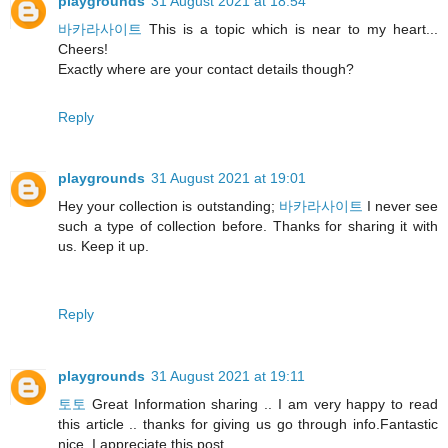
playgrounds
31 August 2021 at 18:54
바카라사이트
This is a topic which is near to my heart...
Cheers!
Exactly where are your contact details though?
Reply
playgrounds
31 August 2021 at 19:01
Hey your collection is outstanding;
바카라사이트
I never see
such a type of collection before. Thanks for sharing it with
us. Keep it up.
Reply
playgrounds
31 August 2021 at 19:11
토토
Great Information sharing .. I am very happy to read
this article .. thanks for giving us go through info.Fantastic
nice. I appreciate this post.