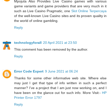
Mpojuta Also Provides Live Casino games with various
game variants and game providers that are very much in it
such as Live Casino Pragmatic, one
Slot Online Terpercaya
of the well-known Live Casino sites and its proven quality in
the world of online gambling.
Reply
technologyforall
20 April 2021 at 23:50
This comment has been removed by the author.
Reply
Error Code Expert
9 June 2021 at 06:24
Thanks for some other informative web site. Where else
may just I get that type of info written in such a perfect
manner? I’ve a project that I am just now working on, and I
have been on the glance out for such info. More Visit:-
HP
Printer Error 1797
Reply