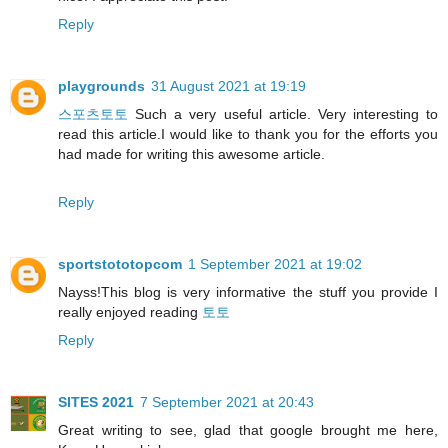
Reply
playgrounds
31 August 2021 at 19:19
스포츠토토
Such a very useful article. Very interesting to
read this article.I would like to thank you for the efforts you
had made for writing this awesome article.
Reply
sportstototopcom
1 September 2021 at 19:02
Nayss!This blog is very informative the stuff you provide I
really enjoyed reading
토토
Reply
SITES 2021
7 September 2021 at 20:43
Great writing to see, glad that google brought me here,