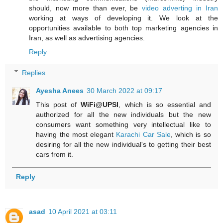
should, now more than ever, be
video adverting in Iran
working at ways of developing it. We look at the
opportunities available to both top marketing agencies in
Iran, as well as advertising agencies.
Reply
Replies
Ayesha Anees
30 March 2022 at 09:17
This post of
WiFi@UPSI
, which is so essential and
authorized for all the new individuals but the new
consumers want something very intellectual like to
having the most elegant
Karachi Car Sale
, which is so
desiring for all the new individual's to getting their best
cars from it.
Reply
asad
10 April 2021 at 03:11