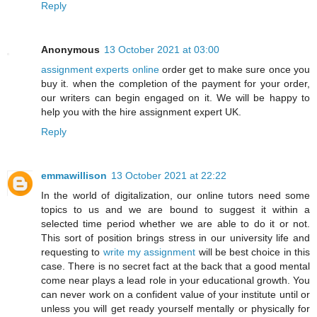
Reply
Anonymous
13 October 2021 at 03:00
assignment experts online
order get to make sure once you
buy it. when the completion of the payment for your order,
our writers can begin engaged on it. We will be happy to
help you with the hire assignment expert UK.
Reply
emmawillison
13 October 2021 at 22:22
In the world of digitalization, our online tutors need some
topics to us and we are bound to suggest it within a
selected time period whether we are able to do it or not.
This sort of position brings stress in our university life and
requesting to
write my assignment
will be best choice in this
case. There is no secret fact at the back that a good mental
come near plays a lead role in your educational growth. You
can never work on a confident value of your institute until or
unless you will get ready yourself mentally or physically for