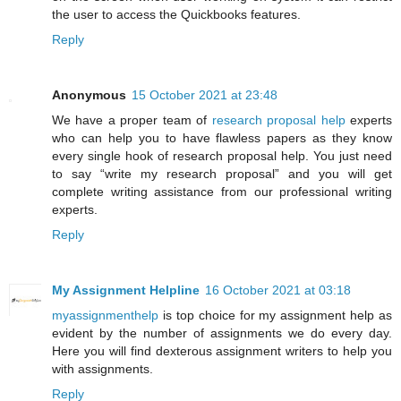
the user to access the Quickbooks features.
Reply
Anonymous
15 October 2021 at 23:48
We have a proper team of
research proposal help
experts
who can help you to have flawless papers as they know
every single hook of research proposal help. You just need
to say “write my research proposal” and you will get
complete writing assistance from our professional writing
experts.
Reply
My Assignment Helpline
16 October 2021 at 03:18
myassignmenthelp
is top choice for my assignment help as
evident by the number of assignments we do every day.
Here you will find dexterous assignment writers to help you
with assignments.
Reply