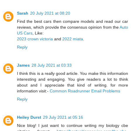
Sarah
20 July 2021 at 08:20
Find the best cars then compare models and read our car
reviews, which provide the consensus opinion from the
Auto
US Cars
, Like:
2023 crown victoria
and
2022 miata
.
Reply
James
28 July 2021 at 03:33
I think this is a really good article. You make this information
interesting and engaging. You give readers a lot to think
about and I appreciate that kind of writing. for more
information visit:-
Common Roadrunner Email Problems
Reply
Heiley Durst
29 July 2021 at 05:16
Nice blog! I just want to continue writing my biology cbe