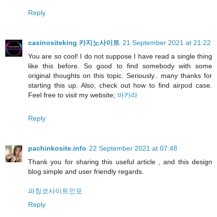
Reply
casinositeking 카지노사이트
21 September 2021 at 21:22
You are so cool! I do not suppose I have read a single thing
like this before. So good to find somebody with some
original thoughts on this topic. Seriously.. many thanks for
starting this up. Also, check out how to find airpod case.
Feel free to visit my website;
바카라
Reply
pachinkosite.info
22 September 2021 at 07:48
Thank you for sharing this useful article , and this design
blog simple and user friendly regards.
파칭코사이트인포
Reply