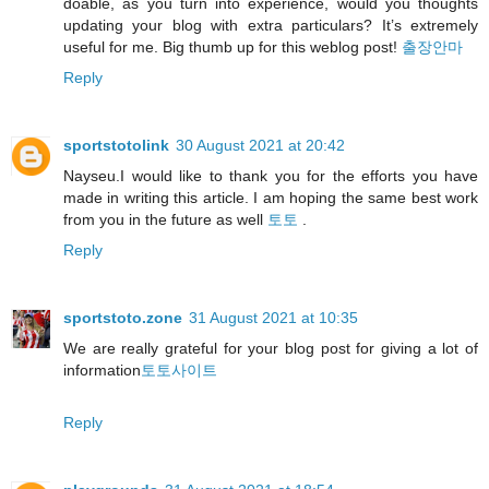
doable, as you turn into experience, would you thoughts
updating your blog with extra particulars? It’s extremely
useful for me. Big thumb up for this weblog post!
출장안마
Reply
sportstotolink
30 August 2021 at 20:42
Nayseu.I would like to thank you for the efforts you have
made in writing this article. I am hoping the same best work
from you in the future as well
토토
.
Reply
sportstoto.zone
31 August 2021 at 10:35
We are really grateful for your blog post for giving a lot of
information
토토사이트
Reply