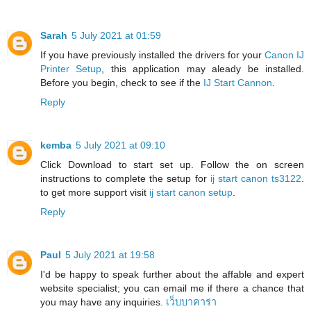
Sarah
5 July 2021 at 01:59
If you have previously installed the drivers for your
Canon IJ
Printer Setup
, this application may aleady be installed.
Before you begin, check to see if the
IJ Start Cannon
.
Reply
kemba
5 July 2021 at 09:10
Click Download to start set up. Follow the on screen
instructions to complete the setup for
ij start canon ts3122
.
to get more support visit
ij start canon setup
.
Reply
Paul
5 July 2021 at 19:58
I'd be happy to speak further about the affable and expert
website specialist; you can email me if there a chance that
you may have any inquiries.
เว็บบาคาร่า