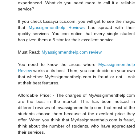
experienced. What do you need more to call it a reliable
service?
If you check Essaycritics.com, you will get to see the magic
that
Myassignmenthelp Reviews
has spread with their
quality services. You can notice that every single student
has given them a 5 star for their excellent service.
Must Read:
Myassignmenthelp.com review
You need to know the areas where
Myassignmenthelp
Review
works at its best. Then, you can decide on your own
that whether MyAssignmenthelp.com is fraud or not. Look
at their best features.
Affordable Price: - The charges of MyAssignmenthelp.com
are the best in the market. This has been noticed in
different reviews of myassignmenthelp.com that most of the
students choose them because of the excellent price they
offer. When you think that MyAssignmenthelp.com is fraud,
think about the number of students, who have appreciated
their services.