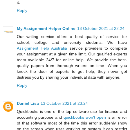
it.
Reply
My Assignment Helper Online
13 October 2021 at 22:24
Our writing service offers a best quality of service for
school, college and university students. We have
Assignment Help Australia
service providers to complete
your assignment at a given time limit. Our qualified experts
team available 24/7 for online help. We provide the best-
quality papers from thorough writers on time. When you
knock the door of experts to get help, they never get
distress you by sharing your individual data with anyone.
Reply
Daniel Lisa
13 October 2021 at 23:24
Quickbooks is one of the top software use for finance and
accounting purpose and
quickbooks won't open
is an error
of that software most of the time this error suddenly show
on the screen when user working on system it can restrict