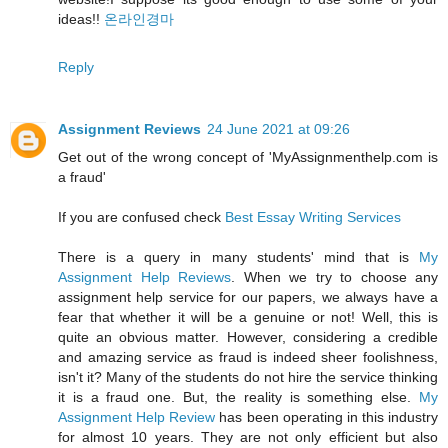
ideas!!
온라인경마
Reply
Assignment Reviews
24 June 2021 at 09:26
Get out of the wrong concept of 'MyAssignmenthelp.com is
a fraud'
If you are confused check
Best Essay Writing Services
There is a query in many students' mind that is
My
Assignment Help Reviews
. When we try to choose any
assignment help service for our papers, we always have a
fear that whether it will be a genuine or not! Well, this is
quite an obvious matter. However, considering a credible
and amazing service as fraud is indeed sheer foolishness,
isn't it? Many of the students do not hire the service thinking
it is a fraud one. But, the reality is something else.
My
Assignment Help Review
has been operating in this industry
for almost 10 years. They are not only efficient but also