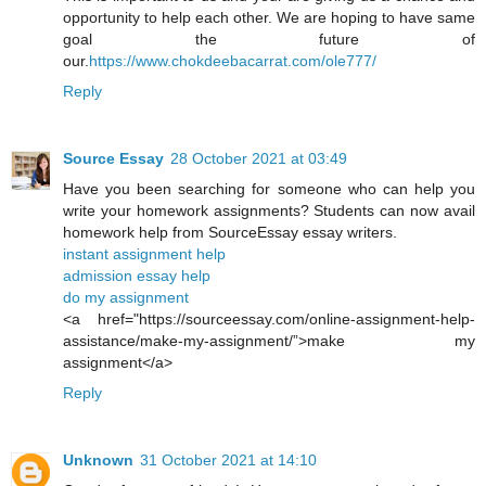
opportunity to help each other. We are hoping to have same
goal the future of
our.
https://www.chokdeebacarrat.com/ole777/
Reply
Source Essay
28 October 2021 at 03:49
Have you been searching for someone who can help you
write your homework assignments? Students can now avail
homework help from SourceEssay essay writers.
instant assignment help
admission essay help
do my assignment
<a href="https://sourceessay.com/online-assignment-help-
assistance/make-my-assignment/”>make my
assignment</a>
Reply
Unknown
31 October 2021 at 14:10