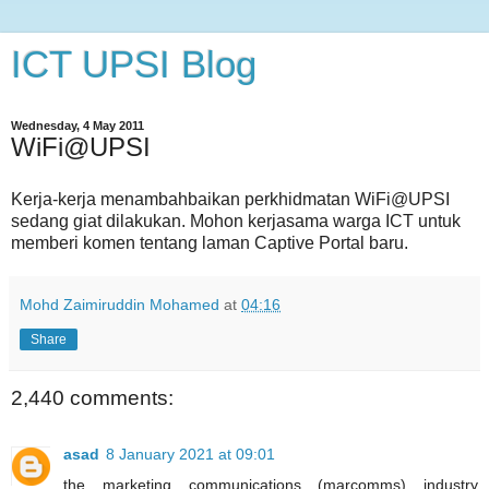
ICT UPSI Blog
Wednesday, 4 May 2011
WiFi@UPSI
Kerja-kerja menambahbaikan perkhidmatan WiFi@UPSI
sedang giat dilakukan. Mohon kerjasama warga ICT untuk
memberi komen tentang laman Captive Portal baru.
Mohd Zaimiruddin Mohamed
at
04:16
Share
2,440 comments:
asad
8 January 2021 at 09:01
the marketing communications (marcomms) industry