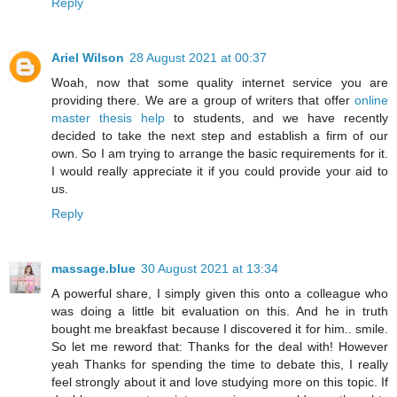
Reply
Ariel Wilson
28 August 2021 at 00:37
Woah, now that some quality internet service you are
providing there. We are a group of writers that offer
online
master thesis help
to students, and we have recently
decided to take the next step and establish a firm of our
own. So I am trying to arrange the basic requirements for it.
I would really appreciate it if you could provide your aid to
us.
Reply
massage.blue
30 August 2021 at 13:34
A powerful share, I simply given this onto a colleague who
was doing a little bit evaluation on this. And he in truth
bought me breakfast because I discovered it for him.. smile.
So let me reword that: Thanks for the deal with! However
yeah Thanks for spending the time to debate this, I really
feel strongly about it and love studying more on this topic. If