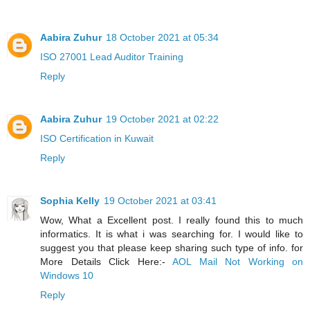
Aabira Zuhur
18 October 2021 at 05:34
ISO 27001 Lead Auditor Training
Reply
Aabira Zuhur
19 October 2021 at 02:22
ISO Certification in Kuwait
Reply
Sophia Kelly
19 October 2021 at 03:41
Wow, What a Excellent post. I really found this to much
informatics. It is what i was searching for. I would like to
suggest you that please keep sharing such type of info. for
More Details Click Here:-
AOL Mail Not Working on
Windows 10
Reply