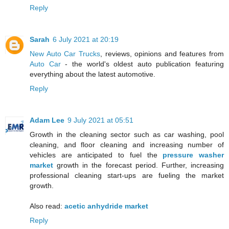
Reply
Sarah
6 July 2021 at 20:19
New Auto Car Trucks
, reviews, opinions and features from
Auto Car
- the world's oldest auto publication featuring
everything about the latest automotive.
Reply
Adam Lee
9 July 2021 at 05:51
Growth in the cleaning sector such as car washing, pool
cleaning, and floor cleaning and increasing number of
vehicles are anticipated to fuel the
pressure washer
market
growth in the forecast period. Further, increasing
professional cleaning start-ups are fueling the market
growth.
Also read:
acetic anhydride market
Reply