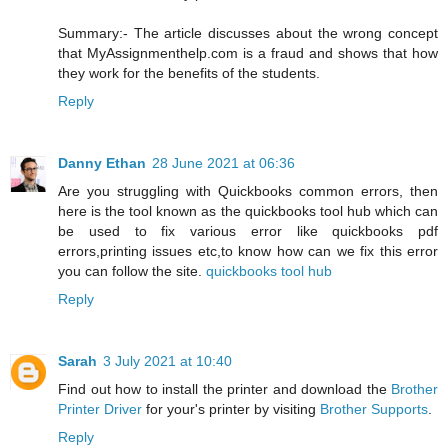
Summary:- The article discusses about the wrong concept
that MyAssignmenthelp.com is a fraud and shows that how
they work for the benefits of the students.
Reply
Danny Ethan
28 June 2021 at 06:36
Are you struggling with Quickbooks common errors, then
here is the tool known as the quickbooks tool hub which can
be used to fix various error like quickbooks pdf
errors,printing issues etc,to know how can we fix this error
you can follow the site.
quickbooks tool hub
Reply
Sarah
3 July 2021 at 10:40
Find out how to install the printer and download the
Brother
Printer Driver
for your's printer by visiting
Brother Supports
.
Reply