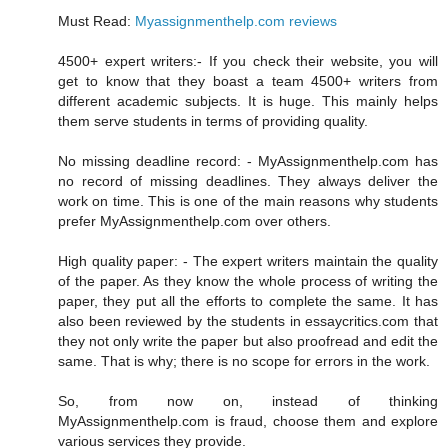
Must Read:
Myassignmenthelp.com reviews
4500+ expert writers:- If you check their website, you will
get to know that they boast a team 4500+ writers from
different academic subjects. It is huge. This mainly helps
them serve students in terms of providing quality.
No missing deadline record: - MyAssignmenthelp.com has
no record of missing deadlines. They always deliver the
work on time. This is one of the main reasons why students
prefer MyAssignmenthelp.com over others.
High quality paper: - The expert writers maintain the quality
of the paper. As they know the whole process of writing the
paper, they put all the efforts to complete the same. It has
also been reviewed by the students in essaycritics.com that
they not only write the paper but also proofread and edit the
same. That is why; there is no scope for errors in the work.
So, from now on, instead of thinking
MyAssignmenthelp.com is fraud, choose them and explore
various services they provide.