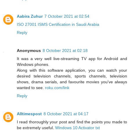
Aabira Zuhur
7 October 2021 at 02:54
ISO 27001 ISMS Certification in Saudi Arabia
Reply
Anonymous
8 October 2021 at 02:18
It was a very well live-streaming TV app for Android and
Windows phones.
Along with this software application, you can watch your
desired television channels, sports channels, television
shows, drama serials, and favourite movies you've always
wanted to see.
roku.com/link
Reply
Alltimespost
8 October 2021 at 04:17
I read thoroughly your post and find the points you made to
be extremely useful.
Windows 10 Activator txt