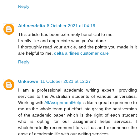
Reply
Airlinesdelta
8 October 2021 at 04:19
This article has been extremely beneficial to me.
I really like and appreciate what you've done.
I thoroughly read your article, and the points you made in it
are helpful to me.
delta airlines customer care
Reply
Unknown
11 October 2021 at 12:27
I am a professional academic writing expert; providing
services to the Australian students of various universities.
Working with
AllAssignmentHelp
is like a great experience to
me as the whole team put effort into giving the best version
of the academic paper which is the right of each student
who is opting for our assignment helps services. I
wholeheartedly recommend to visit us and experience the
ease of academic life with our writing services.