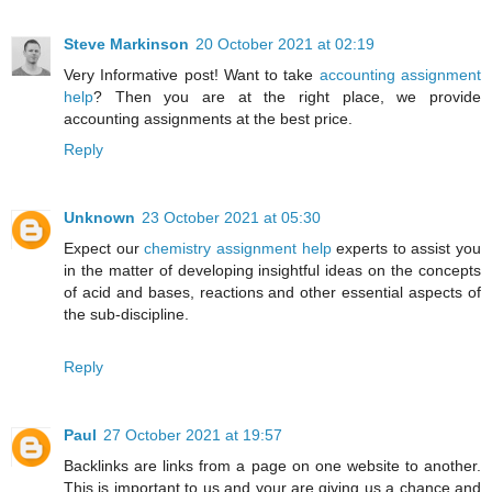
Steve Markinson
20 October 2021 at 02:19
Very Informative post! Want to take
accounting assignment
help
? Then you are at the right place, we provide
accounting assignments at the best price.
Reply
Unknown
23 October 2021 at 05:30
Expect our
chemistry assignment help
experts to assist you
in the matter of developing insightful ideas on the concepts
of acid and bases, reactions and other essential aspects of
the sub-discipline.
Reply
Paul
27 October 2021 at 19:57
Backlinks are links from a page on one website to another.
This is important to us and your are giving us a chance and