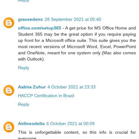
Reply
graceedens
28 September 2021 at 05:40
office.com/setup365
- A get price for MS Office Home and
Student 365 may be the great option if you require paying
up front for a Microsoft office suite. This suite gives you the
most recent versions of Microsoft Word, Excel, PowerPoint
and OneNote, meant for one system only (Mac also comes
with Outlook).
Reply
Aabira Zuhur
4 October 2021 at 23:33
HACCP Certification in Brazil
Reply
Airlinesdelta
6 October 2021 at 00:09
This is unforgettable content, so this info is crucial for
everyone.