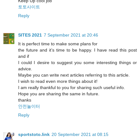
Keep Up cool job
토토사이트
Reply
SITES 2021
7 September 2021 at 20:46
It is perfect time to make some plans for
the future and it’s time to be happy. I have read this post
and if
I could I desire to suggest you some interesting things or
advice.
Maybe you can write next articles referring to this article.
I wish to read even more things about it!
I am really thankful to you for sharing such useful info.
Hope you are sharing the same in future.
thanks
안전놀이터
Reply
sportstoto.link
20 September 2021 at 08:15