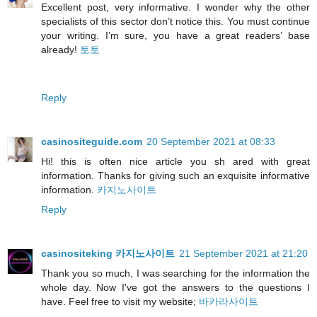
Excellent post, very informative. I wonder why the other
specialists of this sector don’t notice this. You must continue
your writing. I’m sure, you have a great readers’ base
already!
토토
Reply
casinositeguide.com
20 September 2021 at 08:33
Hi! this is often nice article you sh ared with great
information. Thanks for giving such an exquisite informative
information.
카지노사이트
Reply
casinositeking 카지노사이트
21 September 2021 at 21:20
Thank you so much, I was searching for the information the
whole day. Now I've got the answers to the questions I
have. Feel free to visit my website;
바카라사이트