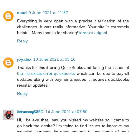
asad
9 June 2021 at 11:57
Everything is very open with a precise clarification of the
challenges. It was really informative. Your site is extremely
helpful. Many thanks for sharing!
lorenxo orignal
Reply
joyalex
10 June 2021 at 03:16
Thanks for this if using QuickBooks and facing the issues of
the file exists error quickbooks
which can be due to payroll
updates along with payments issues it requires quickbooks
reinstall updates
Reply
𝖇𝖊𝖙𝖘𝖆𝖗𝖆𝖓𝖌885♡
14 June 2021 at 07:50
Hi, i believe that i saw you visited my website so i came to
go back the desire?.I’m trying to find issues to improve my
website!I suppose its good enough to use some of your