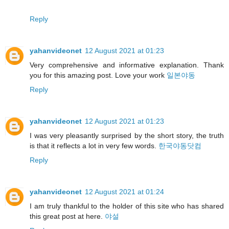
Reply
yahanvideonet
12 August 2021 at 01:23
Very comprehensive and informative explanation. Thank
you for this amazing post. Love your work
일본야동
Reply
yahanvideonet
12 August 2021 at 01:23
I was very pleasantly surprised by the short story, the truth
is that it reflects a lot in very few words.
한국야동닷컴
Reply
yahanvideonet
12 August 2021 at 01:24
I am truly thankful to the holder of this site who has shared
this great post at here.
야설