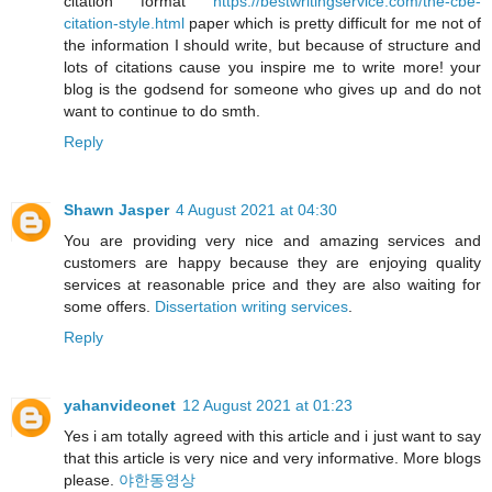
citation format
https://bestwritingservice.com/the-cbe-
citation-style.html
paper which is pretty difficult for me not of
the information I should write, but because of structure and
lots of citations cause you inspire me to write more! your
blog is the godsend for someone who gives up and do not
want to continue to do smth.
Reply
Shawn Jasper
4 August 2021 at 04:30
You are providing very nice and amazing services and
customers are happy because they are enjoying quality
services at reasonable price and they are also waiting for
some offers.
Dissertation writing services
.
Reply
yahanvideonet
12 August 2021 at 01:23
Yes i am totally agreed with this article and i just want to say
that this article is very nice and very informative. More blogs
please.
야한동영상