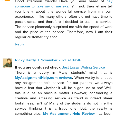
Good afternoon friends! Have you ever heard of
pay
someone to take my online exam
? If not, then let me tell
you briefly about this wonderful service from my own
experience. I, like many others, often did not have time to
pass exams, and therefore I decided to use this service.
The service pleasantly surprised me with the speed of work
and the price of the service. Therefore, now I am their
regular customer, try it too!
Reply
Ricky Hardy
1 November 2021 at 04:46
If you are confused check
Best Essay Writing Service
There is a query in Many students’ mind that is
MyAssignmentHelp.com reviews
.
When we try to choose
any assignment help service for our papers, we always
have a fear that whether it will be a genuine or not! Well,
this is quite an obvious matter. However, considering a
credible and amazing service as fraud is indeed sheer
foolishness, isn’t it? Many of the students do not hire the
service thinking it is a fraud one. But, the reality is
something else.
My Assignment Help Review
has been