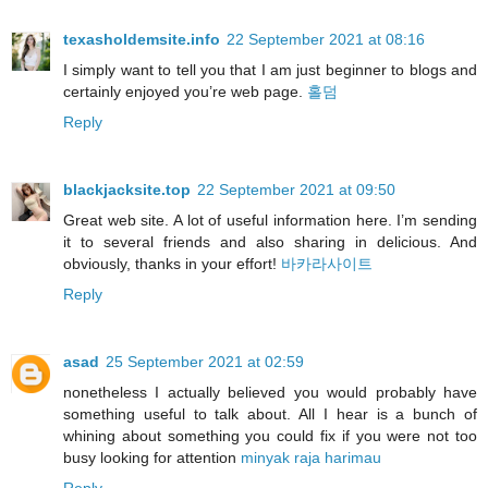
texasholdemsite.info
22 September 2021 at 08:16
I simply want to tell you that I am just beginner to blogs and
certainly enjoyed you’re web page.
홀덤
Reply
blackjacksite.top
22 September 2021 at 09:50
Great web site. A lot of useful information here. I’m sending
it to several friends and also sharing in delicious. And
obviously, thanks in your effort!
바카라사이트
Reply
asad
25 September 2021 at 02:59
nonetheless I actually believed you would probably have
something useful to talk about. All I hear is a bunch of
whining about something you could fix if you were not too
busy looking for attention
minyak raja harimau