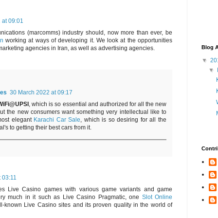
 at 09:01
nications (marcomms) industry should, now more than ever, be
an
working at ways of developing it. We look at the opportunities
Blog A
marketing agencies in Iran, as well as advertising agencies.
▼
20
▼
es
30 March 2022 at 09:17
WiFi@UPSI
, which is so essential and authorized for all the new
but the new consumers want something very intellectual like to
most elegant
Karachi Car Sale
, which is so desiring for all the
's to getting their best cars from it.
Contri
t 03:11
des Live Casino games with various game variants and game
very much in it such as Live Casino Pragmatic, one
Slot Online
l-known Live Casino sites and its proven quality in the world of