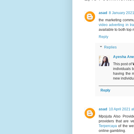
asad
8 January 2021
the marketing commu
video adverting in Ir
available to both top 
Reply
Replies
Ayesha Ane
This post of
individuals 
having the 
new individual
Reply
asad
10 April 2021 a
Mpojuta Also Provi
providers that are 
Terpercaya
of the wel
online gambling.