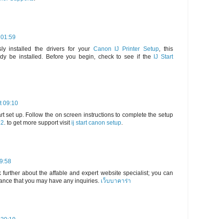
 01:59
ly installed the drivers for your
Canon IJ Printer Setup
, this
dy be installed. Before you begin, check to see if the
IJ Start
t 09:10
rt set up. Follow the on screen instructions to complete the setup
22
. to get more support visit
ij start canon setup
.
19:58
 further about the affable and expert website specialist; you can
hance that you may have any inquiries.
เว็บบาคาร่า