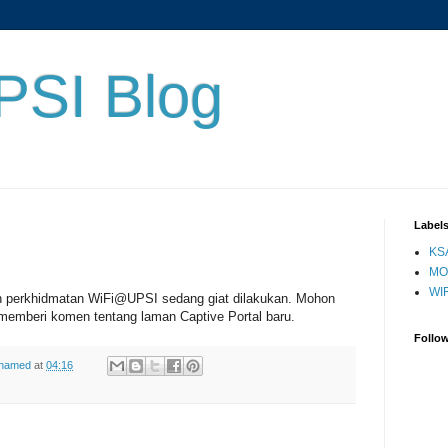
PSI Blog
Label
KS
MO
WIF
n perkhidmatan WiFi@UPSI sedang giat dilakukan. Mohon
memberi komen tentang laman Captive Portal baru.
Follo
ohamed
at
04:16