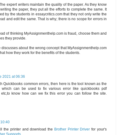
The expert writers maintain the quality of the paper. As they know
riting the paper, they put all the efforts to complete the same. It
d by the students in essaycritics.com that they not only write the
ad and edit the same. That is why; there is no scope for errors in
tead of thinking MyAssignmenthelp.com is fraud, choose them and
ces they provide.
e discusses about the wrong concept that MyAssignmenthelp.com
hat how they work for the benefits of the students.
e 2021 at 06:36
th Quickbooks common errors, then here is the tool known as the
 which can be used to fix various error like quickbooks pdf
s etc,to know how can we fix this error you can follow the site.
 10:40
all the printer and download the
Brother Printer Driver
for your's
her Supports
.