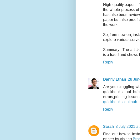
High quality paper: - 
the whole process of w
has also been reviewe
paper but also proofre
the work.
So, from now on, ins
explore various servi
Summary:- The articl
is a fraud and shows t
Reply
Danny Ethan
28 Jun
Are you struggling wi
quickbooks tool hub
errors,printing issue
quickbooks tool hub
Reply
Sarah
3 July 2021 at
Find out how to inst
printer by visiting
Brot