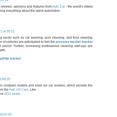
 20:19
, reviews, opinions and features from
Auto Car
- the world's oldest
ring everything about the latest automotive.
21 at 05:51
g sector such as car washing, pool cleaning, and floor cleaning
 of vehicles are anticipated to fuel the
pressure washer market
t period. Further, increasing professional cleaning start-ups are
owth.
hydride market
t 08:20
hen compare models and read our car reviews, which provide the
om the
Auto US Cars
, Like:
nd
2022 miata
.
at 03:33