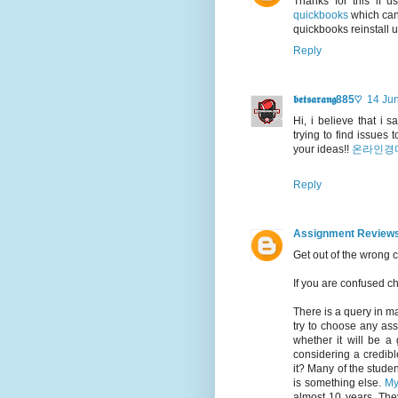
Thanks for this if 
quickbooks
which can 
quickbooks reinstall 
Reply
𝖇𝖊𝖙𝖘𝖆𝖗𝖆𝖓𝖌885♡
14 Jun
Hi, i believe that i 
trying to find issues
your ideas!!
온라인경
Reply
Assignment Review
Get out of the wrong 
If you are confused 
There is a query in m
try to choose any ass
whether it will be a 
considering a credibl
it? Many of the student
is something else.
My
almost 10 years. The