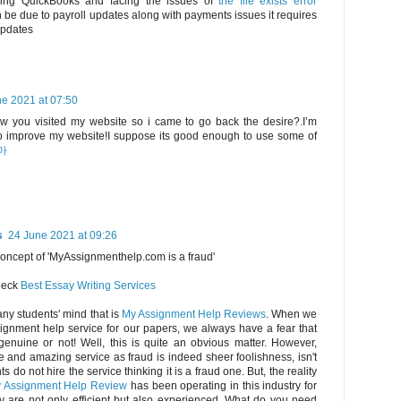
using QuickBooks and facing the issues of
the file exists error
be due to payroll updates along with payments issues it requires
updates
e 2021 at 07:50
saw you visited my website so i came to go back the desire?.I’m
 to improve my website!I suppose its good enough to use some of
마
s
24 June 2021 at 09:26
concept of 'MyAssignmenthelp.com is a fraud'
check
Best Essay Writing Services
any students' mind that is
My Assignment Help Reviews
. When we
ignment help service for our papers, we always have a fear that
genuine or not! Well, this is quite an obvious matter. However,
e and amazing service as fraud is indeed sheer foolishness, isn't
s do not hire the service thinking it is a fraud one. But, the reality
 Assignment Help Review
has been operating in this industry for
y are not only efficient but also experienced. What do you need