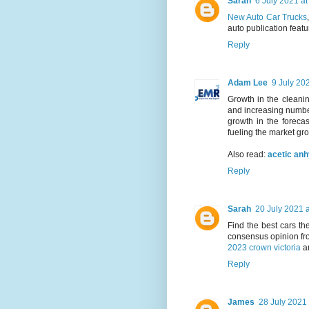
Sarah
6 July 2021 at
New Auto Car Trucks
auto publication featu
Reply
Adam Lee
9 July 20
Growth in the cleanin
and increasing number
growth in the forecas
fueling the market gr
Also read:
acetic an
Reply
Sarah
20 July 2021 a
Find the best cars t
consensus opinion fr
2023 crown victoria
a
Reply
James
28 July 2021 