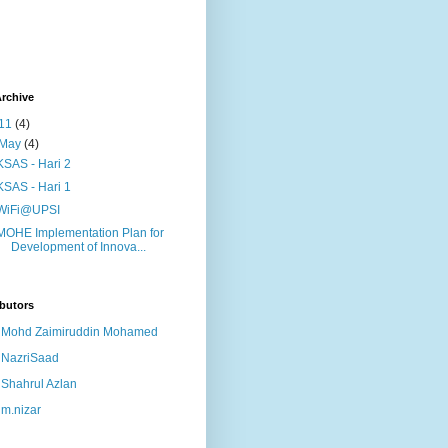
rchive
11
(4)
May
(4)
KSAS - Hari 2
KSAS - Hari 1
WiFi@UPSI
MOHE Implementation Plan for
Development of Innova...
butors
Mohd Zaimiruddin Mohamed
NazriSaad
Shahrul Azlan
m.nizar