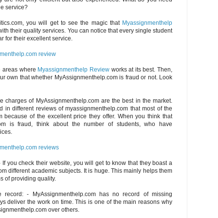
ble service?
itics.com, you will get to see the magic that
Myassignmenthelp
th their quality services. You can notice that every single student
r for their excellent service.
menthelp.com review
e areas where
Myassignmenthelp Review
works at its best. Then,
ur own that whether MyAssignmenthelp.com is fraud or not. Look
The charges of MyAssignmenthelp.com are the best in the market.
d in different reviews of myassignmenthelp.com that most of the
 because of the excellent price they offer. When you think that
om is fraud, think about the number of students, who have
ices.
menthelp.com reviews
 If you check their website, you will get to know that they boast a
om different academic subjects. It is huge. This mainly helps them
s of providing quality.
e record: - MyAssignmenthelp.com has no record of missing
s deliver the work on time. This is one of the main reasons why
signmenthelp.com over others.