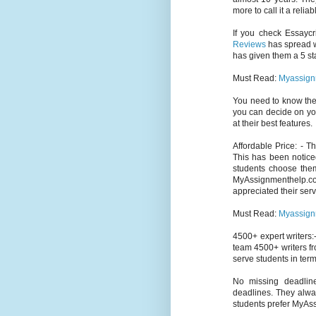
more to call it a relia
If you check Essaycr
Reviews
has spread wi
has given them a 5 sta
Must Read:
Myassign
You need to know th
you can decide on yo
at their best features.
Affordable Price: - 
This has been notice
students choose them
MyAssignmenthelp.c
appreciated their serv
Must Read:
Myassign
4500+ expert writers:-
team 4500+ writers fr
serve students in term
No missing deadlin
deadlines. They alway
students prefer MyAs