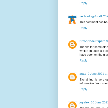
Reply
technologyforall
20 
This comment has bee
Reply
Error Code Expert
9
Thanks for some other
written in such a per
have been on the glanc
Reply
asad
9 June 2021 at
Everything is very op
informative. Your site
Reply
joyalex
10 June 2021