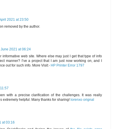
April 2021 at 23:50
n removed by the author.
 June 2021 at 06:24
 informative web site. Where else may just I get that type of info
fect manner? I’ve a project that I am just now working on, and I
e out for such info. More Visit:-
HP Printer Error 1797
 11:57
en with a precise clarification of the challenges. It was really
 is extremely helpful. Many thanks for sharing!
lorenxo orignal
 at 03:16