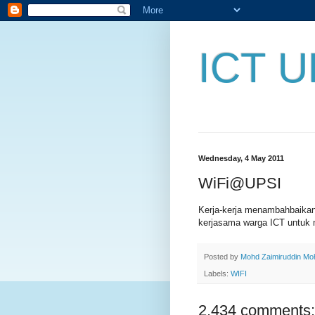
ICT U
Wednesday, 4 May 2011
WiFi@UPSI
Kerja-kerja menambahbaika
kerjasama warga ICT untuk 
Posted by
Mohd Zaimiruddin M
Labels:
WIFI
2,434 comments: