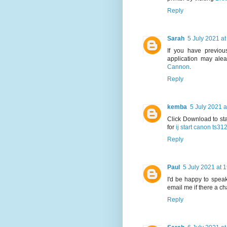
Reply
Sarah
5 July 2021 at
If you have previous
application may alea
Cannon
.
Reply
kemba
5 July 2021 a
Click Download to sta
for
ij start canon ts31
Reply
Paul
5 July 2021 at 
I'd be happy to speak
email me if there a c
Reply