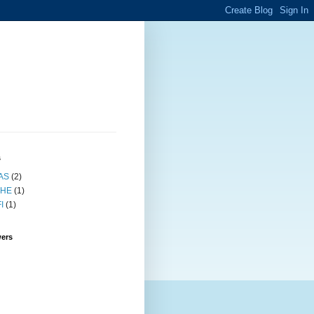
s
AS
(2)
HE
(1)
I
(1)
wers