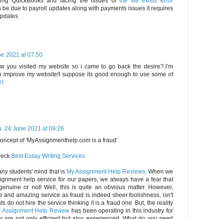
using QuickBooks and facing the issues of
the file exists error
be due to payroll updates along with payments issues it requires
updates
e 2021 at 07:50
saw you visited my website so i came to go back the desire?.I’m
 to improve my website!I suppose its good enough to use some of
마
s
24 June 2021 at 09:26
concept of 'MyAssignmenthelp.com is a fraud'
check
Best Essay Writing Services
any students' mind that is
My Assignment Help Reviews
. When we
ignment help service for our papers, we always have a fear that
genuine or not! Well, this is quite an obvious matter. However,
e and amazing service as fraud is indeed sheer foolishness, isn't
s do not hire the service thinking it is a fraud one. But, the reality
 Assignment Help Review
has been operating in this industry for
y are not only efficient but also experienced. What do you need