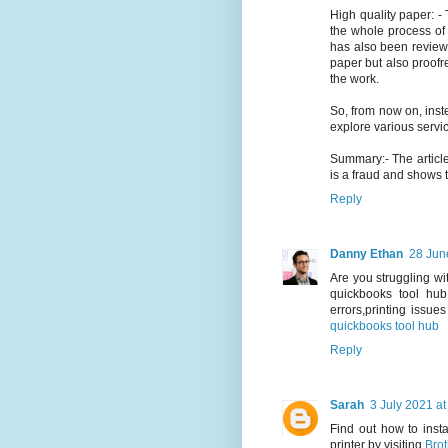
High quality paper: - 
the whole process of w
has also been reviewe
paper but also proofre
the work.
So, from now on, ins
explore various servi
Summary:- The articl
is a fraud and shows t
Reply
Danny Ethan
28 Jun
Are you struggling wi
quickbooks tool hub
errors,printing issue
quickbooks tool hub
Reply
Sarah
3 July 2021 at
Find out how to inst
printer by visiting
Brot