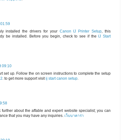
 01:59
ly installed the drivers for your
Canon IJ Printer Setup
, this
dy be installed. Before you begin, check to see if the
IJ Start
t 09:10
rt set up. Follow the on screen instructions to complete the setup
22
. to get more support visit
ij start canon setup
.
19:58
 further about the affable and expert website specialist; you can
hance that you may have any inquiries.
เว็บบาคาร่า