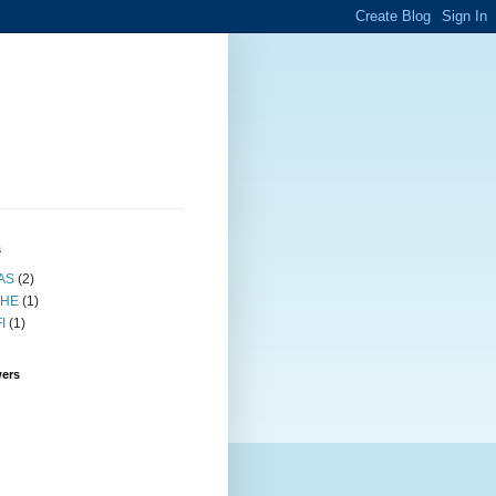
s
AS
(2)
HE
(1)
I
(1)
wers