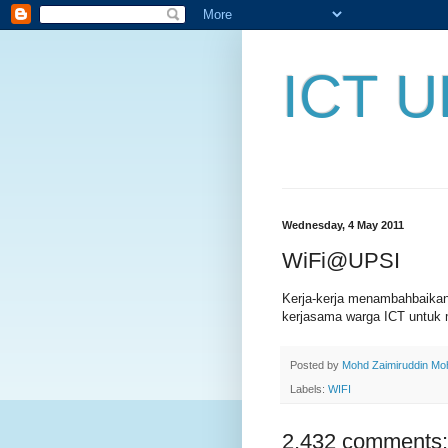
ICT U
Wednesday, 4 May 2011
WiFi@UPSI
Kerja-kerja menambahbaika
kerjasama warga ICT untuk 
Posted by
Mohd Zaimiruddin M
Labels:
WIFI
2,432 comments: