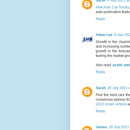
Sarah
6 July 2021 at
New Auto Car Trucks
auto publication featu
Reply
Adam Lee
9 July 20
Growth in the cleanin
and increasing number
growth in the forecas
fueling the market gr
Also read:
acetic an
Reply
Sarah
20 July 2021 a
Find the best cars t
consensus opinion fr
2023 crown victoria
a
Reply
James
28 July 2021 