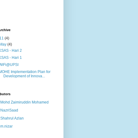
rchive
11
(4)
May
(4)
KSAS - Hari 2
KSAS - Hari 1
WiFi@UPSI
MOHE Implementation Plan for
Development of Innova...
butors
Mohd Zaimiruddin Mohamed
NazriSaad
Shahrul Azlan
m.nizar