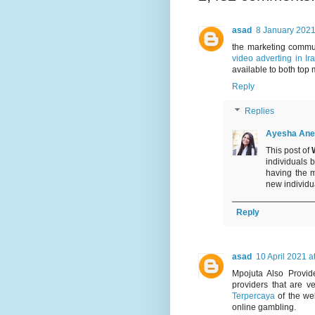
asad
8 January 2021
the marketing commu
video adverting in Ir
available to both top 
Reply
Replies
Ayesha Ane
This post of
individuals 
having the 
new individual
Reply
asad
10 April 2021 a
Mpojuta Also Provi
providers that are 
Terpercaya
of the wel
online gambling.