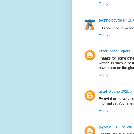
Reply
technologyforall
20 
This comment has bee
Reply
Error Code Expert
9
Thanks for some other
written in such a per
have been on the glanc
Reply
asad
9 June 2021 at
Everything is very op
informative. Your site
Reply
joyalex
10 June 2021