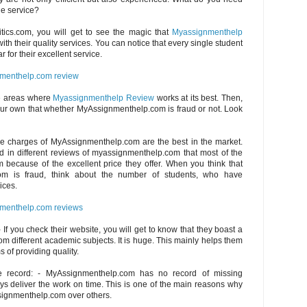
ble service?
itics.com, you will get to see the magic that
Myassignmenthelp
th their quality services. You can notice that every single student
r for their excellent service.
menthelp.com review
e areas where
Myassignmenthelp Review
works at its best. Then,
ur own that whether MyAssignmenthelp.com is fraud or not. Look
The charges of MyAssignmenthelp.com are the best in the market.
d in different reviews of myassignmenthelp.com that most of the
 because of the excellent price they offer. When you think that
om is fraud, think about the number of students, who have
ices.
menthelp.com reviews
 If you check their website, you will get to know that they boast a
om different academic subjects. It is huge. This mainly helps them
s of providing quality.
e record: - MyAssignmenthelp.com has no record of missing
s deliver the work on time. This is one of the main reasons why
signmenthelp.com over others.