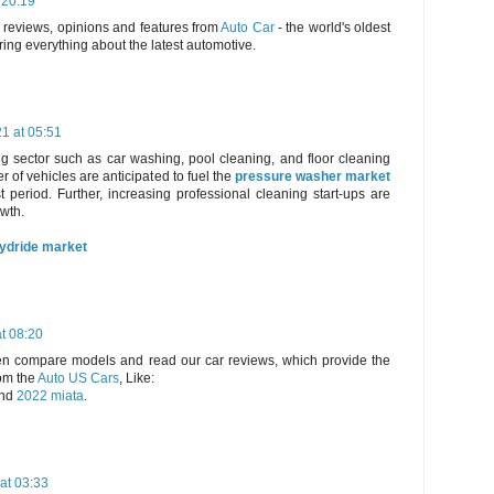
 20:19
, reviews, opinions and features from
Auto Car
- the world's oldest
ring everything about the latest automotive.
21 at 05:51
g sector such as car washing, pool cleaning, and floor cleaning
 of vehicles are anticipated to fuel the
pressure washer market
t period. Further, increasing professional cleaning start-ups are
owth.
hydride market
t 08:20
hen compare models and read our car reviews, which provide the
om the
Auto US Cars
, Like:
nd
2022 miata
.
at 03:33