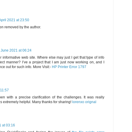
April 2021 at 23:50
n removed by the author.
 June 2021 at 06:24
 informative web site. Where else may just I get that type of info
fect manner? I’ve a project that I am just now working on, and I
e out for such info. More Visit:-
HP Printer Error 1797
 11:57
en with a precise clarification of the challenges. It was really
 is extremely helpful. Many thanks for sharing!
lorenxo orignal
 at 03:16