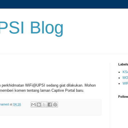
PSI Blog
Label
KS
MO
WIF
n perkhidmatan WiFi@UPSI sedang giat dilakukan. Mohon
memberi komen tentang laman Captive Portal baru.
Follo
ohamed
at
04:16