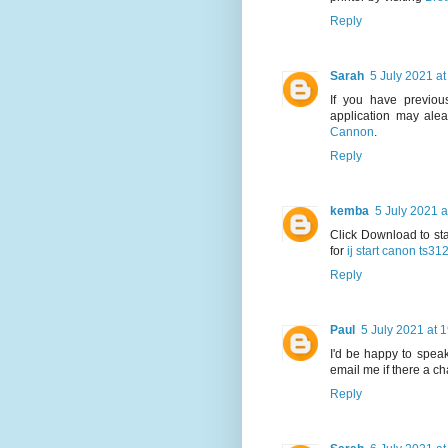
Reply
Sarah
5 July 2021 at
If you have previous
application may alea
Cannon
.
Reply
kemba
5 July 2021 a
Click Download to sta
for
ij start canon ts31
Reply
Paul
5 July 2021 at 
I'd be happy to speak
email me if there a c
Reply