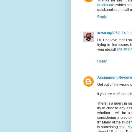
Thanks for this if 
quickbooks
which can 
quickbooks reinstall 
Reply
𝖇𝖊𝖙𝖘𝖆𝖗𝖆𝖓𝖌885♡
14 Jun
Hi, i believe that i 
trying to find issues
your ideas!!
온라인경
Reply
Assignment Review
Get out of the wrong 
If you are confused 
There is a query in m
try to choose any ass
whether it will be a 
considering a credibl
it? Many of the student
is something else.
My
almost 10 years. The