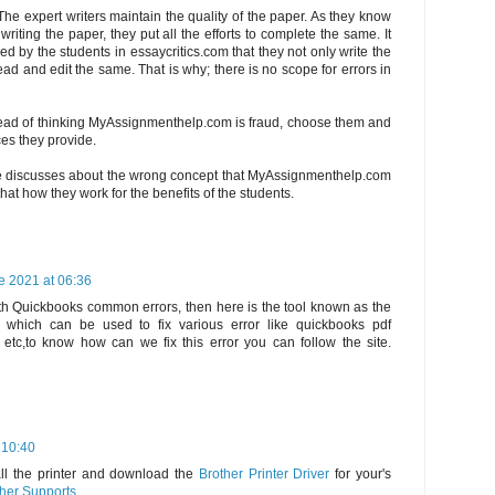
The expert writers maintain the quality of the paper. As they know
riting the paper, they put all the efforts to complete the same. It
d by the students in essaycritics.com that they not only write the
ad and edit the same. That is why; there is no scope for errors in
tead of thinking MyAssignmenthelp.com is fraud, choose them and
ces they provide.
e discusses about the wrong concept that MyAssignmenthelp.com
hat how they work for the benefits of the students.
e 2021 at 06:36
th Quickbooks common errors, then here is the tool known as the
 which can be used to fix various error like quickbooks pdf
s etc,to know how can we fix this error you can follow the site.
 10:40
all the printer and download the
Brother Printer Driver
for your's
her Supports
.