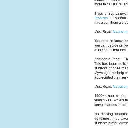
more to call it a relia
If you check Essaycr
Reviews
has spread wi
has given them a 5 sta
Must Read:
Myassign
You need to know th
you can decide on yo
at their best features.
Affordable Price: - 
This has been notice
students choose them
MyAssignmenthelp.c
appreciated their serv
Must Read:
Myassign
4500+ expert writers:-
team 4500+ writers fr
serve students in term
No missing deadlin
deadlines. They alway
students prefer MyAs