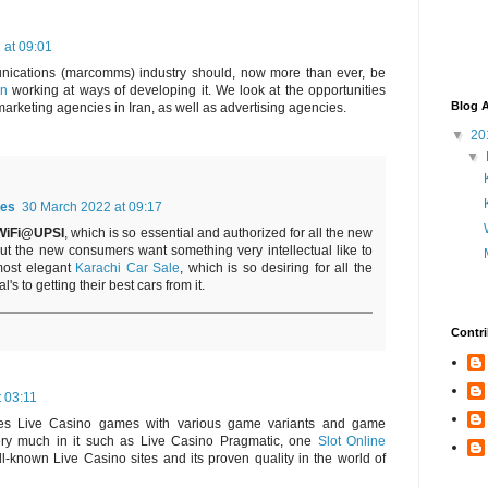
 at 09:01
nications (marcomms) industry should, now more than ever, be
an
working at ways of developing it. We look at the opportunities
Blog A
marketing agencies in Iran, as well as advertising agencies.
▼
20
▼
es
30 March 2022 at 09:17
WiFi@UPSI
, which is so essential and authorized for all the new
but the new consumers want something very intellectual like to
most elegant
Karachi Car Sale
, which is so desiring for all the
's to getting their best cars from it.
Contri
t 03:11
des Live Casino games with various game variants and game
very much in it such as Live Casino Pragmatic, one
Slot Online
l-known Live Casino sites and its proven quality in the world of