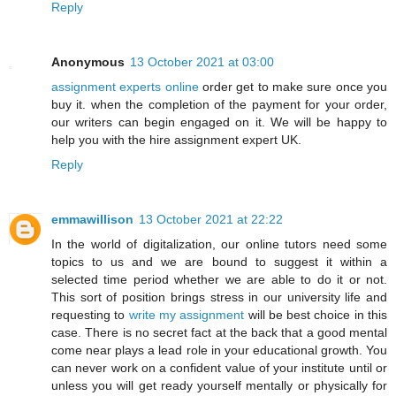
Reply
Anonymous
13 October 2021 at 03:00
assignment experts online
order get to make sure once you
buy it. when the completion of the payment for your order,
our writers can begin engaged on it. We will be happy to
help you with the hire assignment expert UK.
Reply
emmawillison
13 October 2021 at 22:22
In the world of digitalization, our online tutors need some
topics to us and we are bound to suggest it within a
selected time period whether we are able to do it or not.
This sort of position brings stress in our university life and
requesting to
write my assignment
will be best choice in this
case. There is no secret fact at the back that a good mental
come near plays a lead role in your educational growth. You
can never work on a confident value of your institute until or
unless you will get ready yourself mentally or physically for