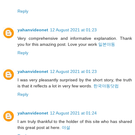
Reply
yahanvideonet
12 August 2021 at 01:23
Very comprehensive and informative explanation. Thank
you for this amazing post. Love your work
일본야동
Reply
yahanvideonet
12 August 2021 at 01:23
I was very pleasantly surprised by the short story, the truth
is that it reflects a lot in very few words.
한국야동닷컴
Reply
yahanvideonet
12 August 2021 at 01:24
I am truly thankful to the holder of this site who has shared
this great post at here.
야설