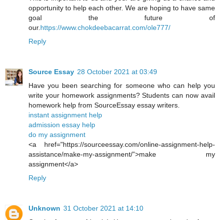
opportunity to help each other. We are hoping to have same
goal the future of
our.
https://www.chokdeebacarrat.com/ole777/
Reply
Source Essay
28 October 2021 at 03:49
Have you been searching for someone who can help you
write your homework assignments? Students can now avail
homework help from SourceEssay essay writers.
instant assignment help
admission essay help
do my assignment
<a href="https://sourceessay.com/online-assignment-help-
assistance/make-my-assignment/”>make my
assignment</a>
Reply
Unknown
31 October 2021 at 14:10