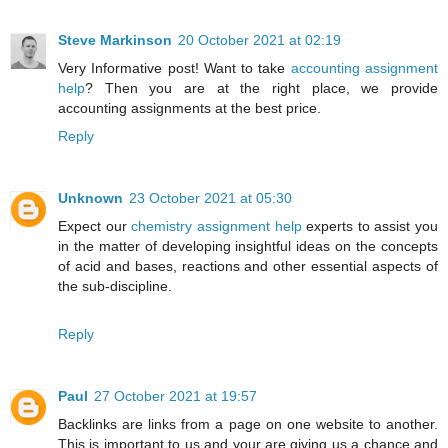
Steve Markinson
20 October 2021 at 02:19
Very Informative post! Want to take
accounting assignment
help
? Then you are at the right place, we provide
accounting assignments at the best price.
Reply
Unknown
23 October 2021 at 05:30
Expect our
chemistry assignment help
experts to assist you
in the matter of developing insightful ideas on the concepts
of acid and bases, reactions and other essential aspects of
the sub-discipline.
Reply
Paul
27 October 2021 at 19:57
Backlinks are links from a page on one website to another.
This is important to us and your are giving us a chance and