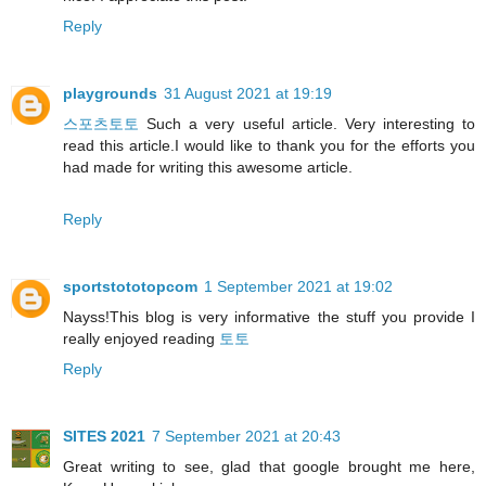
Reply
playgrounds
31 August 2021 at 19:19
스포츠토토
Such a very useful article. Very interesting to
read this article.I would like to thank you for the efforts you
had made for writing this awesome article.
Reply
sportstototopcom
1 September 2021 at 19:02
Nayss!This blog is very informative the stuff you provide I
really enjoyed reading
토토
Reply
SITES 2021
7 September 2021 at 20:43
Great writing to see, glad that google brought me here,