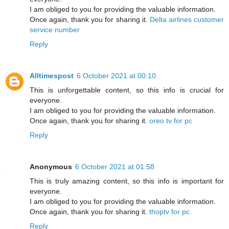
I am obliged to you for providing the valuable information.
Once again, thank you for sharing it.
Delta airlines customer
service number
Reply
Alltimespost
6 October 2021 at 00:10
This is unforgettable content, so this info is crucial for
everyone.
I am obliged to you for providing the valuable information.
Once again, thank you for sharing it.
oreo tv for pc
Reply
Anonymous
6 October 2021 at 01:58
This is truly amazing content, so this info is important for
everyone.
I am obliged to you for providing the valuable information.
Once again, thank you for sharing it.
thoptv for pc
Reply