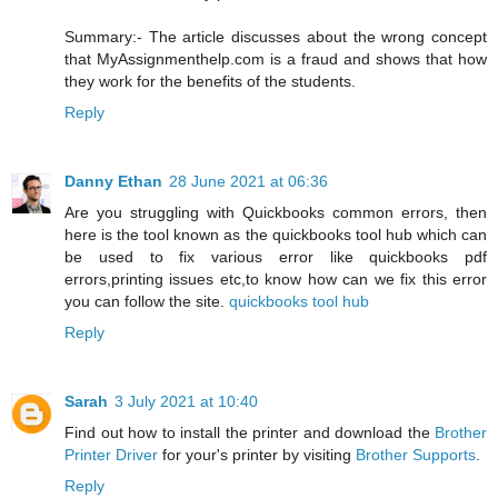
Summary:- The article discusses about the wrong concept
that MyAssignmenthelp.com is a fraud and shows that how
they work for the benefits of the students.
Reply
Danny Ethan
28 June 2021 at 06:36
Are you struggling with Quickbooks common errors, then
here is the tool known as the quickbooks tool hub which can
be used to fix various error like quickbooks pdf
errors,printing issues etc,to know how can we fix this error
you can follow the site.
quickbooks tool hub
Reply
Sarah
3 July 2021 at 10:40
Find out how to install the printer and download the
Brother
Printer Driver
for your's printer by visiting
Brother Supports
.
Reply