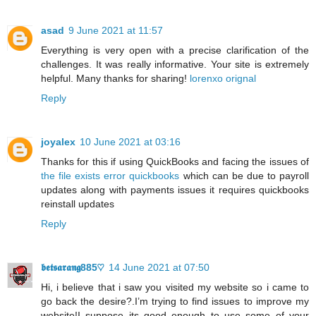
asad
9 June 2021 at 11:57
Everything is very open with a precise clarification of the
challenges. It was really informative. Your site is extremely
helpful. Many thanks for sharing!
lorenxo orignal
Reply
joyalex
10 June 2021 at 03:16
Thanks for this if using QuickBooks and facing the issues of
the file exists error quickbooks
which can be due to payroll
updates along with payments issues it requires quickbooks
reinstall updates
Reply
𝖇𝖊𝖙𝖘𝖆𝖗𝖆𝖓𝖌885♡
14 June 2021 at 07:50
Hi, i believe that i saw you visited my website so i came to
go back the desire?.I’m trying to find issues to improve my
website!I suppose its good enough to use some of your