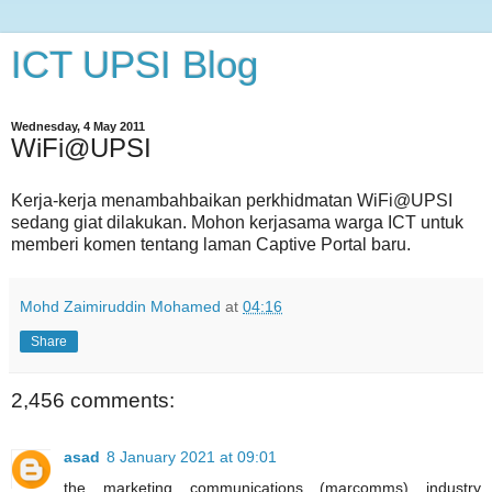
ICT UPSI Blog
Wednesday, 4 May 2011
WiFi@UPSI
Kerja-kerja menambahbaikan perkhidmatan WiFi@UPSI
sedang giat dilakukan. Mohon kerjasama warga ICT untuk
memberi komen tentang laman Captive Portal baru.
Mohd Zaimiruddin Mohamed
at
04:16
Share
2,456 comments:
asad
8 January 2021 at 09:01
the marketing communications (marcomms) industry