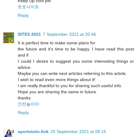
Keep Up cool job
토토사이트
Reply
SITES 2021
7 September 2021 at 20:46
It is perfect time to make some plans for
the future and it’s time to be happy. I have read this post
and if
I could I desire to suggest you some interesting things or
advice.
Maybe you can write next articles referring to this article.
I wish to read even more things about it!
I am really thankful to you for sharing such useful info.
Hope you are sharing the same in future.
thanks
안전놀이터
Reply
sportstoto.link
20 September 2021 at 08:15