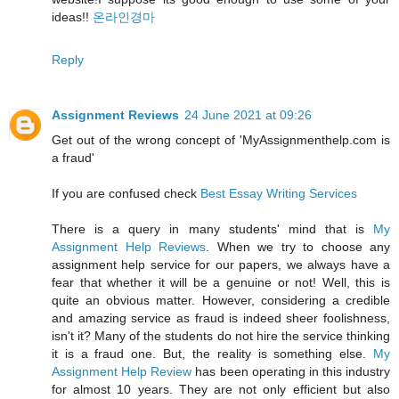
ideas!!
온라인경마
Reply
Assignment Reviews
24 June 2021 at 09:26
Get out of the wrong concept of 'MyAssignmenthelp.com is
a fraud'
If you are confused check
Best Essay Writing Services
There is a query in many students' mind that is
My
Assignment Help Reviews
. When we try to choose any
assignment help service for our papers, we always have a
fear that whether it will be a genuine or not! Well, this is
quite an obvious matter. However, considering a credible
and amazing service as fraud is indeed sheer foolishness,
isn't it? Many of the students do not hire the service thinking
it is a fraud one. But, the reality is something else.
My
Assignment Help Review
has been operating in this industry
for almost 10 years. They are not only efficient but also