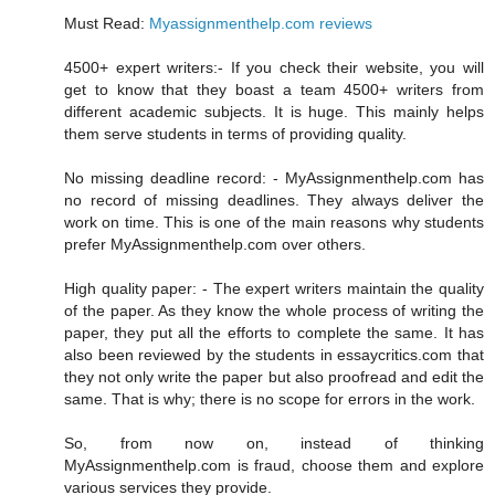
Must Read:
Myassignmenthelp.com reviews
4500+ expert writers:- If you check their website, you will
get to know that they boast a team 4500+ writers from
different academic subjects. It is huge. This mainly helps
them serve students in terms of providing quality.
No missing deadline record: - MyAssignmenthelp.com has
no record of missing deadlines. They always deliver the
work on time. This is one of the main reasons why students
prefer MyAssignmenthelp.com over others.
High quality paper: - The expert writers maintain the quality
of the paper. As they know the whole process of writing the
paper, they put all the efforts to complete the same. It has
also been reviewed by the students in essaycritics.com that
they not only write the paper but also proofread and edit the
same. That is why; there is no scope for errors in the work.
So, from now on, instead of thinking
MyAssignmenthelp.com is fraud, choose them and explore
various services they provide.