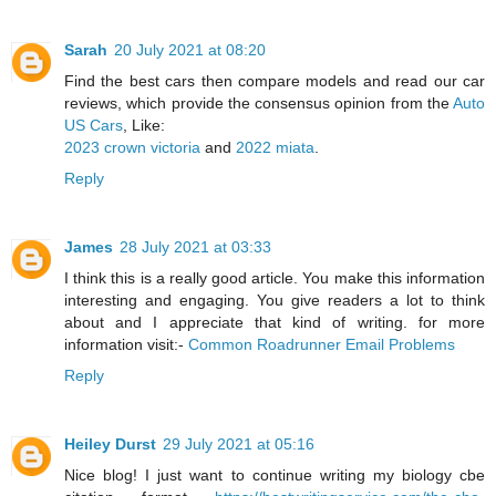
Sarah
20 July 2021 at 08:20
Find the best cars then compare models and read our car
reviews, which provide the consensus opinion from the
Auto
US Cars
, Like:
2023 crown victoria
and
2022 miata
.
Reply
James
28 July 2021 at 03:33
I think this is a really good article. You make this information
interesting and engaging. You give readers a lot to think
about and I appreciate that kind of writing. for more
information visit:-
Common Roadrunner Email Problems
Reply
Heiley Durst
29 July 2021 at 05:16
Nice blog! I just want to continue writing my biology cbe