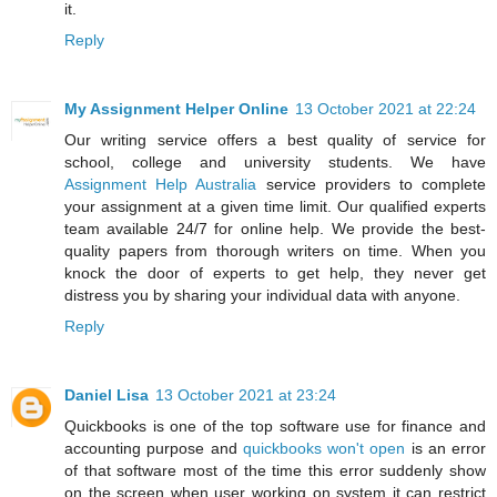
it.
Reply
My Assignment Helper Online
13 October 2021 at 22:24
Our writing service offers a best quality of service for
school, college and university students. We have
Assignment Help Australia
service providers to complete
your assignment at a given time limit. Our qualified experts
team available 24/7 for online help. We provide the best-
quality papers from thorough writers on time. When you
knock the door of experts to get help, they never get
distress you by sharing your individual data with anyone.
Reply
Daniel Lisa
13 October 2021 at 23:24
Quickbooks is one of the top software use for finance and
accounting purpose and
quickbooks won't open
is an error
of that software most of the time this error suddenly show
on the screen when user working on system it can restrict