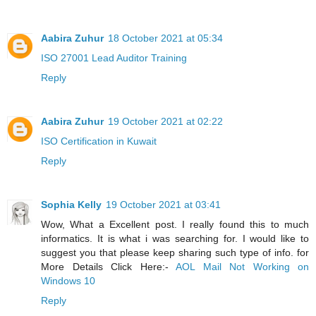
Aabira Zuhur
18 October 2021 at 05:34
ISO 27001 Lead Auditor Training
Reply
Aabira Zuhur
19 October 2021 at 02:22
ISO Certification in Kuwait
Reply
Sophia Kelly
19 October 2021 at 03:41
Wow, What a Excellent post. I really found this to much
informatics. It is what i was searching for. I would like to
suggest you that please keep sharing such type of info. for
More Details Click Here:-
AOL Mail Not Working on
Windows 10
Reply