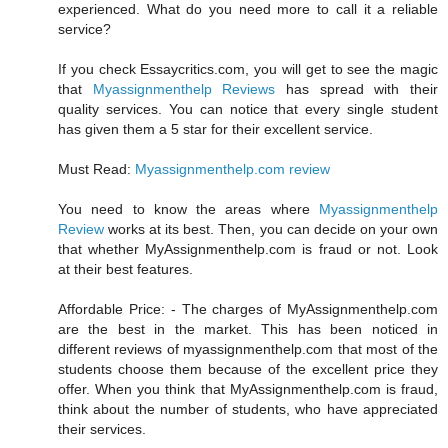
experienced. What do you need more to call it a reliable
service?
If you check Essaycritics.com, you will get to see the magic
that
Myassignmenthelp Reviews
has spread with their
quality services. You can notice that every single student
has given them a 5 star for their excellent service.
Must Read:
Myassignmenthelp.com review
You need to know the areas where
Myassignmenthelp
Review
works at its best. Then, you can decide on your own
that whether MyAssignmenthelp.com is fraud or not. Look
at their best features.
Affordable Price: - The charges of MyAssignmenthelp.com
are the best in the market. This has been noticed in
different reviews of myassignmenthelp.com that most of the
students choose them because of the excellent price they
offer. When you think that MyAssignmenthelp.com is fraud,
think about the number of students, who have appreciated
their services.