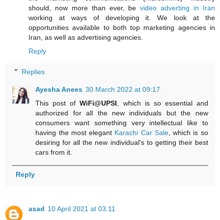
should, now more than ever, be
video adverting in Iran
working at ways of developing it. We look at the
opportunities available to both top marketing agencies in
Iran, as well as advertising agencies.
Reply
Replies
Ayesha Anees
30 March 2022 at 09:17
This post of
WiFi@UPSI
, which is so essential and
authorized for all the new individuals but the new
consumers want something very intellectual like to
having the most elegant
Karachi Car Sale
, which is so
desiring for all the new individual's to getting their best
cars from it.
Reply
asad
10 April 2021 at 03:11