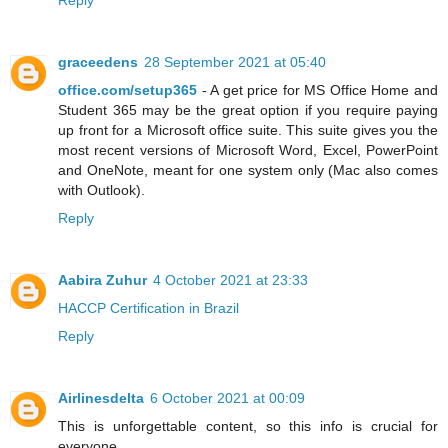
Reply
graceedens
28 September 2021 at 05:40
office.com/setup365
- A get price for MS Office Home and
Student 365 may be the great option if you require paying
up front for a Microsoft office suite. This suite gives you the
most recent versions of Microsoft Word, Excel, PowerPoint
and OneNote, meant for one system only (Mac also comes
with Outlook).
Reply
Aabira Zuhur
4 October 2021 at 23:33
HACCP Certification in Brazil
Reply
Airlinesdelta
6 October 2021 at 00:09
This is unforgettable content, so this info is crucial for
everyone.