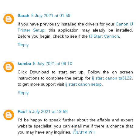
Sarah
5 July 2021 at 01:59
If you have previously installed the drivers for your
Canon IJ
Printer Setup
, this application may aleady be installed.
Before you begin, check to see if the
IJ Start Cannon
.
Reply
kemba
5 July 2021 at 09:10
Click Download to start set up. Follow the on screen
instructions to complete the setup for
ij start canon ts3122
.
to get more support visit
ij start canon setup
.
Reply
Paul
5 July 2021 at 19:58
I'd be happy to speak further about the affable and expert
website specialist; you can email me if there a chance that
you may have any inquiries.
เว็บบาคาร่า