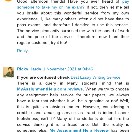
Good afternoon friends! Have you ever heard of
pay
someone to take my online exam
? If not, then let me tell
you briefly about this wonderful service from my own
experience. I, like many others, often did not have time to
pass exams, and therefore I decided to use this service.
The service pleasantly surprised me with the speed of work
and the price of the service. Therefore, now I am their
regular customer, try it too!
Reply
Ricky Hardy
1 November 2021 at 04:46
If you are confused check
Best Essay Writing Service
There is a query in Many students’ mind that is
MyAssignmentHelp.com reviews
.
When we try to choose
any assignment help service for our papers, we always
have a fear that whether it will be a genuine or not! Well,
this is quite an obvious matter. However, considering a
credible and amazing service as fraud is indeed sheer
foolishness, isn’t it? Many of the students do not hire the
service thinking it is a fraud one. But, the reality is
something else.
My Assignment Help Review
has been