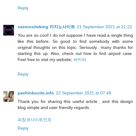
Reply
casinositeking 카지노사이트
21 September 2021 at 21:22
You are so cool! I do not suppose I have read a single thing
like this before. So good to find somebody with some
original thoughts on this topic. Seriously.. many thanks for
starting this up. Also, check out how to find airpod case.
Feel free to visit my website;
바카라
Reply
pachinkosite.info
22 September 2021 at 07:48
Thank you for sharing this useful article , and this design
blog simple and user friendly regards.
파칭코사이트인포
Reply