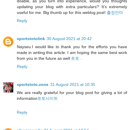
doable, as you turn into experience, would you thoughts
updating your blog with extra particulars? It’s extremely
useful for me. Big thumb up for this weblog post!
출장안마
Reply
sportstotolink
30 August 2021 at 20:42
Nayseu.I would like to thank you for the efforts you have
made in writing this article. I am hoping the same best work
from you in the future as well
토토
.
Reply
sportstoto.zone
31 August 2021 at 10:35
We are really grateful for your blog post for giving a lot of
information
토토사이트
Reply