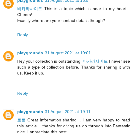
playgrounds
31 August 2021 at 18:54
바카라사이트
This is a topic which is near to my heart...
Cheers!
Exactly where are your contact details though?
Reply
playgrounds
31 August 2021 at 19:01
Hey your collection is outstanding;
바카라사이트
I never see
such a type of collection before. Thanks for sharing it with
us. Keep it up.
Reply
playgrounds
31 August 2021 at 19:11
토토
Great Information sharing .. I am very happy to read
this article .. thanks for giving us go through info.Fantastic
nice. I appreciate this post.