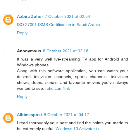
Aabira Zuhur
7 October 2021 at 02:54
ISO 27001 ISMS Certification in Saudi Arabia
Reply
Anonymous
8 October 2021 at 02:18
It was a very well live-streaming TV app for Android and
Windows phones.
Along with this software application, you can watch your
desired television channels, sports channels, television
shows, drama serials, and favourite movies you've always
wanted to see.
roku.com/link
Reply
Alltimespost
8 October 2021 at 04:17
I read thoroughly your post and find the points you made to
be extremely useful.
Windows 10 Activator txt