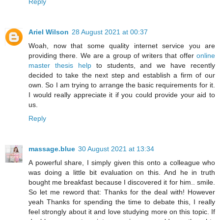
Reply
Ariel Wilson
28 August 2021 at 00:37
Woah, now that some quality internet service you are
providing there. We are a group of writers that offer
online
master thesis help
to students, and we have recently
decided to take the next step and establish a firm of our
own. So I am trying to arrange the basic requirements for it.
I would really appreciate it if you could provide your aid to
us.
Reply
massage.blue
30 August 2021 at 13:34
A powerful share, I simply given this onto a colleague who
was doing a little bit evaluation on this. And he in truth
bought me breakfast because I discovered it for him.. smile.
So let me reword that: Thanks for the deal with! However
yeah Thanks for spending the time to debate this, I really
feel strongly about it and love studying more on this topic. If