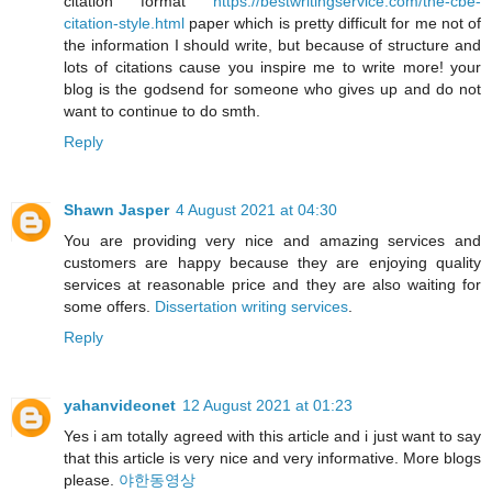
citation format
https://bestwritingservice.com/the-cbe-
citation-style.html
paper which is pretty difficult for me not of
the information I should write, but because of structure and
lots of citations cause you inspire me to write more! your
blog is the godsend for someone who gives up and do not
want to continue to do smth.
Reply
Shawn Jasper
4 August 2021 at 04:30
You are providing very nice and amazing services and
customers are happy because they are enjoying quality
services at reasonable price and they are also waiting for
some offers.
Dissertation writing services
.
Reply
yahanvideonet
12 August 2021 at 01:23
Yes i am totally agreed with this article and i just want to say
that this article is very nice and very informative. More blogs
please.
야한동영상