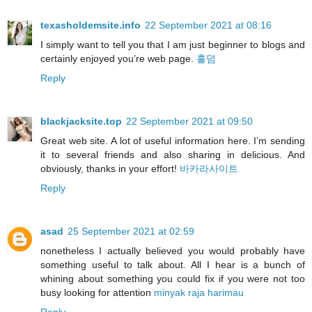
texasholdemsite.info
22 September 2021 at 08:16
I simply want to tell you that I am just beginner to blogs and
certainly enjoyed you’re web page.
홀덤
Reply
blackjacksite.top
22 September 2021 at 09:50
Great web site. A lot of useful information here. I’m sending
it to several friends and also sharing in delicious. And
obviously, thanks in your effort!
바카라사이트
Reply
asad
25 September 2021 at 02:59
nonetheless I actually believed you would probably have
something useful to talk about. All I hear is a bunch of
whining about something you could fix if you were not too
busy looking for attention
minyak raja harimau