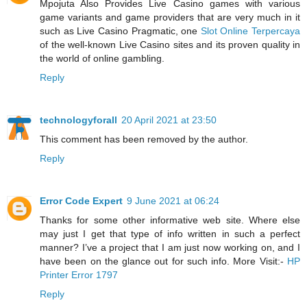
Mpojuta Also Provides Live Casino games with various
game variants and game providers that are very much in it
such as Live Casino Pragmatic, one
Slot Online Terpercaya
of the well-known Live Casino sites and its proven quality in
the world of online gambling.
Reply
technologyforall
20 April 2021 at 23:50
This comment has been removed by the author.
Reply
Error Code Expert
9 June 2021 at 06:24
Thanks for some other informative web site. Where else
may just I get that type of info written in such a perfect
manner? I’ve a project that I am just now working on, and I
have been on the glance out for such info. More Visit:-
HP
Printer Error 1797
Reply