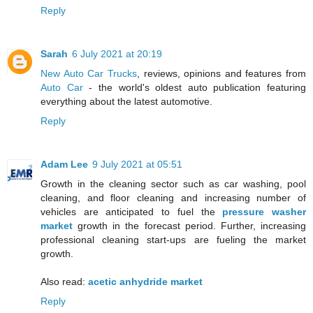
Reply
Sarah
6 July 2021 at 20:19
New Auto Car Trucks
, reviews, opinions and features from
Auto Car
- the world's oldest auto publication featuring
everything about the latest automotive.
Reply
Adam Lee
9 July 2021 at 05:51
Growth in the cleaning sector such as car washing, pool
cleaning, and floor cleaning and increasing number of
vehicles are anticipated to fuel the
pressure washer
market
growth in the forecast period. Further, increasing
professional cleaning start-ups are fueling the market
growth.
Also read:
acetic anhydride market
Reply