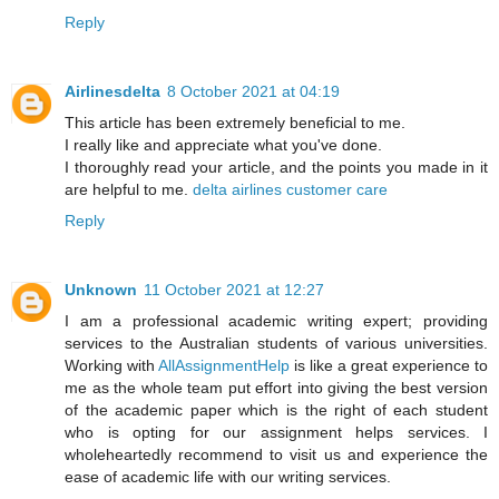
Reply
Airlinesdelta
8 October 2021 at 04:19
This article has been extremely beneficial to me.
I really like and appreciate what you've done.
I thoroughly read your article, and the points you made in it
are helpful to me.
delta airlines customer care
Reply
Unknown
11 October 2021 at 12:27
I am a professional academic writing expert; providing
services to the Australian students of various universities.
Working with
AllAssignmentHelp
is like a great experience to
me as the whole team put effort into giving the best version
of the academic paper which is the right of each student
who is opting for our assignment helps services. I
wholeheartedly recommend to visit us and experience the
ease of academic life with our writing services.