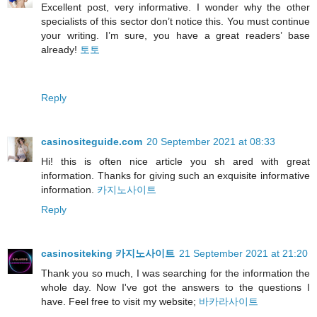
Excellent post, very informative. I wonder why the other
specialists of this sector don’t notice this. You must continue
your writing. I’m sure, you have a great readers’ base
already!
토토
Reply
casinositeguide.com
20 September 2021 at 08:33
Hi! this is often nice article you sh ared with great
information. Thanks for giving such an exquisite informative
information.
카지노사이트
Reply
casinositeking 카지노사이트
21 September 2021 at 21:20
Thank you so much, I was searching for the information the
whole day. Now I've got the answers to the questions I
have. Feel free to visit my website;
바카라사이트