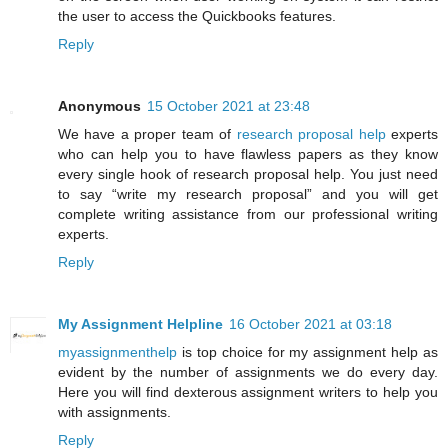
the user to access the Quickbooks features.
Reply
Anonymous
15 October 2021 at 23:48
We have a proper team of
research proposal help
experts
who can help you to have flawless papers as they know
every single hook of research proposal help. You just need
to say “write my research proposal” and you will get
complete writing assistance from our professional writing
experts.
Reply
My Assignment Helpline
16 October 2021 at 03:18
myassignmenthelp
is top choice for my assignment help as
evident by the number of assignments we do every day.
Here you will find dexterous assignment writers to help you
with assignments.
Reply