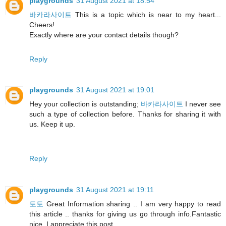
playgrounds
31 August 2021 at 18:54
바카라사이트
This is a topic which is near to my heart...
Cheers!
Exactly where are your contact details though?
Reply
playgrounds
31 August 2021 at 19:01
Hey your collection is outstanding;
바카라사이트
I never see
such a type of collection before. Thanks for sharing it with
us. Keep it up.
Reply
playgrounds
31 August 2021 at 19:11
토토
Great Information sharing .. I am very happy to read
this article .. thanks for giving us go through info.Fantastic
nice. I appreciate this post.