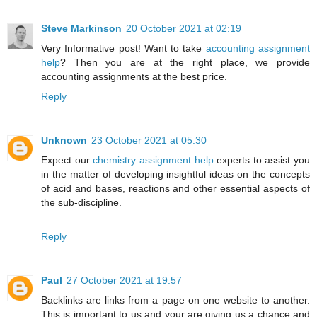
Steve Markinson
20 October 2021 at 02:19
Very Informative post! Want to take
accounting assignment
help
? Then you are at the right place, we provide
accounting assignments at the best price.
Reply
Unknown
23 October 2021 at 05:30
Expect our
chemistry assignment help
experts to assist you
in the matter of developing insightful ideas on the concepts
of acid and bases, reactions and other essential aspects of
the sub-discipline.
Reply
Paul
27 October 2021 at 19:57
Backlinks are links from a page on one website to another.
This is important to us and your are giving us a chance and