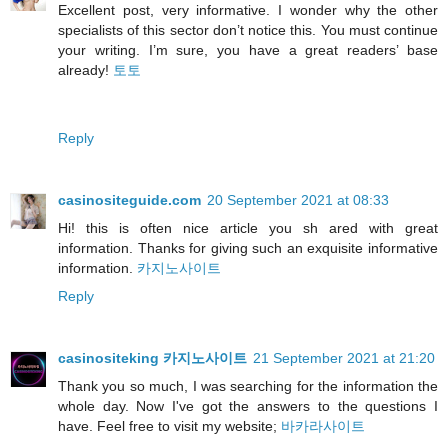
Excellent post, very informative. I wonder why the other
specialists of this sector don’t notice this. You must continue
your writing. I’m sure, you have a great readers’ base
already!
토토
Reply
casinositeguide.com
20 September 2021 at 08:33
Hi! this is often nice article you sh ared with great
information. Thanks for giving such an exquisite informative
information.
카지노사이트
Reply
casinositeking 카지노사이트
21 September 2021 at 21:20
Thank you so much, I was searching for the information the
whole day. Now I've got the answers to the questions I
have. Feel free to visit my website;
바카라사이트