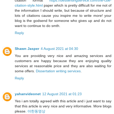
citation format
https://bestwritingservice.com/the-cbe-
citation-style.html
paper which is pretty difficult for me not of
the information I should write, but because of structure and
lots of citations cause you inspire me to write more! your
blog is the godsend for someone who gives up and do not
want to continue to do smth.
Reply
Shawn Jasper
4 August 2021 at 04:30
You are providing very nice and amazing services and
customers are happy because they are enjoying quality
services at reasonable price and they are also waiting for
some offers.
Dissertation writing services
.
Reply
yahanvideonet
12 August 2021 at 01:23
Yes i am totally agreed with this article and i just want to say
that this article is very nice and very informative. More blogs
please.
야한동영상