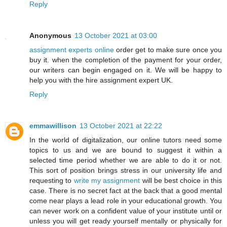
Reply
Anonymous
13 October 2021 at 03:00
assignment experts online
order get to make sure once you
buy it. when the completion of the payment for your order,
our writers can begin engaged on it. We will be happy to
help you with the hire assignment expert UK.
Reply
emmawillison
13 October 2021 at 22:22
In the world of digitalization, our online tutors need some
topics to us and we are bound to suggest it within a
selected time period whether we are able to do it or not.
This sort of position brings stress in our university life and
requesting to
write my assignment
will be best choice in this
case. There is no secret fact at the back that a good mental
come near plays a lead role in your educational growth. You
can never work on a confident value of your institute until or
unless you will get ready yourself mentally or physically for