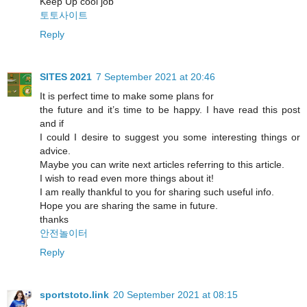
Keep Up cool job
토토사이트
Reply
SITES 2021
7 September 2021 at 20:46
It is perfect time to make some plans for
the future and it’s time to be happy. I have read this post
and if
I could I desire to suggest you some interesting things or
advice.
Maybe you can write next articles referring to this article.
I wish to read even more things about it!
I am really thankful to you for sharing such useful info.
Hope you are sharing the same in future.
thanks
안전놀이터
Reply
sportstoto.link
20 September 2021 at 08:15