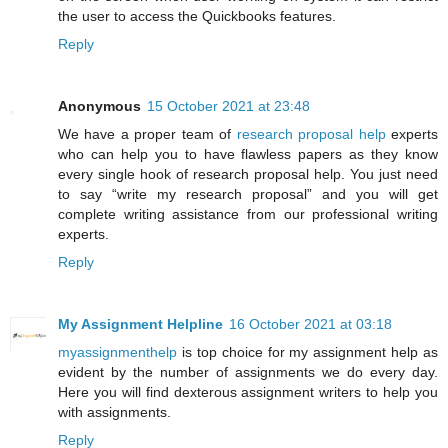
the user to access the Quickbooks features.
Reply
Anonymous
15 October 2021 at 23:48
We have a proper team of
research proposal help
experts
who can help you to have flawless papers as they know
every single hook of research proposal help. You just need
to say “write my research proposal” and you will get
complete writing assistance from our professional writing
experts.
Reply
My Assignment Helpline
16 October 2021 at 03:18
myassignmenthelp
is top choice for my assignment help as
evident by the number of assignments we do every day.
Here you will find dexterous assignment writers to help you
with assignments.
Reply