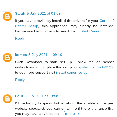
Sarah
5 July 2021 at 01:59
If you have previously installed the drivers for your
Canon IJ
Printer Setup
, this application may aleady be installed.
Before you begin, check to see if the
IJ Start Cannon
.
Reply
kemba
5 July 2021 at 09:10
Click Download to start set up. Follow the on screen
instructions to complete the setup for
ij start canon ts3122
.
to get more support visit
ij start canon setup
.
Reply
Paul
5 July 2021 at 19:58
I'd be happy to speak further about the affable and expert
website specialist; you can email me if there a chance that
you may have any inquiries.
เว็บบาคาร่า