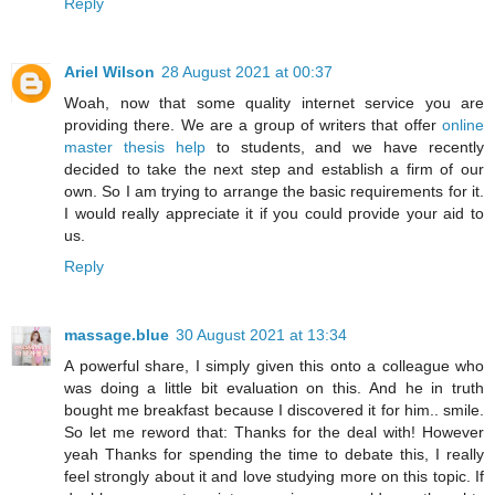
Reply
Ariel Wilson
28 August 2021 at 00:37
Woah, now that some quality internet service you are
providing there. We are a group of writers that offer
online
master thesis help
to students, and we have recently
decided to take the next step and establish a firm of our
own. So I am trying to arrange the basic requirements for it.
I would really appreciate it if you could provide your aid to
us.
Reply
massage.blue
30 August 2021 at 13:34
A powerful share, I simply given this onto a colleague who
was doing a little bit evaluation on this. And he in truth
bought me breakfast because I discovered it for him.. smile.
So let me reword that: Thanks for the deal with! However
yeah Thanks for spending the time to debate this, I really
feel strongly about it and love studying more on this topic. If