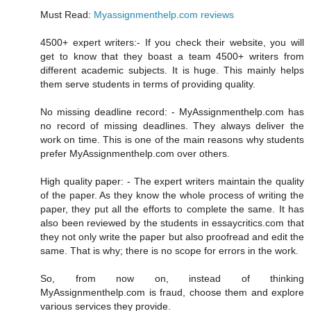
Must Read:
Myassignmenthelp.com reviews
4500+ expert writers:- If you check their website, you will
get to know that they boast a team 4500+ writers from
different academic subjects. It is huge. This mainly helps
them serve students in terms of providing quality.
No missing deadline record: - MyAssignmenthelp.com has
no record of missing deadlines. They always deliver the
work on time. This is one of the main reasons why students
prefer MyAssignmenthelp.com over others.
High quality paper: - The expert writers maintain the quality
of the paper. As they know the whole process of writing the
paper, they put all the efforts to complete the same. It has
also been reviewed by the students in essaycritics.com that
they not only write the paper but also proofread and edit the
same. That is why; there is no scope for errors in the work.
So, from now on, instead of thinking
MyAssignmenthelp.com is fraud, choose them and explore
various services they provide.