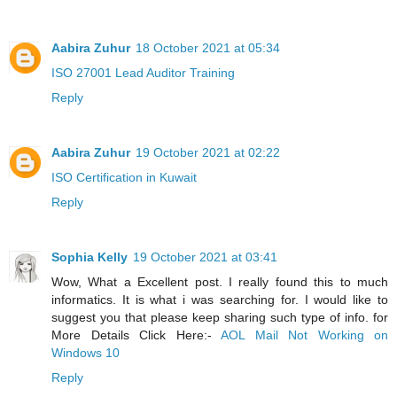
Aabira Zuhur
18 October 2021 at 05:34
ISO 27001 Lead Auditor Training
Reply
Aabira Zuhur
19 October 2021 at 02:22
ISO Certification in Kuwait
Reply
Sophia Kelly
19 October 2021 at 03:41
Wow, What a Excellent post. I really found this to much
informatics. It is what i was searching for. I would like to
suggest you that please keep sharing such type of info. for
More Details Click Here:-
AOL Mail Not Working on
Windows 10
Reply