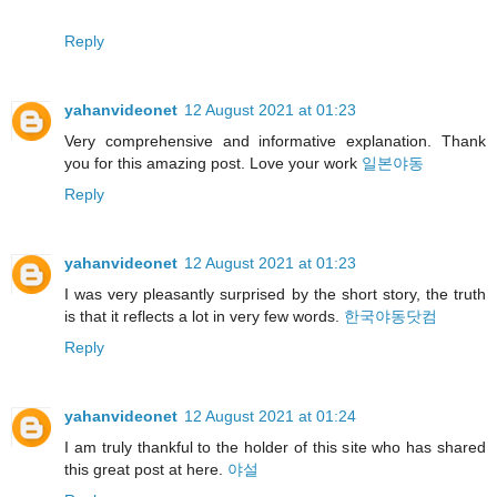
Reply
yahanvideonet
12 August 2021 at 01:23
Very comprehensive and informative explanation. Thank
you for this amazing post. Love your work
일본야동
Reply
yahanvideonet
12 August 2021 at 01:23
I was very pleasantly surprised by the short story, the truth
is that it reflects a lot in very few words.
한국야동닷컴
Reply
yahanvideonet
12 August 2021 at 01:24
I am truly thankful to the holder of this site who has shared
this great post at here.
야설