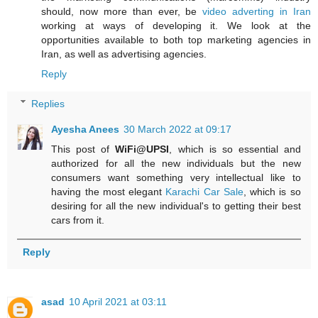
should, now more than ever, be
video adverting in Iran
working at ways of developing it. We look at the
opportunities available to both top marketing agencies in
Iran, as well as advertising agencies.
Reply
Replies
Ayesha Anees
30 March 2022 at 09:17
This post of
WiFi@UPSI
, which is so essential and
authorized for all the new individuals but the new
consumers want something very intellectual like to
having the most elegant
Karachi Car Sale
, which is so
desiring for all the new individual's to getting their best
cars from it.
Reply
asad
10 April 2021 at 03:11