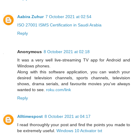
Aabira Zuhur
7 October 2021 at 02:54
ISO 27001 ISMS Certification in Saudi Arabia
Reply
Anonymous
8 October 2021 at 02:18
It was a very well live-streaming TV app for Android and
Windows phones.
Along with this software application, you can watch your
desired television channels, sports channels, television
shows, drama serials, and favourite movies you've always
wanted to see.
roku.com/link
Reply
Alltimespost
8 October 2021 at 04:17
I read thoroughly your post and find the points you made to
be extremely useful.
Windows 10 Activator txt