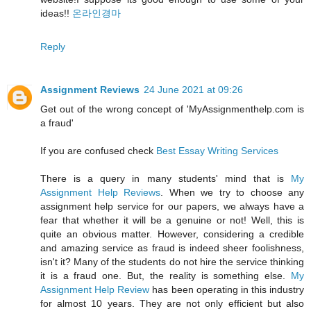
ideas!!
온라인경마
Reply
Assignment Reviews
24 June 2021 at 09:26
Get out of the wrong concept of 'MyAssignmenthelp.com is
a fraud'
If you are confused check
Best Essay Writing Services
There is a query in many students' mind that is
My
Assignment Help Reviews
. When we try to choose any
assignment help service for our papers, we always have a
fear that whether it will be a genuine or not! Well, this is
quite an obvious matter. However, considering a credible
and amazing service as fraud is indeed sheer foolishness,
isn't it? Many of the students do not hire the service thinking
it is a fraud one. But, the reality is something else.
My
Assignment Help Review
has been operating in this industry
for almost 10 years. They are not only efficient but also