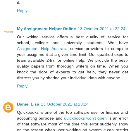
it.
Reply
My Assignment Helper Online
13 October 2021 at 22:24
Our writing service offers a best quality of service for
school, college and university students. We have
Assignment Help Australia
service providers to complete
your assignment at a given time limit. Our qualified experts
team available 24/7 for online help. We provide the best-
quality papers from thorough writers on time. When you
knock the door of experts to get help, they never get
distress you by sharing your individual data with anyone.
Reply
Daniel Lisa
13 October 2021 at 23:24
Quickbooks is one of the top software use for finance and
accounting purpose and
quickbooks won't open
is an error
of that software most of the time this error suddenly show
on the screen when user working on system it can restrict