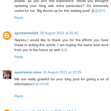
doable, as you turn into experience, would you thoughts
updating your blog with extra particulars? It’s extremely
useful for me. Big thumb up for this weblog post!
출장안마
Reply
sportstotolink
30 August 2021 at 20:42
Nayseu.I would like to thank you for the efforts you have
made in writing this article. I am hoping the same best work
from you in the future as well
토토
.
Reply
sportstoto.zone
31 August 2021 at 10:35
We are really grateful for your blog post for giving a lot of
information
토토사이트
Reply