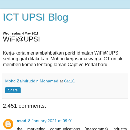
ICT UPSI Blog
Wednesday, 4 May 2011
WiFi@UPSI
Kerja-kerja menambahbaikan perkhidmatan WiFi@UPSI
sedang giat dilakukan. Mohon kerjasama warga ICT untuk
memberi komen tentang laman Captive Portal baru.
Mohd Zaimiruddin Mohamed
at
04:16
Share
2,451 comments:
asad
8 January 2021 at 09:01
the marketing communications (marcomms) industry