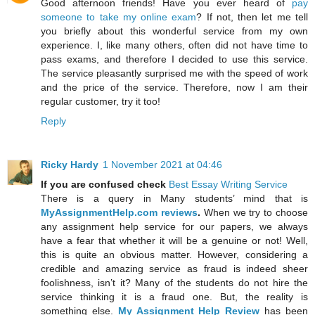
Good afternoon friends! Have you ever heard of
pay
someone to take my online exam
? If not, then let me tell
you briefly about this wonderful service from my own
experience. I, like many others, often did not have time to
pass exams, and therefore I decided to use this service.
The service pleasantly surprised me with the speed of work
and the price of the service. Therefore, now I am their
regular customer, try it too!
Reply
Ricky Hardy
1 November 2021 at 04:46
If you are confused check
Best Essay Writing Service
There is a query in Many students’ mind that is
MyAssignmentHelp.com reviews
.
When we try to choose
any assignment help service for our papers, we always
have a fear that whether it will be a genuine or not! Well,
this is quite an obvious matter. However, considering a
credible and amazing service as fraud is indeed sheer
foolishness, isn’t it? Many of the students do not hire the
service thinking it is a fraud one. But, the reality is
something else.
My Assignment Help Review
has been