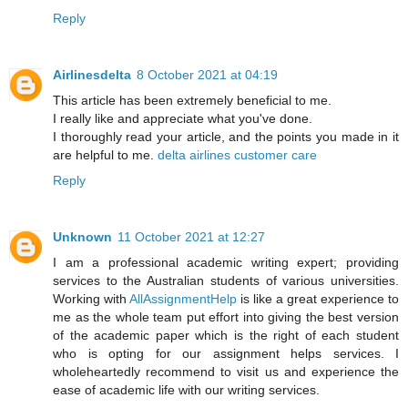
Reply
Airlinesdelta
8 October 2021 at 04:19
This article has been extremely beneficial to me.
I really like and appreciate what you've done.
I thoroughly read your article, and the points you made in it
are helpful to me.
delta airlines customer care
Reply
Unknown
11 October 2021 at 12:27
I am a professional academic writing expert; providing
services to the Australian students of various universities.
Working with
AllAssignmentHelp
is like a great experience to
me as the whole team put effort into giving the best version
of the academic paper which is the right of each student
who is opting for our assignment helps services. I
wholeheartedly recommend to visit us and experience the
ease of academic life with our writing services.