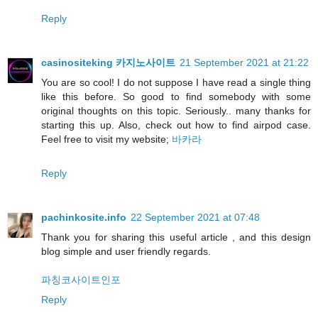
Reply
casinositeking 카지노사이트
21 September 2021 at 21:22
You are so cool! I do not suppose I have read a single thing
like this before. So good to find somebody with some
original thoughts on this topic. Seriously.. many thanks for
starting this up. Also, check out how to find airpod case.
Feel free to visit my website;
바카라
Reply
pachinkosite.info
22 September 2021 at 07:48
Thank you for sharing this useful article , and this design
blog simple and user friendly regards.
파칭코사이트인포
Reply