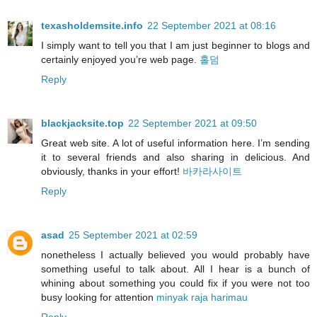
texasholdemsite.info
22 September 2021 at 08:16
I simply want to tell you that I am just beginner to blogs and
certainly enjoyed you’re web page.
홀덤
Reply
blackjacksite.top
22 September 2021 at 09:50
Great web site. A lot of useful information here. I’m sending
it to several friends and also sharing in delicious. And
obviously, thanks in your effort!
바카라사이트
Reply
asad
25 September 2021 at 02:59
nonetheless I actually believed you would probably have
something useful to talk about. All I hear is a bunch of
whining about something you could fix if you were not too
busy looking for attention
minyak raja harimau