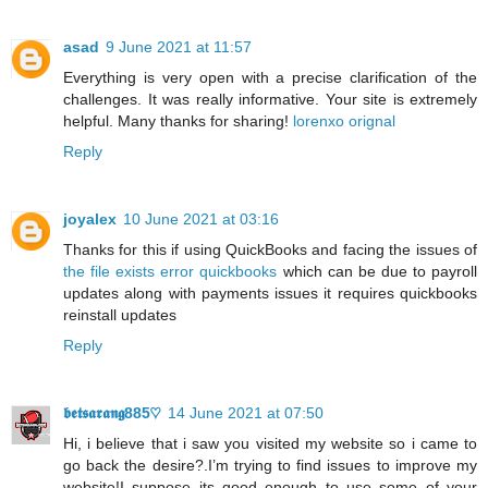
asad
9 June 2021 at 11:57
Everything is very open with a precise clarification of the
challenges. It was really informative. Your site is extremely
helpful. Many thanks for sharing!
lorenxo orignal
Reply
joyalex
10 June 2021 at 03:16
Thanks for this if using QuickBooks and facing the issues of
the file exists error quickbooks
which can be due to payroll
updates along with payments issues it requires quickbooks
reinstall updates
Reply
𝖇𝖊𝖙𝖘𝖆𝖗𝖆𝖓𝖌885♡
14 June 2021 at 07:50
Hi, i believe that i saw you visited my website so i came to
go back the desire?.I’m trying to find issues to improve my
website!I suppose its good enough to use some of your