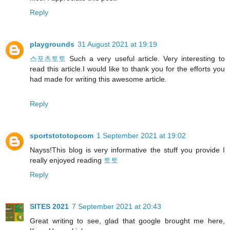
Reply
playgrounds
31 August 2021 at 19:19
스포츠토토
Such a very useful article. Very interesting to
read this article.I would like to thank you for the efforts you
had made for writing this awesome article.
Reply
sportstototopcom
1 September 2021 at 19:02
Nayss!This blog is very informative the stuff you provide I
really enjoyed reading
토토
Reply
SITES 2021
7 September 2021 at 20:43
Great writing to see, glad that google brought me here,