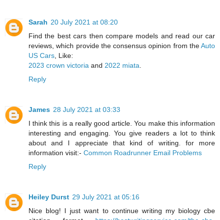
Sarah
20 July 2021 at 08:20
Find the best cars then compare models and read our car
reviews, which provide the consensus opinion from the
Auto
US Cars
, Like:
2023 crown victoria
and
2022 miata
.
Reply
James
28 July 2021 at 03:33
I think this is a really good article. You make this information
interesting and engaging. You give readers a lot to think
about and I appreciate that kind of writing. for more
information visit:-
Common Roadrunner Email Problems
Reply
Heiley Durst
29 July 2021 at 05:16
Nice blog! I just want to continue writing my biology cbe