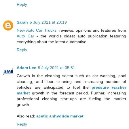
Reply
Sarah
6 July 2021 at 20:19
New Auto Car Trucks
, reviews, opinions and features from
Auto Car
- the world's oldest auto publication featuring
everything about the latest automotive.
Reply
Adam Lee
9 July 2021 at 05:51
Growth in the cleaning sector such as car washing, pool
cleaning, and floor cleaning and increasing number of
vehicles are anticipated to fuel the
pressure washer
market
growth in the forecast period. Further, increasing
professional cleaning start-ups are fueling the market
growth.
Also read:
acetic anhydride market
Reply