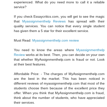
experienced. What do you need more to call it a reliable
service?
If you check Essaycritics.com, you will get to see the magic
that
Myassignmenthelp Reviews
has spread with their
quality services. You can notice that every single student
has given them a 5 star for their excellent service.
Must Read:
Myassignmenthelp.com review
You need to know the areas where
Myassignmenthelp
Review
works at its best. Then, you can decide on your own
that whether MyAssignmenthelp.com is fraud or not. Look
at their best features.
Affordable Price: - The charges of MyAssignmenthelp.com
are the best in the market. This has been noticed in
different reviews of myassignmenthelp.com that most of the
students choose them because of the excellent price they
offer. When you think that MyAssignmenthelp.com is fraud,
think about the number of students, who have appreciated
their services.