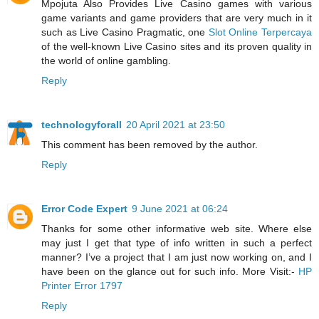
Mpojuta Also Provides Live Casino games with various
game variants and game providers that are very much in it
such as Live Casino Pragmatic, one
Slot Online Terpercaya
of the well-known Live Casino sites and its proven quality in
the world of online gambling.
Reply
technologyforall
20 April 2021 at 23:50
This comment has been removed by the author.
Reply
Error Code Expert
9 June 2021 at 06:24
Thanks for some other informative web site. Where else
may just I get that type of info written in such a perfect
manner? I’ve a project that I am just now working on, and I
have been on the glance out for such info. More Visit:-
HP
Printer Error 1797
Reply