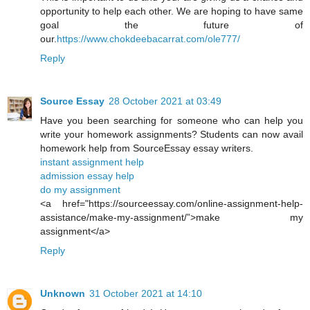
opportunity to help each other. We are hoping to have same
goal the future of
our.
https://www.chokdeebacarrat.com/ole777/
Reply
Source Essay
28 October 2021 at 03:49
Have you been searching for someone who can help you
write your homework assignments? Students can now avail
homework help from SourceEssay essay writers.
instant assignment help
admission essay help
do my assignment
<a href="https://sourceessay.com/online-assignment-help-
assistance/make-my-assignment/”>make my
assignment</a>
Reply
Unknown
31 October 2021 at 14:10