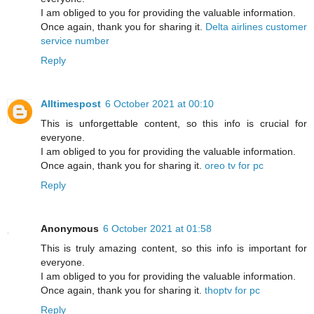
I am obliged to you for providing the valuable information.
Once again, thank you for sharing it.
Delta airlines customer
service number
Reply
Alltimespost
6 October 2021 at 00:10
This is unforgettable content, so this info is crucial for
everyone.
I am obliged to you for providing the valuable information.
Once again, thank you for sharing it.
oreo tv for pc
Reply
Anonymous
6 October 2021 at 01:58
This is truly amazing content, so this info is important for
everyone.
I am obliged to you for providing the valuable information.
Once again, thank you for sharing it.
thoptv for pc
Reply