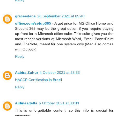
Reply
graceedens
28 September 2021 at 05:40
office.com/setup365
- A get price for MS Office Home and
Student 365 may be the great option if you require paying
up front for a Microsoft office suite. This suite gives you the
most recent versions of Microsoft Word, Excel, PowerPoint
and OneNote, meant for one system only (Mac also comes
with Outlook).
Reply
Aabira Zuhur
4 October 2021 at 23:33
HACCP Certification in Brazil
Reply
Airlinesdelta
6 October 2021 at 00:09
This is unforgettable content, so this info is crucial for
everyone.