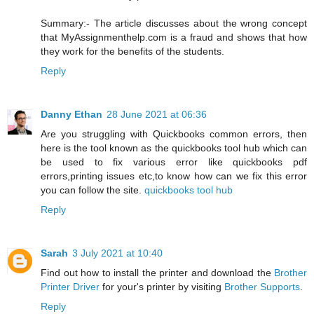
Summary:- The article discusses about the wrong concept
that MyAssignmenthelp.com is a fraud and shows that how
they work for the benefits of the students.
Reply
Danny Ethan
28 June 2021 at 06:36
Are you struggling with Quickbooks common errors, then
here is the tool known as the quickbooks tool hub which can
be used to fix various error like quickbooks pdf
errors,printing issues etc,to know how can we fix this error
you can follow the site.
quickbooks tool hub
Reply
Sarah
3 July 2021 at 10:40
Find out how to install the printer and download the
Brother
Printer Driver
for your's printer by visiting
Brother Supports
.
Reply