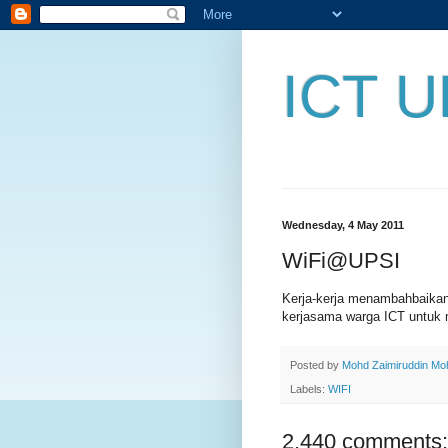
ICT U
Wednesday, 4 May 2011
WiFi@UPSI
Kerja-kerja menambahbaika
kerjasama warga ICT untuk 
Posted by
Mohd Zaimiruddin M
Labels:
WIFI
2,440 comments: