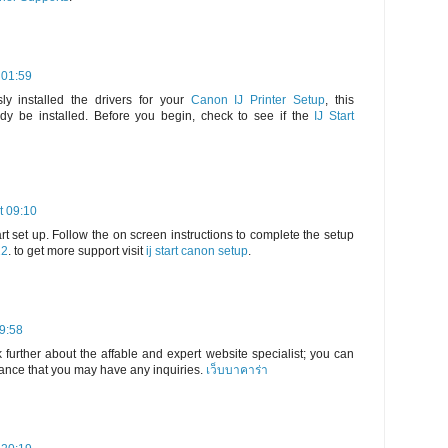
 01:59
ly installed the drivers for your
Canon IJ Printer Setup
, this
dy be installed. Before you begin, check to see if the
IJ Start
t 09:10
rt set up. Follow the on screen instructions to complete the setup
22
. to get more support visit
ij start canon setup
.
19:58
 further about the affable and expert website specialist; you can
hance that you may have any inquiries.
เว็บบาคาร่า