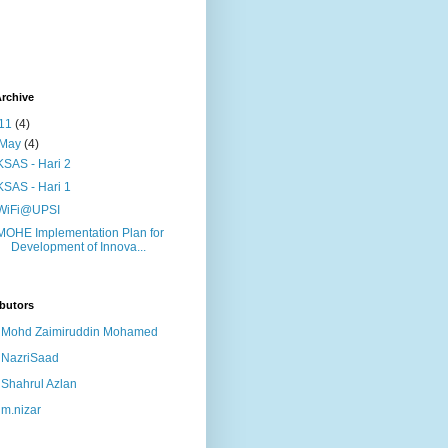
rchive
11
(4)
May
(4)
KSAS - Hari 2
KSAS - Hari 1
WiFi@UPSI
MOHE Implementation Plan for
Development of Innova...
butors
Mohd Zaimiruddin Mohamed
NazriSaad
Shahrul Azlan
m.nizar