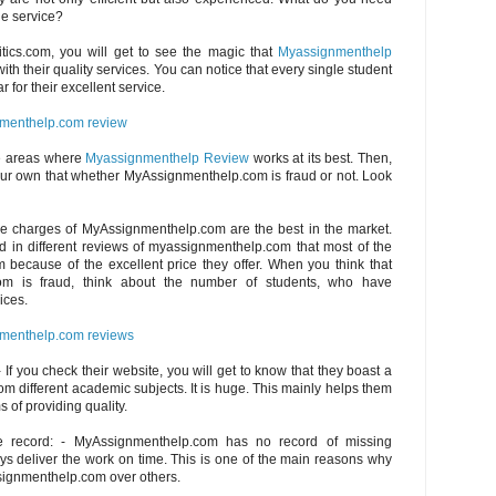
ble service?
itics.com, you will get to see the magic that
Myassignmenthelp
th their quality services. You can notice that every single student
r for their excellent service.
menthelp.com review
e areas where
Myassignmenthelp Review
works at its best. Then,
ur own that whether MyAssignmenthelp.com is fraud or not. Look
The charges of MyAssignmenthelp.com are the best in the market.
d in different reviews of myassignmenthelp.com that most of the
 because of the excellent price they offer. When you think that
om is fraud, think about the number of students, who have
ices.
menthelp.com reviews
 If you check their website, you will get to know that they boast a
om different academic subjects. It is huge. This mainly helps them
s of providing quality.
e record: - MyAssignmenthelp.com has no record of missing
s deliver the work on time. This is one of the main reasons why
signmenthelp.com over others.