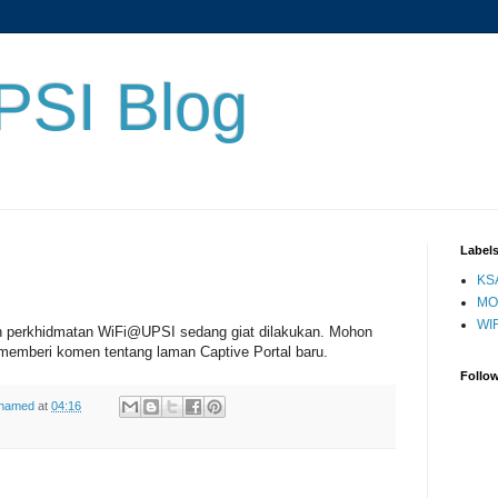
PSI Blog
Label
KS
MO
WIF
n perkhidmatan WiFi@UPSI sedang giat dilakukan. Mohon
memberi komen tentang laman Captive Portal baru.
Follo
ohamed
at
04:16