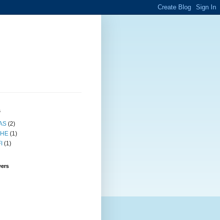
s
AS
(2)
HE
(1)
I
(1)
wers