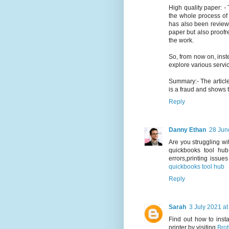
High quality paper: - 
the whole process of w
has also been reviewe
paper but also proofre
the work.
So, from now on, ins
explore various servi
Summary:- The articl
is a fraud and shows t
Reply
Danny Ethan
28 Jun
Are you struggling wi
quickbooks tool hub
errors,printing issue
quickbooks tool hub
Reply
Sarah
3 July 2021 at
Find out how to inst
printer by visiting
Brot