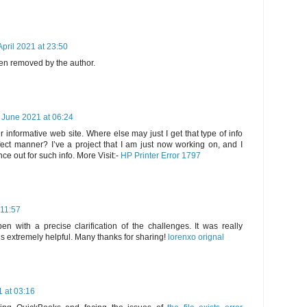
April 2021 at 23:50
n removed by the author.
 June 2021 at 06:24
 informative web site. Where else may just I get that type of info
fect manner? I’ve a project that I am just now working on, and I
e out for such info. More Visit:-
HP Printer Error 1797
 11:57
en with a precise clarification of the challenges. It was really
 is extremely helpful. Many thanks for sharing!
lorenxo orignal
 at 03:16