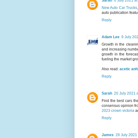
Sarah
6 July 2021 at
New Auto Car Trucks
auto publication featu
Reply
Adam Lee
9 July 20
Growth in the cleanin
and increasing number
growth in the forecas
fueling the market gr
Also read:
acetic an
Reply
Sarah
20 July 2021 a
Find the best cars t
consensus opinion fr
2023 crown victoria
a
Reply
James
28 July 2021 