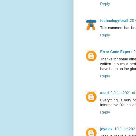
Reply
technologyforall
20 
This comment has bee
Reply
Error Code Expert
9
Thanks for some other
written in such a per
have been on the glanc
Reply
asad
9 June 2021 at
Everything is very op
informative. Your site
Reply
joyalex
10 June 2021