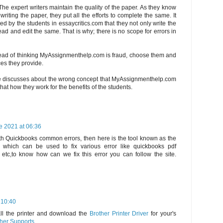
The expert writers maintain the quality of the paper. As they know
riting the paper, they put all the efforts to complete the same. It
d by the students in essaycritics.com that they not only write the
ad and edit the same. That is why; there is no scope for errors in
tead of thinking MyAssignmenthelp.com is fraud, choose them and
ces they provide.
e discusses about the wrong concept that MyAssignmenthelp.com
hat how they work for the benefits of the students.
e 2021 at 06:36
th Quickbooks common errors, then here is the tool known as the
 which can be used to fix various error like quickbooks pdf
s etc,to know how can we fix this error you can follow the site.
 10:40
all the printer and download the
Brother Printer Driver
for your's
her Supports
.