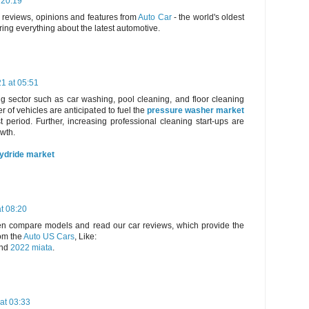
 20:19
, reviews, opinions and features from
Auto Car
- the world's oldest
ring everything about the latest automotive.
21 at 05:51
g sector such as car washing, pool cleaning, and floor cleaning
 of vehicles are anticipated to fuel the
pressure washer market
t period. Further, increasing professional cleaning start-ups are
owth.
hydride market
t 08:20
hen compare models and read our car reviews, which provide the
om the
Auto US Cars
, Like:
nd
2022 miata
.
at 03:33