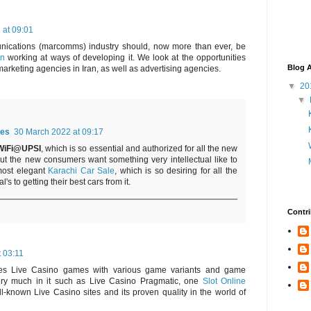
 at 09:01
nications (marcomms) industry should, now more than ever, be
an
working at ways of developing it. We look at the opportunities
Blog A
marketing agencies in Iran, as well as advertising agencies.
▼
20
▼
es
30 March 2022 at 09:17
WiFi@UPSI
, which is so essential and authorized for all the new
but the new consumers want something very intellectual like to
most elegant
Karachi Car Sale
, which is so desiring for all the
's to getting their best cars from it.
Contri
t 03:11
des Live Casino games with various game variants and game
very much in it such as Live Casino Pragmatic, one
Slot Online
l-known Live Casino sites and its proven quality in the world of