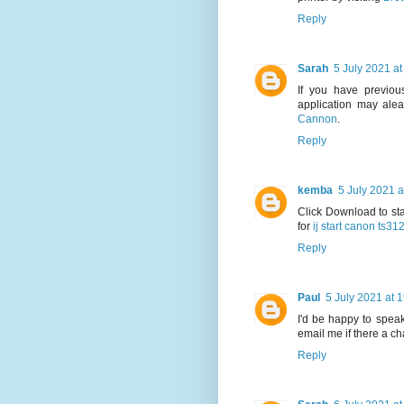
Reply
Sarah
5 July 2021 at
If you have previous
application may alea
Cannon
.
Reply
kemba
5 July 2021 a
Click Download to sta
for
ij start canon ts31
Reply
Paul
5 July 2021 at 
I'd be happy to speak
email me if there a c
Reply