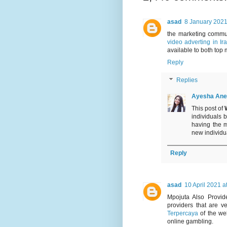
asad
8 January 2021
the marketing commu
video adverting in Ir
available to both top 
Reply
Replies
Ayesha Ane
This post of
individuals 
having the 
new individual
Reply
asad
10 April 2021 a
Mpojuta Also Provi
providers that are 
Terpercaya
of the wel
online gambling.