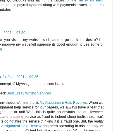
using QuickBooks and facing the issues of
the file exists error
be due to payroll updates along with payments issues it requires
updates
e 2021 at 07:50
saw you visited my website so i came to go back the desire?.I’m
 to improve my website!I suppose its good enough to use some of
마
s
24 June 2021 at 09:26
concept of 'MyAssignmenthelp.com is a fraud'
check
Best Essay Writing Services
any students' mind that is
My Assignment Help Reviews
. When we
ignment help service for our papers, we always have a fear that
genuine or not! Well, this is quite an obvious matter. However,
e and amazing service as fraud is indeed sheer foolishness, isn't
s do not hire the service thinking it is a fraud one. But, the reality
 Assignment Help Review
has been operating in this industry for
y are not only efficient but also experienced. What do you need