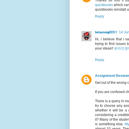
Thanks for this if 
quickbooks
which can 
quickbooks reinstall 
Reply
𝖇𝖊𝖙𝖘𝖆𝖗𝖆𝖓𝖌885♡
14 Jun
Hi, i believe that i 
trying to find issues
your ideas!!
온라인경
Reply
Assignment Review
Get out of the wrong 
If you are confused 
There is a query in m
try to choose any ass
whether it will be a 
considering a credibl
it? Many of the student
is something else.
My
almost 10 years. The