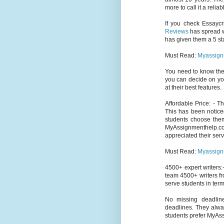
more to call it a relia
If you check Essaycr
Reviews
has spread wi
has given them a 5 sta
Must Read:
Myassign
You need to know th
you can decide on yo
at their best features.
Affordable Price: - 
This has been notice
students choose them
MyAssignmenthelp.c
appreciated their serv
Must Read:
Myassign
4500+ expert writers:-
team 4500+ writers fr
serve students in term
No missing deadlin
deadlines. They alway
students prefer MyAs