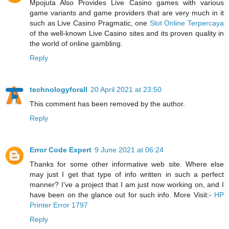
Mpojuta Also Provides Live Casino games with various
game variants and game providers that are very much in it
such as Live Casino Pragmatic, one
Slot Online Terpercaya
of the well-known Live Casino sites and its proven quality in
the world of online gambling.
Reply
technologyforall
20 April 2021 at 23:50
This comment has been removed by the author.
Reply
Error Code Expert
9 June 2021 at 06:24
Thanks for some other informative web site. Where else
may just I get that type of info written in such a perfect
manner? I’ve a project that I am just now working on, and I
have been on the glance out for such info. More Visit:-
HP
Printer Error 1797
Reply