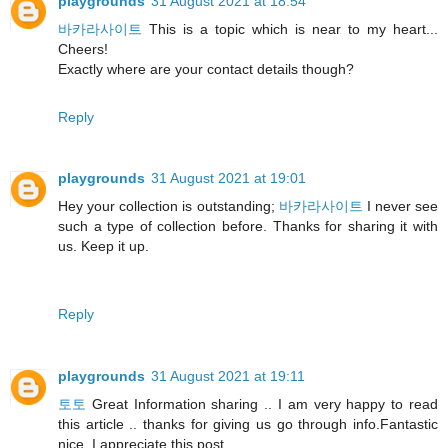
playgrounds
31 August 2021 at 18:54
바카라사이트
This is a topic which is near to my heart...
Cheers!
Exactly where are your contact details though?
Reply
playgrounds
31 August 2021 at 19:01
Hey your collection is outstanding;
바카라사이트
I never see
such a type of collection before. Thanks for sharing it with
us. Keep it up.
Reply
playgrounds
31 August 2021 at 19:11
토토
Great Information sharing .. I am very happy to read
this article .. thanks for giving us go through info.Fantastic
nice. I appreciate this post.