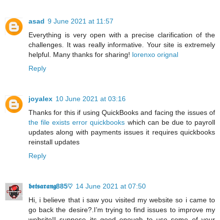
asad
9 June 2021 at 11:57
Everything is very open with a precise clarification of the
challenges. It was really informative. Your site is extremely
helpful. Many thanks for sharing!
lorenxo orignal
Reply
joyalex
10 June 2021 at 03:16
Thanks for this if using QuickBooks and facing the issues of
the file exists error quickbooks
which can be due to payroll
updates along with payments issues it requires quickbooks
reinstall updates
Reply
𝖇𝖊𝖙𝖘𝖆𝖗𝖆𝖓𝖌885♡
14 June 2021 at 07:50
Hi, i believe that i saw you visited my website so i came to
go back the desire?.I’m trying to find issues to improve my
website!I suppose its good enough to use some of your