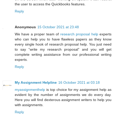
the user to access the Quickbooks features.
Reply
Anonymous
15 October 2021 at 23:48
We have a proper team of
research proposal help
experts
who can help you to have flawless papers as they know
every single hook of research proposal help. You just need
to say “write my research proposal” and you will get
complete writing assistance from our professional writing
experts.
Reply
My Assignment Helpline
16 October 2021 at 03:18
myassignmenthelp
is top choice for my assignment help as
evident by the number of assignments we do every day.
Here you will find dexterous assignment writers to help you
with assignments.
Reply