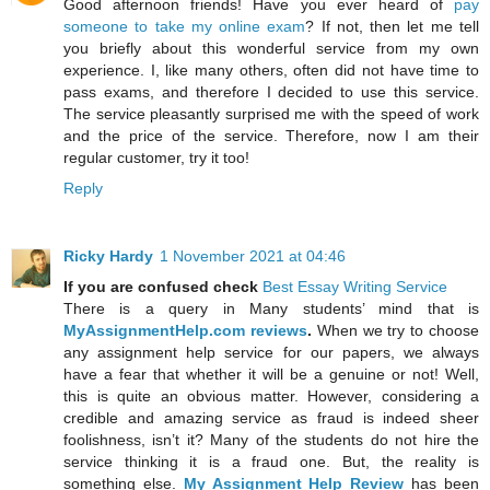
Good afternoon friends! Have you ever heard of
pay
someone to take my online exam
? If not, then let me tell
you briefly about this wonderful service from my own
experience. I, like many others, often did not have time to
pass exams, and therefore I decided to use this service.
The service pleasantly surprised me with the speed of work
and the price of the service. Therefore, now I am their
regular customer, try it too!
Reply
Ricky Hardy
1 November 2021 at 04:46
If you are confused check
Best Essay Writing Service
There is a query in Many students’ mind that is
MyAssignmentHelp.com reviews
.
When we try to choose
any assignment help service for our papers, we always
have a fear that whether it will be a genuine or not! Well,
this is quite an obvious matter. However, considering a
credible and amazing service as fraud is indeed sheer
foolishness, isn’t it? Many of the students do not hire the
service thinking it is a fraud one. But, the reality is
something else.
My Assignment Help Review
has been