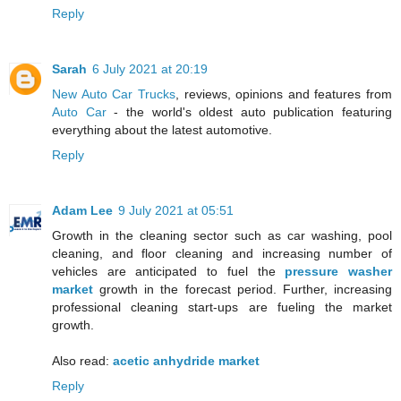
Reply
Sarah
6 July 2021 at 20:19
New Auto Car Trucks
, reviews, opinions and features from
Auto Car
- the world's oldest auto publication featuring
everything about the latest automotive.
Reply
Adam Lee
9 July 2021 at 05:51
Growth in the cleaning sector such as car washing, pool
cleaning, and floor cleaning and increasing number of
vehicles are anticipated to fuel the
pressure washer
market
growth in the forecast period. Further, increasing
professional cleaning start-ups are fueling the market
growth.
Also read:
acetic anhydride market
Reply