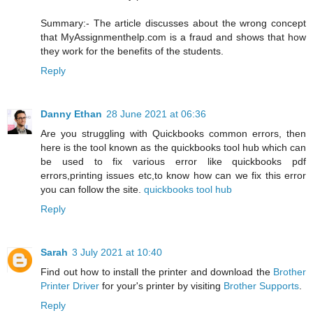
Summary:- The article discusses about the wrong concept
that MyAssignmenthelp.com is a fraud and shows that how
they work for the benefits of the students.
Reply
Danny Ethan
28 June 2021 at 06:36
Are you struggling with Quickbooks common errors, then
here is the tool known as the quickbooks tool hub which can
be used to fix various error like quickbooks pdf
errors,printing issues etc,to know how can we fix this error
you can follow the site.
quickbooks tool hub
Reply
Sarah
3 July 2021 at 10:40
Find out how to install the printer and download the
Brother
Printer Driver
for your's printer by visiting
Brother Supports
.
Reply