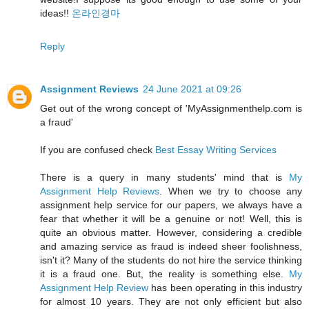
ideas!!
온라인경마
Reply
Assignment Reviews
24 June 2021 at 09:26
Get out of the wrong concept of 'MyAssignmenthelp.com is
a fraud'
If you are confused check
Best Essay Writing Services
There is a query in many students' mind that is
My
Assignment Help Reviews
. When we try to choose any
assignment help service for our papers, we always have a
fear that whether it will be a genuine or not! Well, this is
quite an obvious matter. However, considering a credible
and amazing service as fraud is indeed sheer foolishness,
isn't it? Many of the students do not hire the service thinking
it is a fraud one. But, the reality is something else.
My
Assignment Help Review
has been operating in this industry
for almost 10 years. They are not only efficient but also