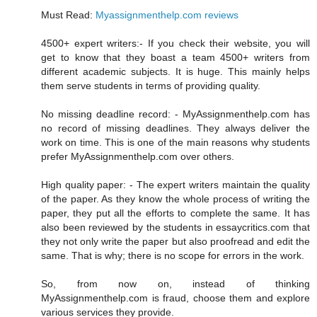
Must Read:
Myassignmenthelp.com reviews
4500+ expert writers:- If you check their website, you will
get to know that they boast a team 4500+ writers from
different academic subjects. It is huge. This mainly helps
them serve students in terms of providing quality.
No missing deadline record: - MyAssignmenthelp.com has
no record of missing deadlines. They always deliver the
work on time. This is one of the main reasons why students
prefer MyAssignmenthelp.com over others.
High quality paper: - The expert writers maintain the quality
of the paper. As they know the whole process of writing the
paper, they put all the efforts to complete the same. It has
also been reviewed by the students in essaycritics.com that
they not only write the paper but also proofread and edit the
same. That is why; there is no scope for errors in the work.
So, from now on, instead of thinking
MyAssignmenthelp.com is fraud, choose them and explore
various services they provide.