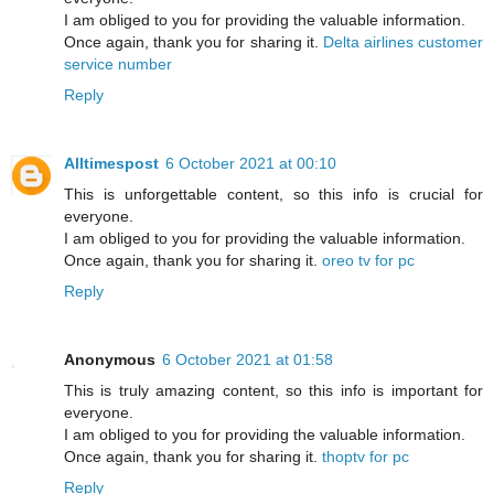
I am obliged to you for providing the valuable information.
Once again, thank you for sharing it.
Delta airlines customer
service number
Reply
Alltimespost
6 October 2021 at 00:10
This is unforgettable content, so this info is crucial for
everyone.
I am obliged to you for providing the valuable information.
Once again, thank you for sharing it.
oreo tv for pc
Reply
Anonymous
6 October 2021 at 01:58
This is truly amazing content, so this info is important for
everyone.
I am obliged to you for providing the valuable information.
Once again, thank you for sharing it.
thoptv for pc
Reply