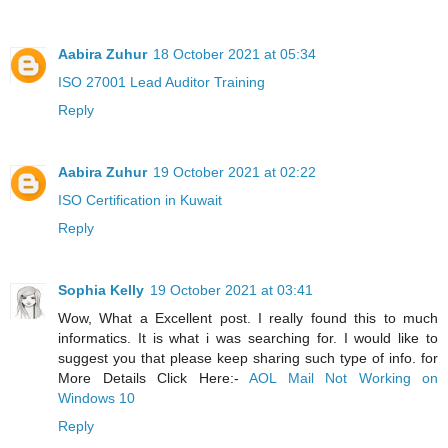
Aabira Zuhur
18 October 2021 at 05:34
ISO 27001 Lead Auditor Training
Reply
Aabira Zuhur
19 October 2021 at 02:22
ISO Certification in Kuwait
Reply
Sophia Kelly
19 October 2021 at 03:41
Wow, What a Excellent post. I really found this to much
informatics. It is what i was searching for. I would like to
suggest you that please keep sharing such type of info. for
More Details Click Here:-
AOL Mail Not Working on
Windows 10
Reply