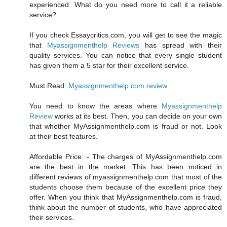
experienced. What do you need more to call it a reliable
service?
If you check Essaycritics.com, you will get to see the magic
that
Myassignmenthelp Reviews
has spread with their
quality services. You can notice that every single student
has given them a 5 star for their excellent service.
Must Read:
Myassignmenthelp.com review
You need to know the areas where
Myassignmenthelp
Review
works at its best. Then, you can decide on your own
that whether MyAssignmenthelp.com is fraud or not. Look
at their best features.
Affordable Price: - The charges of MyAssignmenthelp.com
are the best in the market. This has been noticed in
different reviews of myassignmenthelp.com that most of the
students choose them because of the excellent price they
offer. When you think that MyAssignmenthelp.com is fraud,
think about the number of students, who have appreciated
their services.