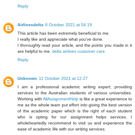
Reply
Airlinesdelta
8 October 2021 at 04:19
This article has been extremely beneficial to me.
I really like and appreciate what you've done.
I thoroughly read your article, and the points you made in it
are helpful to me.
delta airlines customer care
Reply
Unknown
11 October 2021 at 12:27
I am a professional academic writing expert; providing
services to the Australian students of various universities.
Working with
AllAssignmentHelp
is like a great experience to
me as the whole team put effort into giving the best version
of the academic paper which is the right of each student
who is opting for our assignment helps services. I
wholeheartedly recommend to visit us and experience the
ease of academic life with our writing services.