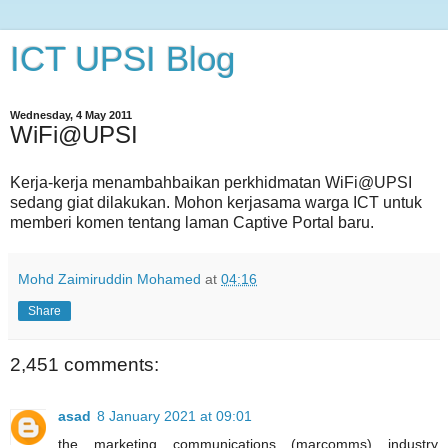
ICT UPSI Blog
Wednesday, 4 May 2011
WiFi@UPSI
Kerja-kerja menambahbaikan perkhidmatan WiFi@UPSI
sedang giat dilakukan. Mohon kerjasama warga ICT untuk
memberi komen tentang laman Captive Portal baru.
Mohd Zaimiruddin Mohamed
at
04:16
Share
2,451 comments:
asad
8 January 2021 at 09:01
the marketing communications (marcomms) industry