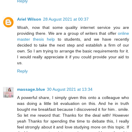
Reply
Ariel Wilson
28 August 2021 at 00:37
Woah, now that some quality internet service you are
providing there. We are a group of writers that offer
online
master thesis help
to students, and we have recently
decided to take the next step and establish a firm of our
own. So I am trying to arrange the basic requirements for it.
I would really appreciate it if you could provide your aid to
us.
Reply
massage.blue
30 August 2021 at 13:34
A powerful share, I simply given this onto a colleague who
was doing a little bit evaluation on this. And he in truth
bought me breakfast because I discovered it for him.. smile.
So let me reword that: Thanks for the deal with! However
yeah Thanks for spending the time to debate this, I really
feel strongly about it and love studying more on this topic. If