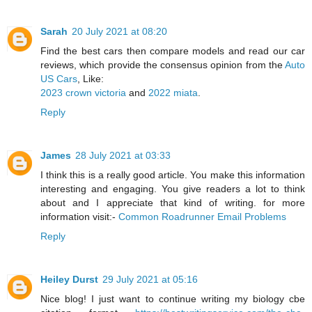
Sarah
20 July 2021 at 08:20
Find the best cars then compare models and read our car
reviews, which provide the consensus opinion from the
Auto
US Cars
, Like:
2023 crown victoria
and
2022 miata
.
Reply
James
28 July 2021 at 03:33
I think this is a really good article. You make this information
interesting and engaging. You give readers a lot to think
about and I appreciate that kind of writing. for more
information visit:-
Common Roadrunner Email Problems
Reply
Heiley Durst
29 July 2021 at 05:16
Nice blog! I just want to continue writing my biology cbe