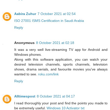
Aabira Zuhur
7 October 2021 at 02:54
ISO 27001 ISMS Certification in Saudi Arabia
Reply
Anonymous
8 October 2021 at 02:18
It was a very well live-streaming TV app for Android and
Windows phones.
Along with this software application, you can watch your
desired television channels, sports channels, television
shows, drama serials, and favourite movies you've always
wanted to see.
roku.com/link
Reply
Alltimespost
8 October 2021 at 04:17
I read thoroughly your post and find the points you made to
be extremely useful.
Windows 10 Activator txt