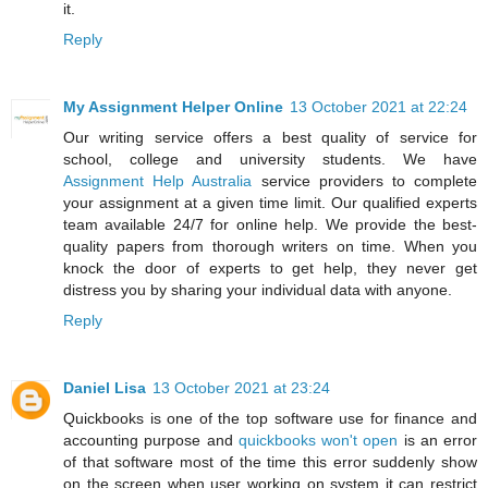
it.
Reply
My Assignment Helper Online
13 October 2021 at 22:24
Our writing service offers a best quality of service for
school, college and university students. We have
Assignment Help Australia
service providers to complete
your assignment at a given time limit. Our qualified experts
team available 24/7 for online help. We provide the best-
quality papers from thorough writers on time. When you
knock the door of experts to get help, they never get
distress you by sharing your individual data with anyone.
Reply
Daniel Lisa
13 October 2021 at 23:24
Quickbooks is one of the top software use for finance and
accounting purpose and
quickbooks won't open
is an error
of that software most of the time this error suddenly show
on the screen when user working on system it can restrict