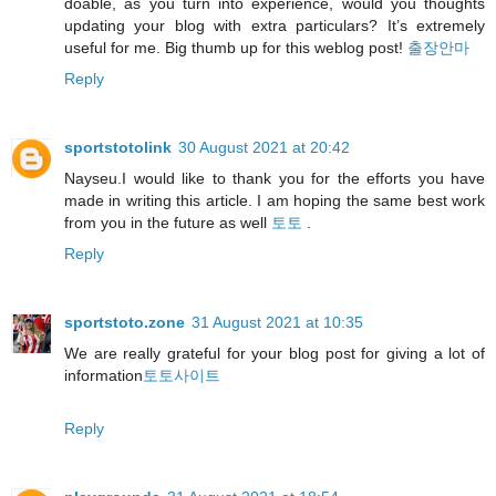
doable, as you turn into experience, would you thoughts
updating your blog with extra particulars? It’s extremely
useful for me. Big thumb up for this weblog post!
출장안마
Reply
sportstotolink
30 August 2021 at 20:42
Nayseu.I would like to thank you for the efforts you have
made in writing this article. I am hoping the same best work
from you in the future as well
토토
.
Reply
sportstoto.zone
31 August 2021 at 10:35
We are really grateful for your blog post for giving a lot of
information
토토사이트
Reply