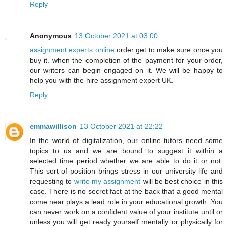
Reply
Anonymous
13 October 2021 at 03:00
assignment experts online
order get to make sure once you
buy it. when the completion of the payment for your order,
our writers can begin engaged on it. We will be happy to
help you with the hire assignment expert UK.
Reply
emmawillison
13 October 2021 at 22:22
In the world of digitalization, our online tutors need some
topics to us and we are bound to suggest it within a
selected time period whether we are able to do it or not.
This sort of position brings stress in our university life and
requesting to
write my assignment
will be best choice in this
case. There is no secret fact at the back that a good mental
come near plays a lead role in your educational growth. You
can never work on a confident value of your institute until or
unless you will get ready yourself mentally or physically for