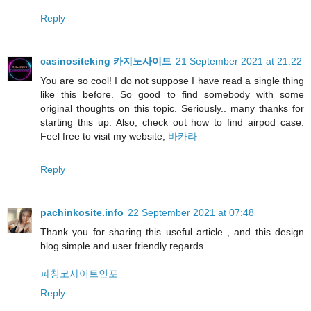
Reply
casinositeking 카지노사이트
21 September 2021 at 21:22
You are so cool! I do not suppose I have read a single thing
like this before. So good to find somebody with some
original thoughts on this topic. Seriously.. many thanks for
starting this up. Also, check out how to find airpod case.
Feel free to visit my website;
바카라
Reply
pachinkosite.info
22 September 2021 at 07:48
Thank you for sharing this useful article , and this design
blog simple and user friendly regards.
파칭코사이트인포
Reply