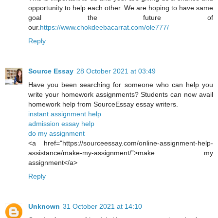
opportunity to help each other. We are hoping to have same
goal the future of
our.
https://www.chokdeebacarrat.com/ole777/
Reply
Source Essay
28 October 2021 at 03:49
Have you been searching for someone who can help you
write your homework assignments? Students can now avail
homework help from SourceEssay essay writers.
instant assignment help
admission essay help
do my assignment
<a href="https://sourceessay.com/online-assignment-help-
assistance/make-my-assignment/”>make my
assignment</a>
Reply
Unknown
31 October 2021 at 14:10