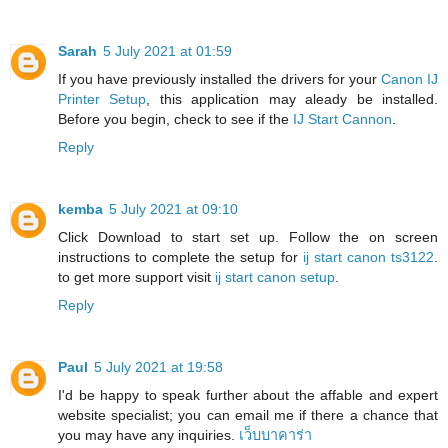
Sarah
5 July 2021 at 01:59
If you have previously installed the drivers for your
Canon IJ
Printer Setup
, this application may aleady be installed.
Before you begin, check to see if the
IJ Start Cannon
.
Reply
kemba
5 July 2021 at 09:10
Click Download to start set up. Follow the on screen
instructions to complete the setup for
ij start canon ts3122
.
to get more support visit
ij start canon setup
.
Reply
Paul
5 July 2021 at 19:58
I'd be happy to speak further about the affable and expert
website specialist; you can email me if there a chance that
you may have any inquiries.
เว็บบาคาร่า