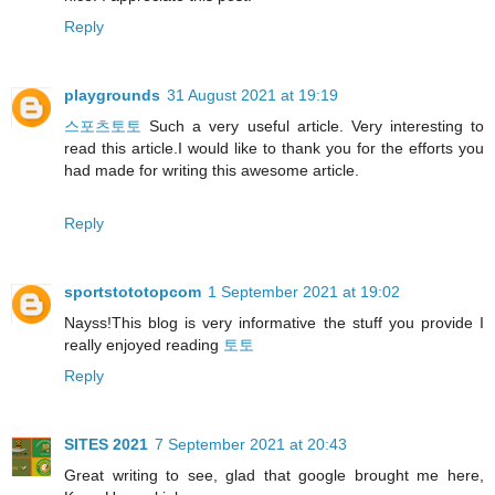
Reply
playgrounds
31 August 2021 at 19:19
스포츠토토
Such a very useful article. Very interesting to
read this article.I would like to thank you for the efforts you
had made for writing this awesome article.
Reply
sportstototopcom
1 September 2021 at 19:02
Nayss!This blog is very informative the stuff you provide I
really enjoyed reading
토토
Reply
SITES 2021
7 September 2021 at 20:43
Great writing to see, glad that google brought me here,