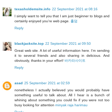
texasholdemsite.info
22 September 2021 at 08:16
I simply want to tell you that I am just beginner to blogs and
certainly enjoyed you’re web page.
홀덤
Reply
blackjacksite.top
22 September 2021 at 09:50
Great web site. A lot of useful information here. I’m sending
it to several friends and also sharing in delicious. And
obviously, thanks in your effort!
바카라사이트
Reply
asad
25 September 2021 at 02:59
nonetheless I actually believed you would probably have
something useful to talk about. All I hear is a bunch of
whining about something you could fix if you were not too
busy looking for attention
minyak raja harimau