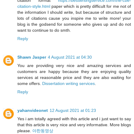
citation format
https://bestwritingservice.com/the-cbe-
citation-style.html
paper which is pretty difficult for me not of
the information I should write, but because of structure and
lots of citations cause you inspire me to write more! your
blog is the godsend for someone who gives up and do not
want to continue to do smth.
Reply
Shawn Jasper
4 August 2021 at 04:30
You are providing very nice and amazing services and
customers are happy because they are enjoying quality
services at reasonable price and they are also waiting for
some offers.
Dissertation writing services
.
Reply
yahanvideonet
12 August 2021 at 01:23
Yes i am totally agreed with this article and i just want to say
that this article is very nice and very informative. More blogs
please.
야한동영상