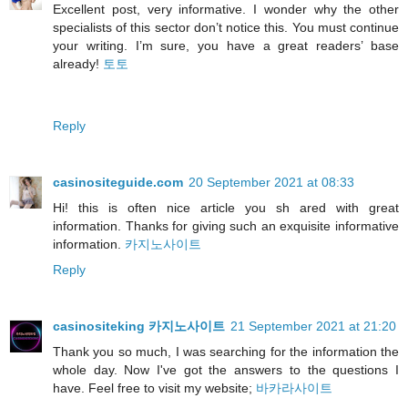
Excellent post, very informative. I wonder why the other
specialists of this sector don’t notice this. You must continue
your writing. I’m sure, you have a great readers’ base
already!
토토
Reply
casinositeguide.com
20 September 2021 at 08:33
Hi! this is often nice article you sh ared with great
information. Thanks for giving such an exquisite informative
information.
카지노사이트
Reply
casinositeking 카지노사이트
21 September 2021 at 21:20
Thank you so much, I was searching for the information the
whole day. Now I've got the answers to the questions I
have. Feel free to visit my website;
바카라사이트