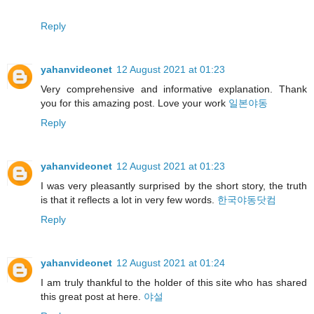
Reply
yahanvideonet
12 August 2021 at 01:23
Very comprehensive and informative explanation. Thank
you for this amazing post. Love your work
일본야동
Reply
yahanvideonet
12 August 2021 at 01:23
I was very pleasantly surprised by the short story, the truth
is that it reflects a lot in very few words.
한국야동닷컴
Reply
yahanvideonet
12 August 2021 at 01:24
I am truly thankful to the holder of this site who has shared
this great post at here.
야설