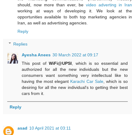
should, now more than ever, be
video adverting in Iran
working at ways of developing it. We look at the
opportunities available to both top marketing agencies in
Iran, as well as advertising agencies.
Reply
Replies
Ayesha Anees
30 March 2022 at 09:17
This post of
WiFi@UPSI
, which is so essential and
authorized for all the new individuals but the new
consumers want something very intellectual like to
having the most elegant
Karachi Car Sale
, which is so
desiring for all the new individual's to getting their best
cars from it.
Reply
asad
10 April 2021 at 03:11