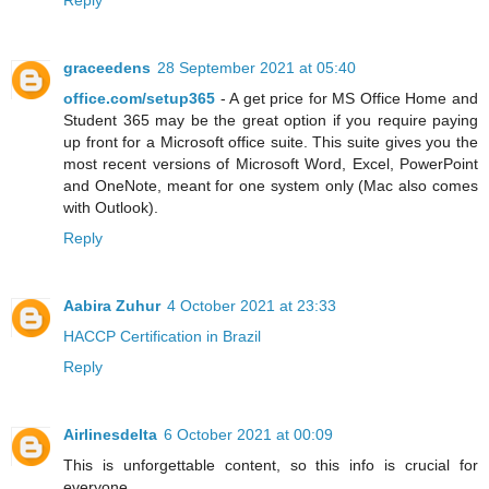
Reply
graceedens
28 September 2021 at 05:40
office.com/setup365
- A get price for MS Office Home and
Student 365 may be the great option if you require paying
up front for a Microsoft office suite. This suite gives you the
most recent versions of Microsoft Word, Excel, PowerPoint
and OneNote, meant for one system only (Mac also comes
with Outlook).
Reply
Aabira Zuhur
4 October 2021 at 23:33
HACCP Certification in Brazil
Reply
Airlinesdelta
6 October 2021 at 00:09
This is unforgettable content, so this info is crucial for
everyone.