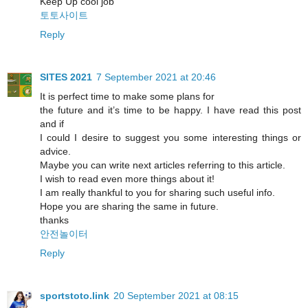
Keep Up cool job
토토사이트
Reply
SITES 2021
7 September 2021 at 20:46
It is perfect time to make some plans for
the future and it’s time to be happy. I have read this post
and if
I could I desire to suggest you some interesting things or
advice.
Maybe you can write next articles referring to this article.
I wish to read even more things about it!
I am really thankful to you for sharing such useful info.
Hope you are sharing the same in future.
thanks
안전놀이터
Reply
sportstoto.link
20 September 2021 at 08:15