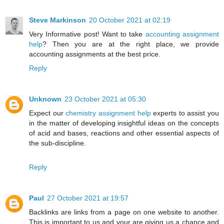
Steve Markinson
20 October 2021 at 02:19
Very Informative post! Want to take
accounting assignment
help
? Then you are at the right place, we provide
accounting assignments at the best price.
Reply
Unknown
23 October 2021 at 05:30
Expect our
chemistry assignment help
experts to assist you
in the matter of developing insightful ideas on the concepts
of acid and bases, reactions and other essential aspects of
the sub-discipline.
Reply
Paul
27 October 2021 at 19:57
Backlinks are links from a page on one website to another.
This is important to us and your are giving us a chance and