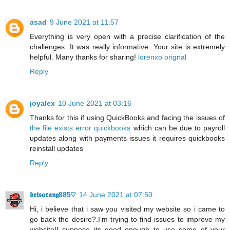
asad
9 June 2021 at 11:57
Everything is very open with a precise clarification of the
challenges. It was really informative. Your site is extremely
helpful. Many thanks for sharing!
lorenxo orignal
Reply
joyalex
10 June 2021 at 03:16
Thanks for this if using QuickBooks and facing the issues of
the file exists error quickbooks
which can be due to payroll
updates along with payments issues it requires quickbooks
reinstall updates
Reply
𝖇𝖊𝖙𝖘𝖆𝖗𝖆𝖓𝖌885♡
14 June 2021 at 07:50
Hi, i believe that i saw you visited my website so i came to
go back the desire?.I’m trying to find issues to improve my
website!I suppose its good enough to use some of your