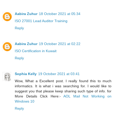
Aabira Zuhur
18 October 2021 at 05:34
ISO 27001 Lead Auditor Training
Reply
Aabira Zuhur
19 October 2021 at 02:22
ISO Certification in Kuwait
Reply
Sophia Kelly
19 October 2021 at 03:41
Wow, What a Excellent post. I really found this to much
informatics. It is what i was searching for. I would like to
suggest you that please keep sharing such type of info. for
More Details Click Here:-
AOL Mail Not Working on
Windows 10
Reply