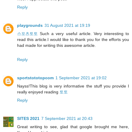
Reply
playgrounds
31 August 2021 at 19:19
스포츠토토
Such a very useful article. Very interesting to
read this article.I would like to thank you for the efforts you
had made for writing this awesome article.
Reply
sportstototopcom
1 September 2021 at 19:02
Nayss!This blog is very informative the stuff you provide I
really enjoyed reading
토토
Reply
SITES 2021
7 September 2021 at 20:43
Great writing to see, glad that google brought me here,