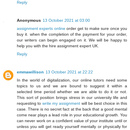
Reply
Anonymous
13 October 2021 at 03:00
assignment experts online
order get to make sure once you
buy it. when the completion of the payment for your order,
our writers can begin engaged on it. We will be happy to
help you with the hire assignment expert UK.
Reply
emmawillison
13 October 2021 at 22:22
In the world of digitalization, our online tutors need some
topics to us and we are bound to suggest it within a
selected time period whether we are able to do it or not.
This sort of position brings stress in our university life and
requesting to
write my assignment
will be best choice in this
case. There is no secret fact at the back that a good mental
come near plays a lead role in your educational growth. You
can never work on a confident value of your institute until or
unless you will get ready yourself mentally or physically for