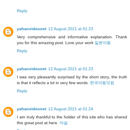
Reply
yahanvideonet
12 August 2021 at 01:23
Very comprehensive and informative explanation. Thank
you for this amazing post. Love your work
일본야동
Reply
yahanvideonet
12 August 2021 at 01:23
I was very pleasantly surprised by the short story, the truth
is that it reflects a lot in very few words.
한국야동닷컴
Reply
yahanvideonet
12 August 2021 at 01:24
I am truly thankful to the holder of this site who has shared
this great post at here.
야설