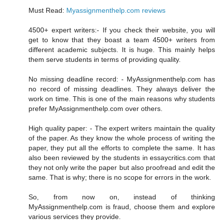
Must Read:
Myassignmenthelp.com reviews
4500+ expert writers:- If you check their website, you will
get to know that they boast a team 4500+ writers from
different academic subjects. It is huge. This mainly helps
them serve students in terms of providing quality.
No missing deadline record: - MyAssignmenthelp.com has
no record of missing deadlines. They always deliver the
work on time. This is one of the main reasons why students
prefer MyAssignmenthelp.com over others.
High quality paper: - The expert writers maintain the quality
of the paper. As they know the whole process of writing the
paper, they put all the efforts to complete the same. It has
also been reviewed by the students in essaycritics.com that
they not only write the paper but also proofread and edit the
same. That is why; there is no scope for errors in the work.
So, from now on, instead of thinking
MyAssignmenthelp.com is fraud, choose them and explore
various services they provide.