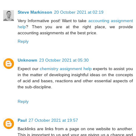
Steve Markinson
20 October 2021 at 02:19
Very Informative post! Want to take
accounting assignment
help
? Then you are at the right place, we provide
accounting assignments at the best price.
Reply
Unknown
23 October 2021 at 05:30
Expect our
chemistry assignment help
experts to assist you
in the matter of developing insightful ideas on the concepts
of acid and bases, reactions and other essential aspects of
the sub-discipline.
Reply
Paul
27 October 2021 at 19:57
Backlinks are links from a page on one website to another.
This is important to us and your are giving us a chance and