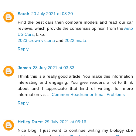
Sarah
20 July 2021 at 08:20
Find the best cars then compare models and read our car
reviews, which provide the consensus opinion from the
Auto
US Cars
, Like:
2023 crown victoria
and
2022 miata
.
Reply
James
28 July 2021 at 03:33
I think this is a really good article. You make this information
interesting and engaging. You give readers a lot to think
about and I appreciate that kind of writing. for more
information visit:-
Common Roadrunner Email Problems
Reply
Heiley Durst
29 July 2021 at 05:16
Nice blog! I just want to continue writing my biology cbe