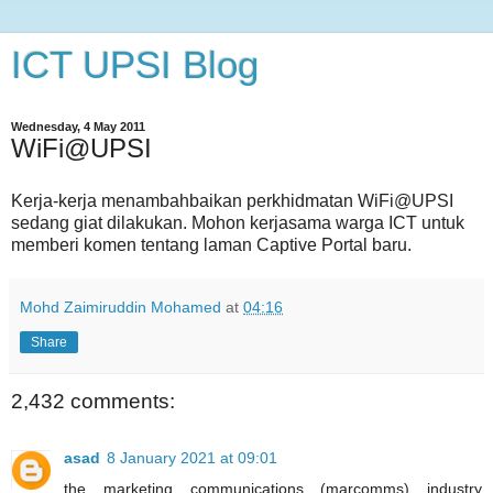
ICT UPSI Blog
Wednesday, 4 May 2011
WiFi@UPSI
Kerja-kerja menambahbaikan perkhidmatan WiFi@UPSI
sedang giat dilakukan. Mohon kerjasama warga ICT untuk
memberi komen tentang laman Captive Portal baru.
Mohd Zaimiruddin Mohamed
at
04:16
Share
2,432 comments:
asad
8 January 2021 at 09:01
the marketing communications (marcomms) industry