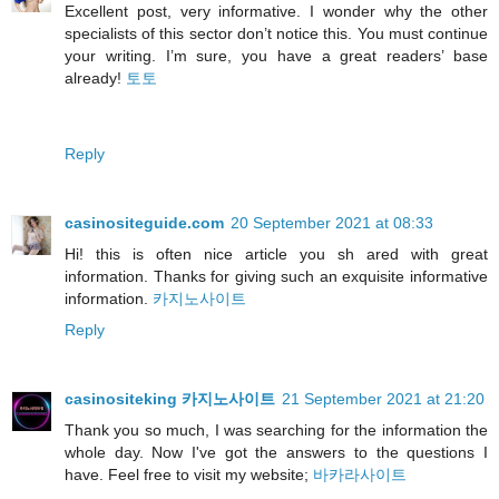
Excellent post, very informative. I wonder why the other
specialists of this sector don’t notice this. You must continue
your writing. I’m sure, you have a great readers’ base
already!
토토
Reply
casinositeguide.com
20 September 2021 at 08:33
Hi! this is often nice article you sh ared with great
information. Thanks for giving such an exquisite informative
information.
카지노사이트
Reply
casinositeking 카지노사이트
21 September 2021 at 21:20
Thank you so much, I was searching for the information the
whole day. Now I've got the answers to the questions I
have. Feel free to visit my website;
바카라사이트