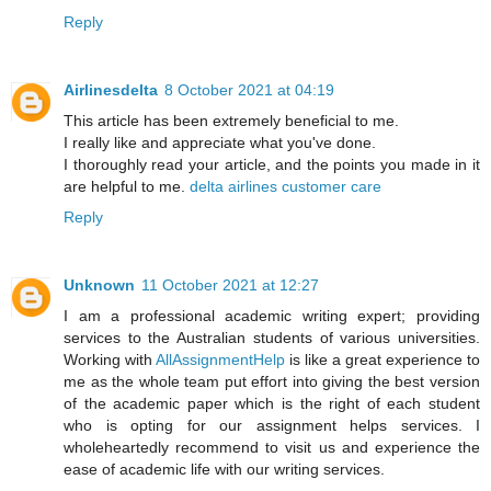
Reply
Airlinesdelta
8 October 2021 at 04:19
This article has been extremely beneficial to me.
I really like and appreciate what you've done.
I thoroughly read your article, and the points you made in it
are helpful to me.
delta airlines customer care
Reply
Unknown
11 October 2021 at 12:27
I am a professional academic writing expert; providing
services to the Australian students of various universities.
Working with
AllAssignmentHelp
is like a great experience to
me as the whole team put effort into giving the best version
of the academic paper which is the right of each student
who is opting for our assignment helps services. I
wholeheartedly recommend to visit us and experience the
ease of academic life with our writing services.