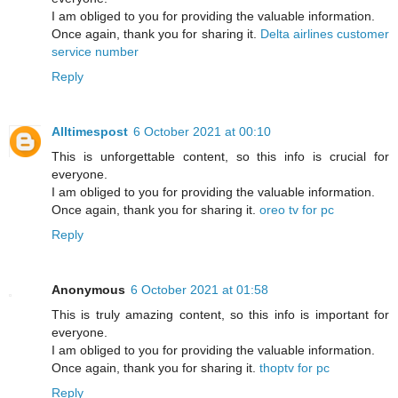
I am obliged to you for providing the valuable information.
Once again, thank you for sharing it.
Delta airlines customer
service number
Reply
Alltimespost
6 October 2021 at 00:10
This is unforgettable content, so this info is crucial for
everyone.
I am obliged to you for providing the valuable information.
Once again, thank you for sharing it.
oreo tv for pc
Reply
Anonymous
6 October 2021 at 01:58
This is truly amazing content, so this info is important for
everyone.
I am obliged to you for providing the valuable information.
Once again, thank you for sharing it.
thoptv for pc
Reply