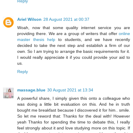
Reply
Ariel Wilson
28 August 2021 at 00:37
Woah, now that some quality internet service you are
providing there. We are a group of writers that offer
online
master thesis help
to students, and we have recently
decided to take the next step and establish a firm of our
own. So I am trying to arrange the basic requirements for it.
I would really appreciate it if you could provide your aid to
us.
Reply
massage.blue
30 August 2021 at 13:34
A powerful share, I simply given this onto a colleague who
was doing a little bit evaluation on this. And he in truth
bought me breakfast because I discovered it for him.. smile.
So let me reword that: Thanks for the deal with! However
yeah Thanks for spending the time to debate this, I really
feel strongly about it and love studying more on this topic. If