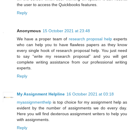
the user to access the Quickbooks features.
Reply
Anonymous
15 October 2021 at 23:48
We have a proper team of
research proposal help
experts
who can help you to have flawless papers as they know
every single hook of research proposal help. You just need
to say “write my research proposal” and you will get
complete writing assistance from our professional writing
experts.
Reply
My Assignment Helpline
16 October 2021 at 03:18
myassignmenthelp
is top choice for my assignment help as
evident by the number of assignments we do every day.
Here you will find dexterous assignment writers to help you
with assignments.
Reply