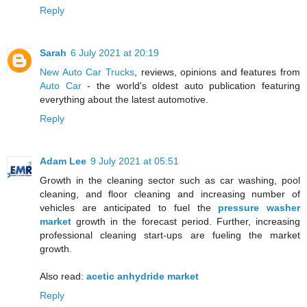
Reply
Sarah
6 July 2021 at 20:19
New Auto Car Trucks
, reviews, opinions and features from
Auto Car
- the world's oldest auto publication featuring
everything about the latest automotive.
Reply
Adam Lee
9 July 2021 at 05:51
Growth in the cleaning sector such as car washing, pool
cleaning, and floor cleaning and increasing number of
vehicles are anticipated to fuel the
pressure washer
market
growth in the forecast period. Further, increasing
professional cleaning start-ups are fueling the market
growth.
Also read:
acetic anhydride market
Reply