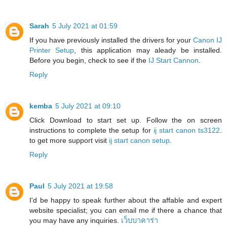
Sarah
5 July 2021 at 01:59
If you have previously installed the drivers for your
Canon IJ
Printer Setup
, this application may aleady be installed.
Before you begin, check to see if the
IJ Start Cannon
.
Reply
kemba
5 July 2021 at 09:10
Click Download to start set up. Follow the on screen
instructions to complete the setup for
ij start canon ts3122
.
to get more support visit
ij start canon setup
.
Reply
Paul
5 July 2021 at 19:58
I'd be happy to speak further about the affable and expert
website specialist; you can email me if there a chance that
you may have any inquiries.
เว็บบาคาร่า