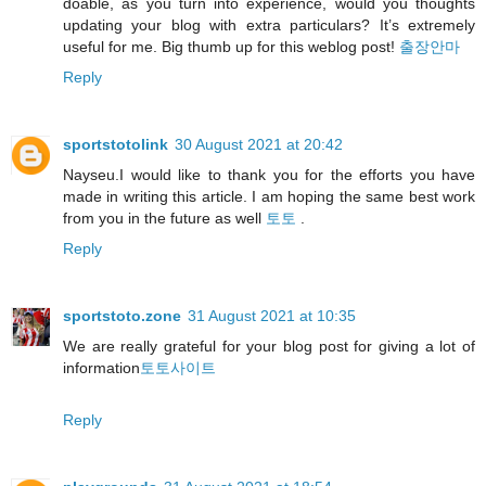
doable, as you turn into experience, would you thoughts
updating your blog with extra particulars? It’s extremely
useful for me. Big thumb up for this weblog post!
출장안마
Reply
sportstotolink
30 August 2021 at 20:42
Nayseu.I would like to thank you for the efforts you have
made in writing this article. I am hoping the same best work
from you in the future as well
토토
.
Reply
sportstoto.zone
31 August 2021 at 10:35
We are really grateful for your blog post for giving a lot of
information
토토사이트
Reply