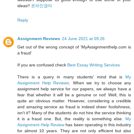
ideas!!
온라인경마
Reply
Assignment Reviews
24 June 2021 at 09:26
Get out of the wrong concept of 'MyAssignmenthelp.com is
a fraud'
If you are confused check
Best Essay Writing Services
There is a query in many students' mind that is
My
Assignment Help Reviews
. When we try to choose any
assignment help service for our papers, we always have a
fear that whether it will be a genuine or not! Well, this is
quite an obvious matter. However, considering a credible
and amazing service as fraud is indeed sheer foolishness,
isn't it? Many of the students do not hire the service thinking
it is a fraud one. But, the reality is something else.
My
Assignment Help Review
has been operating in this industry
for almost 10 years. They are not only efficient but also