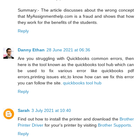
Summary:- The article discusses about the wrong concept
that MyAssignmenthelp.com is a fraud and shows that how
they work for the benefits of the students.
Reply
Danny Ethan
28 June 2021 at 06:36
Are you struggling with Quickbooks common errors, then
here is the tool known as the quickbooks tool hub which can
be used to fix various error like quickbooks pdf
errors,printing issues etc,to know how can we fix this error
you can follow the site.
quickbooks tool hub
Reply
Sarah
3 July 2021 at 10:40
Find out how to install the printer and download the
Brother
Printer Driver
for your's printer by visiting
Brother Supports
.
Reply