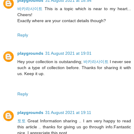
playgrounds
31 August 2021 at 18:54
바카라사이트
This is a topic which is near to my heart...
Cheers!
Exactly where are your contact details though?
Reply
playgrounds
31 August 2021 at 19:01
Hey your collection is outstanding;
바카라사이트
I never see
such a type of collection before. Thanks for sharing it with
us. Keep it up.
Reply
playgrounds
31 August 2021 at 19:11
토토
Great Information sharing .. I am very happy to read
this article .. thanks for giving us go through info.Fantastic
nice. I appreciate this post.