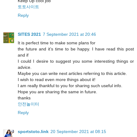
Keep Up cool job
토토사이트
Reply
SITES 2021
7 September 2021 at 20:46
It is perfect time to make some plans for
the future and it’s time to be happy. I have read this post
and if
I could I desire to suggest you some interesting things or
advice.
Maybe you can write next articles referring to this article.
I wish to read even more things about it!
I am really thankful to you for sharing such useful info.
Hope you are sharing the same in future.
thanks
안전놀이터
Reply
sportstoto.link
20 September 2021 at 08:15