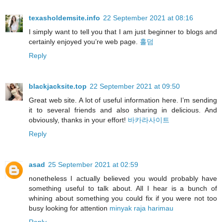
texasholdemsite.info
22 September 2021 at 08:16
I simply want to tell you that I am just beginner to blogs and
certainly enjoyed you’re web page.
홀덤
Reply
blackjacksite.top
22 September 2021 at 09:50
Great web site. A lot of useful information here. I’m sending
it to several friends and also sharing in delicious. And
obviously, thanks in your effort!
바카라사이트
Reply
asad
25 September 2021 at 02:59
nonetheless I actually believed you would probably have
something useful to talk about. All I hear is a bunch of
whining about something you could fix if you were not too
busy looking for attention
minyak raja harimau