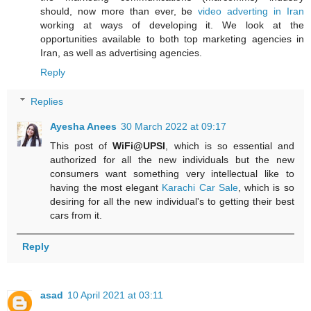
should, now more than ever, be
video adverting in Iran
working at ways of developing it. We look at the
opportunities available to both top marketing agencies in
Iran, as well as advertising agencies.
Reply
Replies
Ayesha Anees
30 March 2022 at 09:17
This post of
WiFi@UPSI
, which is so essential and
authorized for all the new individuals but the new
consumers want something very intellectual like to
having the most elegant
Karachi Car Sale
, which is so
desiring for all the new individual's to getting their best
cars from it.
Reply
asad
10 April 2021 at 03:11