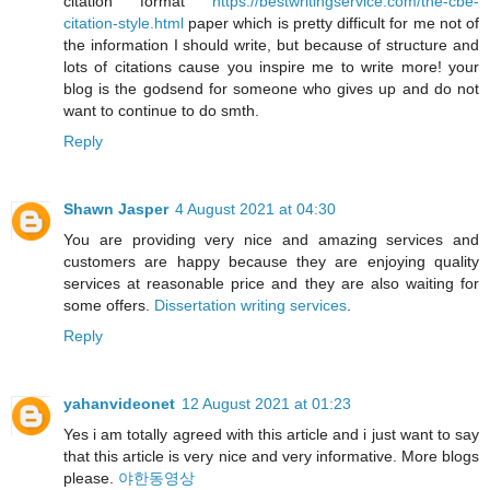
citation format
https://bestwritingservice.com/the-cbe-
citation-style.html
paper which is pretty difficult for me not of
the information I should write, but because of structure and
lots of citations cause you inspire me to write more! your
blog is the godsend for someone who gives up and do not
want to continue to do smth.
Reply
Shawn Jasper
4 August 2021 at 04:30
You are providing very nice and amazing services and
customers are happy because they are enjoying quality
services at reasonable price and they are also waiting for
some offers.
Dissertation writing services
.
Reply
yahanvideonet
12 August 2021 at 01:23
Yes i am totally agreed with this article and i just want to say
that this article is very nice and very informative. More blogs
please.
야한동영상