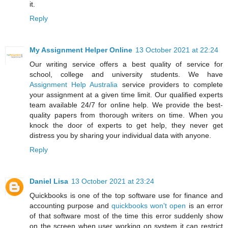
it.
Reply
My Assignment Helper Online
13 October 2021 at 22:24
Our writing service offers a best quality of service for
school, college and university students. We have
Assignment Help Australia
service providers to complete
your assignment at a given time limit. Our qualified experts
team available 24/7 for online help. We provide the best-
quality papers from thorough writers on time. When you
knock the door of experts to get help, they never get
distress you by sharing your individual data with anyone.
Reply
Daniel Lisa
13 October 2021 at 23:24
Quickbooks is one of the top software use for finance and
accounting purpose and
quickbooks won't open
is an error
of that software most of the time this error suddenly show
on the screen when user working on system it can restrict