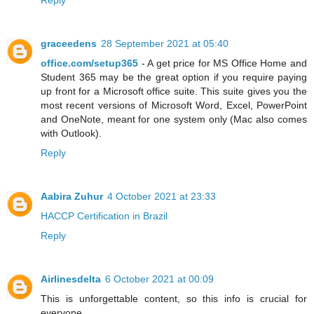
Reply
graceedens
28 September 2021 at 05:40
office.com/setup365
- A get price for MS Office Home and
Student 365 may be the great option if you require paying
up front for a Microsoft office suite. This suite gives you the
most recent versions of Microsoft Word, Excel, PowerPoint
and OneNote, meant for one system only (Mac also comes
with Outlook).
Reply
Aabira Zuhur
4 October 2021 at 23:33
HACCP Certification in Brazil
Reply
Airlinesdelta
6 October 2021 at 00:09
This is unforgettable content, so this info is crucial for
everyone.