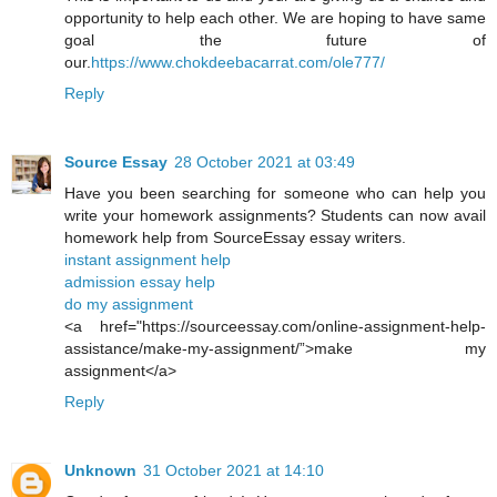
opportunity to help each other. We are hoping to have same
goal the future of
our.
https://www.chokdeebacarrat.com/ole777/
Reply
Source Essay
28 October 2021 at 03:49
Have you been searching for someone who can help you
write your homework assignments? Students can now avail
homework help from SourceEssay essay writers.
instant assignment help
admission essay help
do my assignment
<a href="https://sourceessay.com/online-assignment-help-
assistance/make-my-assignment/”>make my
assignment</a>
Reply
Unknown
31 October 2021 at 14:10