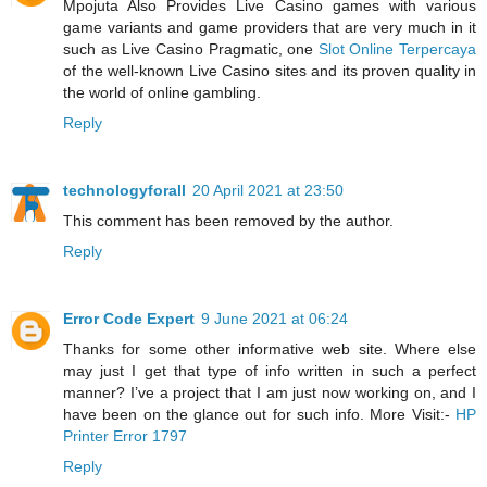
Mpojuta Also Provides Live Casino games with various
game variants and game providers that are very much in it
such as Live Casino Pragmatic, one
Slot Online Terpercaya
of the well-known Live Casino sites and its proven quality in
the world of online gambling.
Reply
technologyforall
20 April 2021 at 23:50
This comment has been removed by the author.
Reply
Error Code Expert
9 June 2021 at 06:24
Thanks for some other informative web site. Where else
may just I get that type of info written in such a perfect
manner? I’ve a project that I am just now working on, and I
have been on the glance out for such info. More Visit:-
HP
Printer Error 1797
Reply