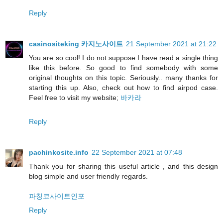
Reply
casinositeking 카지노사이트
21 September 2021 at 21:22
You are so cool! I do not suppose I have read a single thing
like this before. So good to find somebody with some
original thoughts on this topic. Seriously.. many thanks for
starting this up. Also, check out how to find airpod case.
Feel free to visit my website;
바카라
Reply
pachinkosite.info
22 September 2021 at 07:48
Thank you for sharing this useful article , and this design
blog simple and user friendly regards.
파칭코사이트인포
Reply