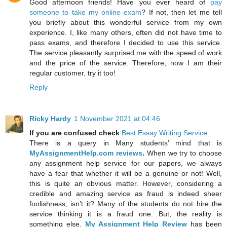
Good afternoon friends! Have you ever heard of
pay
someone to take my online exam
? If not, then let me tell
you briefly about this wonderful service from my own
experience. I, like many others, often did not have time to
pass exams, and therefore I decided to use this service.
The service pleasantly surprised me with the speed of work
and the price of the service. Therefore, now I am their
regular customer, try it too!
Reply
Ricky Hardy
1 November 2021 at 04:46
If you are confused check
Best Essay Writing Service
There is a query in Many students’ mind that is
MyAssignmentHelp.com reviews
.
When we try to choose
any assignment help service for our papers, we always
have a fear that whether it will be a genuine or not! Well,
this is quite an obvious matter. However, considering a
credible and amazing service as fraud is indeed sheer
foolishness, isn’t it? Many of the students do not hire the
service thinking it is a fraud one. But, the reality is
something else.
My Assignment Help Review
has been