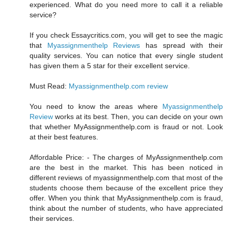
experienced. What do you need more to call it a reliable
service?
If you check Essaycritics.com, you will get to see the magic
that
Myassignmenthelp Reviews
has spread with their
quality services. You can notice that every single student
has given them a 5 star for their excellent service.
Must Read:
Myassignmenthelp.com review
You need to know the areas where
Myassignmenthelp
Review
works at its best. Then, you can decide on your own
that whether MyAssignmenthelp.com is fraud or not. Look
at their best features.
Affordable Price: - The charges of MyAssignmenthelp.com
are the best in the market. This has been noticed in
different reviews of myassignmenthelp.com that most of the
students choose them because of the excellent price they
offer. When you think that MyAssignmenthelp.com is fraud,
think about the number of students, who have appreciated
their services.