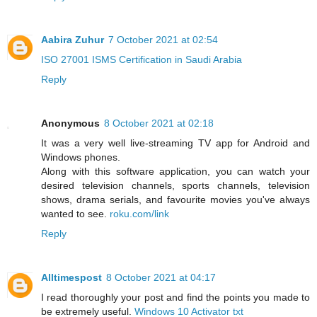
Aabira Zuhur
7 October 2021 at 02:54
ISO 27001 ISMS Certification in Saudi Arabia
Reply
Anonymous
8 October 2021 at 02:18
It was a very well live-streaming TV app for Android and
Windows phones.
Along with this software application, you can watch your
desired television channels, sports channels, television
shows, drama serials, and favourite movies you've always
wanted to see.
roku.com/link
Reply
Alltimespost
8 October 2021 at 04:17
I read thoroughly your post and find the points you made to
be extremely useful.
Windows 10 Activator txt