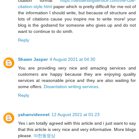
citation format
https://bestwritingservice.com/the-cbe-
citation-style.html
paper which is pretty difficult for me not of
the information I should write, but because of structure and
lots of citations cause you inspire me to write more! your
blog is the godsend for someone who gives up and do not
want to continue to do smth.
Reply
Shawn Jasper
4 August 2021 at 04:30
You are providing very nice and amazing services and
customers are happy because they are enjoying quality
services at reasonable price and they are also waiting for
some offers.
Dissertation writing services
.
Reply
yahanvideonet
12 August 2021 at 01:23
Yes i am totally agreed with this article and i just want to say
that this article is very nice and very informative. More blogs
please.
야한동영상