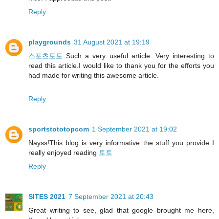
Reply
playgrounds
31 August 2021 at 19:19
스포츠토토
Such a very useful article. Very interesting to
read this article.I would like to thank you for the efforts you
had made for writing this awesome article.
Reply
sportstototopcom
1 September 2021 at 19:02
Nayss!This blog is very informative the stuff you provide I
really enjoyed reading
토토
Reply
SITES 2021
7 September 2021 at 20:43
Great writing to see, glad that google brought me here,