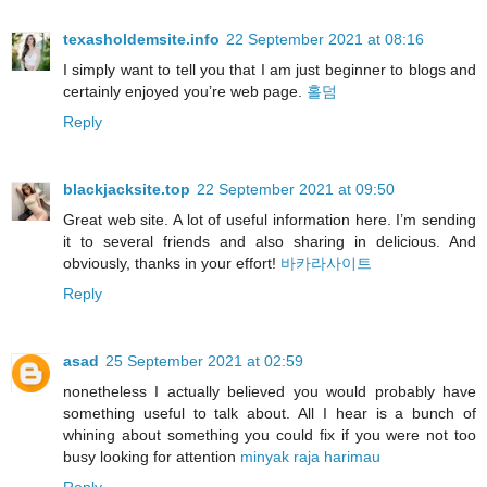
texasholdemsite.info
22 September 2021 at 08:16
I simply want to tell you that I am just beginner to blogs and
certainly enjoyed you’re web page.
홀덤
Reply
blackjacksite.top
22 September 2021 at 09:50
Great web site. A lot of useful information here. I’m sending
it to several friends and also sharing in delicious. And
obviously, thanks in your effort!
바카라사이트
Reply
asad
25 September 2021 at 02:59
nonetheless I actually believed you would probably have
something useful to talk about. All I hear is a bunch of
whining about something you could fix if you were not too
busy looking for attention
minyak raja harimau