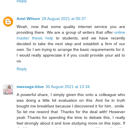
Reply
Ariel Wilson
28 August 2021 at 00:37
Woah, now that some quality internet service you are
providing there. We are a group of writers that offer
online
master thesis help
to students, and we have recently
decided to take the next step and establish a firm of our
own. So I am trying to arrange the basic requirements for it.
I would really appreciate it if you could provide your aid to
us.
Reply
massage.blue
30 August 2021 at 13:34
A powerful share, I simply given this onto a colleague who
was doing a little bit evaluation on this. And he in truth
bought me breakfast because I discovered it for him.. smile.
So let me reword that: Thanks for the deal with! However
yeah Thanks for spending the time to debate this, I really
feel strongly about it and love studying more on this topic. If