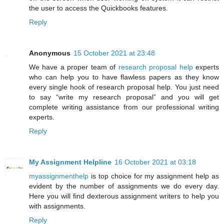
the user to access the Quickbooks features.
Reply
Anonymous
15 October 2021 at 23:48
We have a proper team of
research proposal help
experts
who can help you to have flawless papers as they know
every single hook of research proposal help. You just need
to say “write my research proposal” and you will get
complete writing assistance from our professional writing
experts.
Reply
My Assignment Helpline
16 October 2021 at 03:18
myassignmenthelp
is top choice for my assignment help as
evident by the number of assignments we do every day.
Here you will find dexterous assignment writers to help you
with assignments.
Reply