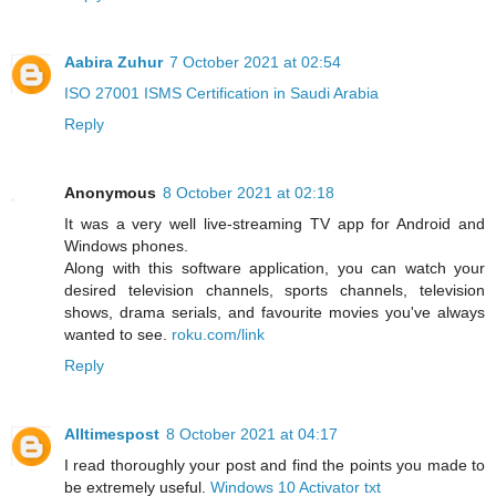
Aabira Zuhur
7 October 2021 at 02:54
ISO 27001 ISMS Certification in Saudi Arabia
Reply
Anonymous
8 October 2021 at 02:18
It was a very well live-streaming TV app for Android and
Windows phones.
Along with this software application, you can watch your
desired television channels, sports channels, television
shows, drama serials, and favourite movies you've always
wanted to see.
roku.com/link
Reply
Alltimespost
8 October 2021 at 04:17
I read thoroughly your post and find the points you made to
be extremely useful.
Windows 10 Activator txt