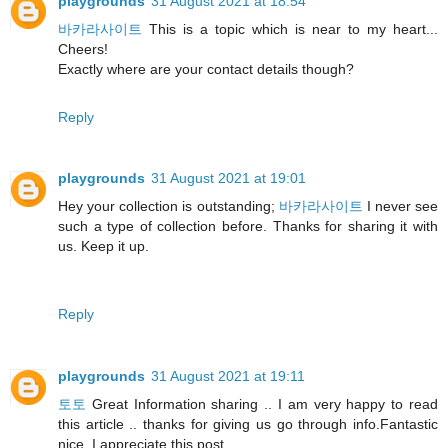
playgrounds
31 August 2021 at 18:54
바카라사이트
This is a topic which is near to my heart...
Cheers!
Exactly where are your contact details though?
Reply
playgrounds
31 August 2021 at 19:01
Hey your collection is outstanding;
바카라사이트
I never see
such a type of collection before. Thanks for sharing it with
us. Keep it up.
Reply
playgrounds
31 August 2021 at 19:11
토토
Great Information sharing .. I am very happy to read
this article .. thanks for giving us go through info.Fantastic
nice. I appreciate this post.