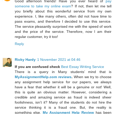
Good afternoon friends! Have you ever heard of
pay
someone to take my online exam
? If not, then let me tell
you briefly about this wonderful service from my own
experience. I, like many others, often did not have time to
pass exams, and therefore I decided to use this service.
The service pleasantly surprised me with the speed of work
and the price of the service. Therefore, now I am their
regular customer, try it too!
Reply
Ricky Hardy
1 November 2021 at 04:46
If you are confused check
Best Essay Writing Service
There is a query in Many students’ mind that is
MyAssignmentHelp.com reviews
.
When we try to choose
any assignment help service for our papers, we always
have a fear that whether it will be a genuine or not! Well,
this is quite an obvious matter. However, considering a
credible and amazing service as fraud is indeed sheer
foolishness, isn’t it? Many of the students do not hire the
service thinking it is a fraud one. But, the reality is
something else.
My Assignment Help Review
has been