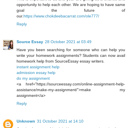
opportunity to help each other. We are hoping to have same
goal the future of
our.
https://www.chokdeebacarrat.com/ole777/
Reply
Source Essay
28 October 2021 at 03:49
Have you been searching for someone who can help you
write your homework assignments? Students can now avail
homework help from SourceEssay essay writers.
instant assignment help
admission essay help
do my assignment
<a href="https://sourceessay.com/online-assignment-help-
assistance/make-my-assignment/”>make my
assignment</a>
Reply
Unknown
31 October 2021 at 14:10