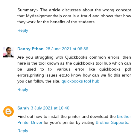
Summary:- The article discusses about the wrong concept
that MyAssignmenthelp.com is a fraud and shows that how
they work for the benefits of the students.
Reply
Danny Ethan
28 June 2021 at 06:36
Are you struggling with Quickbooks common errors, then
here is the tool known as the quickbooks tool hub which can
be used to fix various error like quickbooks pdf
errors,printing issues etc,to know how can we fix this error
you can follow the site.
quickbooks tool hub
Reply
Sarah
3 July 2021 at 10:40
Find out how to install the printer and download the
Brother
Printer Driver
for your's printer by visiting
Brother Supports
.
Reply