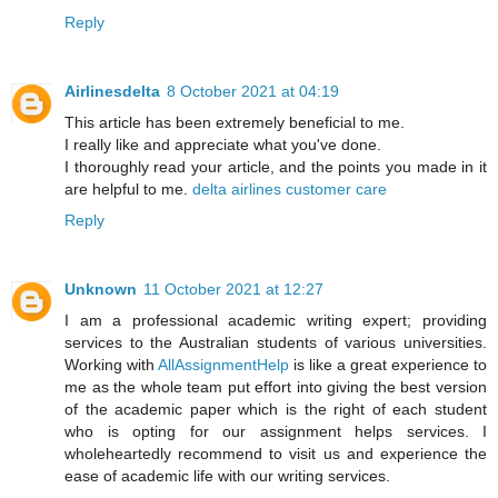
Reply
Airlinesdelta
8 October 2021 at 04:19
This article has been extremely beneficial to me.
I really like and appreciate what you've done.
I thoroughly read your article, and the points you made in it
are helpful to me.
delta airlines customer care
Reply
Unknown
11 October 2021 at 12:27
I am a professional academic writing expert; providing
services to the Australian students of various universities.
Working with
AllAssignmentHelp
is like a great experience to
me as the whole team put effort into giving the best version
of the academic paper which is the right of each student
who is opting for our assignment helps services. I
wholeheartedly recommend to visit us and experience the
ease of academic life with our writing services.