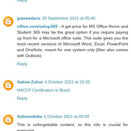
Reply
graceedens
28 September 2021 at 05:40
office.com/setup365
- A get price for MS Office Home and
Student 365 may be the great option if you require paying
up front for a Microsoft office suite. This suite gives you the
most recent versions of Microsoft Word, Excel, PowerPoint
and OneNote, meant for one system only (Mac also comes
with Outlook).
Reply
Aabira Zuhur
4 October 2021 at 23:33
HACCP Certification in Brazil
Reply
Airlinesdelta
6 October 2021 at 00:09
This is unforgettable content, so this info is crucial for
everyone.