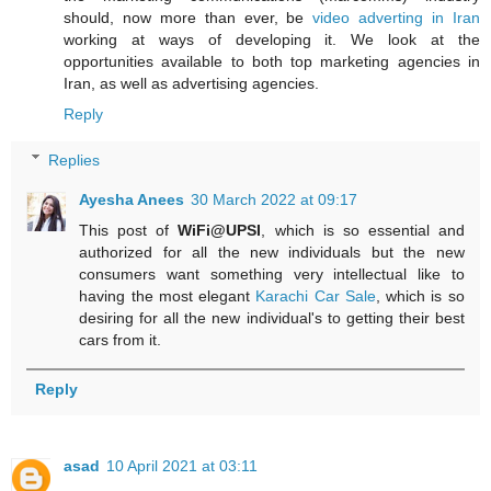
should, now more than ever, be
video adverting in Iran
working at ways of developing it. We look at the
opportunities available to both top marketing agencies in
Iran, as well as advertising agencies.
Reply
Replies
Ayesha Anees
30 March 2022 at 09:17
This post of
WiFi@UPSI
, which is so essential and
authorized for all the new individuals but the new
consumers want something very intellectual like to
having the most elegant
Karachi Car Sale
, which is so
desiring for all the new individual's to getting their best
cars from it.
Reply
asad
10 April 2021 at 03:11