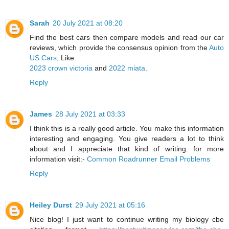
Sarah
20 July 2021 at 08:20
Find the best cars then compare models and read our car
reviews, which provide the consensus opinion from the
Auto
US Cars
, Like:
2023 crown victoria
and
2022 miata
.
Reply
James
28 July 2021 at 03:33
I think this is a really good article. You make this information
interesting and engaging. You give readers a lot to think
about and I appreciate that kind of writing. for more
information visit:-
Common Roadrunner Email Problems
Reply
Heiley Durst
29 July 2021 at 05:16
Nice blog! I just want to continue writing my biology cbe