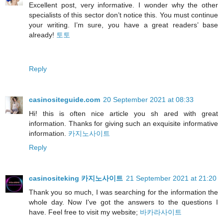
Excellent post, very informative. I wonder why the other
specialists of this sector don’t notice this. You must continue
your writing. I’m sure, you have a great readers’ base
already!
토토
Reply
casinositeguide.com
20 September 2021 at 08:33
Hi! this is often nice article you sh ared with great
information. Thanks for giving such an exquisite informative
information.
카지노사이트
Reply
casinositeking 카지노사이트
21 September 2021 at 21:20
Thank you so much, I was searching for the information the
whole day. Now I've got the answers to the questions I
have. Feel free to visit my website;
바카라사이트