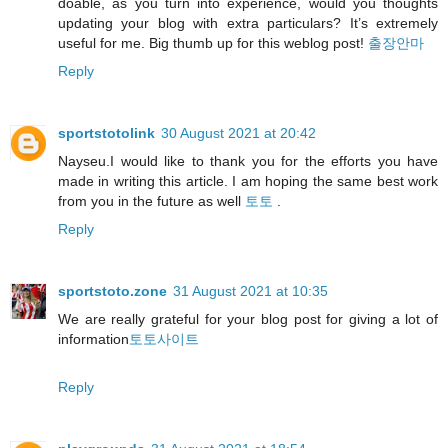
doable, as you turn into experience, would you thoughts
updating your blog with extra particulars? It’s extremely
useful for me. Big thumb up for this weblog post!
출장안마
Reply
sportstotolink
30 August 2021 at 20:42
Nayseu.I would like to thank you for the efforts you have
made in writing this article. I am hoping the same best work
from you in the future as well
토토
.
Reply
sportstoto.zone
31 August 2021 at 10:35
We are really grateful for your blog post for giving a lot of
information
토토사이트
Reply