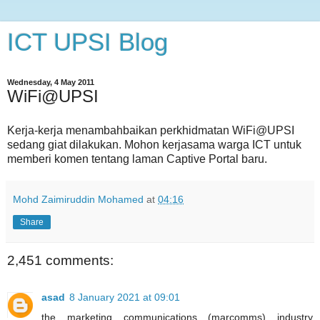
ICT UPSI Blog
Wednesday, 4 May 2011
WiFi@UPSI
Kerja-kerja menambahbaikan perkhidmatan WiFi@UPSI
sedang giat dilakukan. Mohon kerjasama warga ICT untuk
memberi komen tentang laman Captive Portal baru.
Mohd Zaimiruddin Mohamed
at
04:16
Share
2,451 comments:
asad
8 January 2021 at 09:01
the marketing communications (marcomms) industry