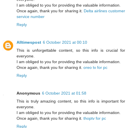
I am obliged to you for providing the valuable information.
Once again, thank you for sharing it.
Delta airlines customer
service number
Reply
Alltimespost
6 October 2021 at 00:10
This is unforgettable content, so this info is crucial for
everyone.
I am obliged to you for providing the valuable information.
Once again, thank you for sharing it.
oreo tv for pc
Reply
Anonymous
6 October 2021 at 01:58
This is truly amazing content, so this info is important for
everyone.
I am obliged to you for providing the valuable information.
Once again, thank you for sharing it.
thoptv for pc
Reply