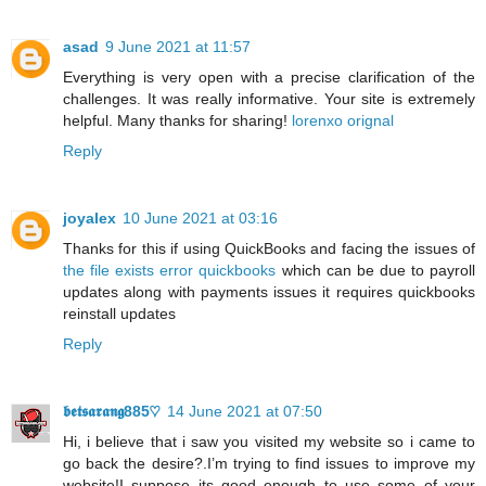
asad
9 June 2021 at 11:57
Everything is very open with a precise clarification of the
challenges. It was really informative. Your site is extremely
helpful. Many thanks for sharing!
lorenxo orignal
Reply
joyalex
10 June 2021 at 03:16
Thanks for this if using QuickBooks and facing the issues of
the file exists error quickbooks
which can be due to payroll
updates along with payments issues it requires quickbooks
reinstall updates
Reply
𝖇𝖊𝖙𝖘𝖆𝖗𝖆𝖓𝖌885♡
14 June 2021 at 07:50
Hi, i believe that i saw you visited my website so i came to
go back the desire?.I’m trying to find issues to improve my
website!I suppose its good enough to use some of your