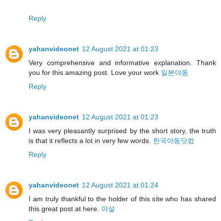
Reply
yahanvideonet
12 August 2021 at 01:23
Very comprehensive and informative explanation. Thank
you for this amazing post. Love your work
일본야동
Reply
yahanvideonet
12 August 2021 at 01:23
I was very pleasantly surprised by the short story, the truth
is that it reflects a lot in very few words.
한국야동닷컴
Reply
yahanvideonet
12 August 2021 at 01:24
I am truly thankful to the holder of this site who has shared
this great post at here.
야설