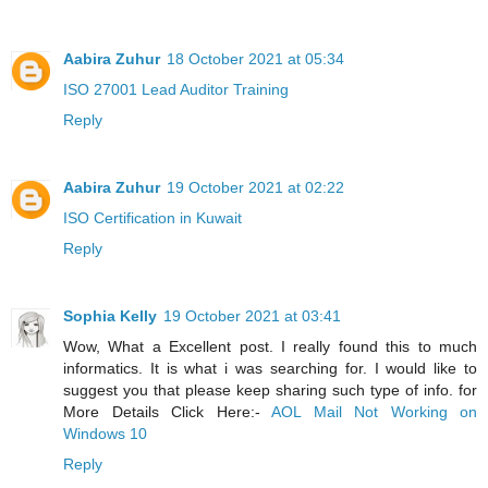
Aabira Zuhur
18 October 2021 at 05:34
ISO 27001 Lead Auditor Training
Reply
Aabira Zuhur
19 October 2021 at 02:22
ISO Certification in Kuwait
Reply
Sophia Kelly
19 October 2021 at 03:41
Wow, What a Excellent post. I really found this to much
informatics. It is what i was searching for. I would like to
suggest you that please keep sharing such type of info. for
More Details Click Here:-
AOL Mail Not Working on
Windows 10
Reply