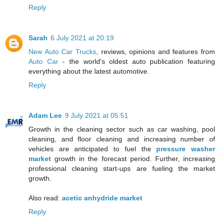
Reply
Sarah
6 July 2021 at 20:19
New Auto Car Trucks
, reviews, opinions and features from
Auto Car
- the world's oldest auto publication featuring
everything about the latest automotive.
Reply
Adam Lee
9 July 2021 at 05:51
Growth in the cleaning sector such as car washing, pool
cleaning, and floor cleaning and increasing number of
vehicles are anticipated to fuel the
pressure washer
market
growth in the forecast period. Further, increasing
professional cleaning start-ups are fueling the market
growth.
Also read:
acetic anhydride market
Reply