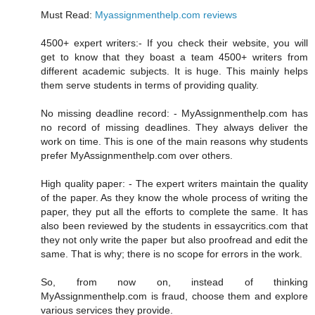
Must Read:
Myassignmenthelp.com reviews
4500+ expert writers:- If you check their website, you will
get to know that they boast a team 4500+ writers from
different academic subjects. It is huge. This mainly helps
them serve students in terms of providing quality.
No missing deadline record: - MyAssignmenthelp.com has
no record of missing deadlines. They always deliver the
work on time. This is one of the main reasons why students
prefer MyAssignmenthelp.com over others.
High quality paper: - The expert writers maintain the quality
of the paper. As they know the whole process of writing the
paper, they put all the efforts to complete the same. It has
also been reviewed by the students in essaycritics.com that
they not only write the paper but also proofread and edit the
same. That is why; there is no scope for errors in the work.
So, from now on, instead of thinking
MyAssignmenthelp.com is fraud, choose them and explore
various services they provide.