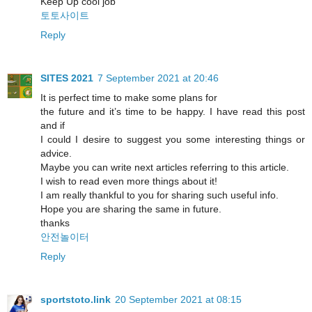
Keep Up cool job
토토사이트
Reply
SITES 2021
7 September 2021 at 20:46
It is perfect time to make some plans for
the future and it’s time to be happy. I have read this post
and if
I could I desire to suggest you some interesting things or
advice.
Maybe you can write next articles referring to this article.
I wish to read even more things about it!
I am really thankful to you for sharing such useful info.
Hope you are sharing the same in future.
thanks
안전놀이터
Reply
sportstoto.link
20 September 2021 at 08:15