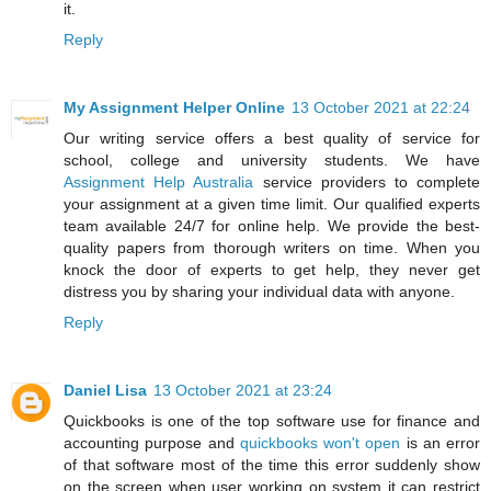
it.
Reply
My Assignment Helper Online
13 October 2021 at 22:24
Our writing service offers a best quality of service for
school, college and university students. We have
Assignment Help Australia
service providers to complete
your assignment at a given time limit. Our qualified experts
team available 24/7 for online help. We provide the best-
quality papers from thorough writers on time. When you
knock the door of experts to get help, they never get
distress you by sharing your individual data with anyone.
Reply
Daniel Lisa
13 October 2021 at 23:24
Quickbooks is one of the top software use for finance and
accounting purpose and
quickbooks won't open
is an error
of that software most of the time this error suddenly show
on the screen when user working on system it can restrict