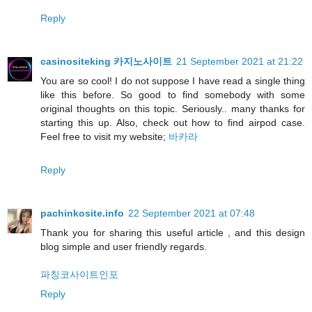
Reply
casinositeking 카지노사이트
21 September 2021 at 21:22
You are so cool! I do not suppose I have read a single thing
like this before. So good to find somebody with some
original thoughts on this topic. Seriously.. many thanks for
starting this up. Also, check out how to find airpod case.
Feel free to visit my website;
바카라
Reply
pachinkosite.info
22 September 2021 at 07:48
Thank you for sharing this useful article , and this design
blog simple and user friendly regards.
파칭코사이트인포
Reply