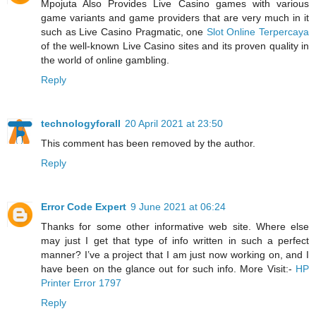
Mpojuta Also Provides Live Casino games with various
game variants and game providers that are very much in it
such as Live Casino Pragmatic, one
Slot Online Terpercaya
of the well-known Live Casino sites and its proven quality in
the world of online gambling.
Reply
technologyforall
20 April 2021 at 23:50
This comment has been removed by the author.
Reply
Error Code Expert
9 June 2021 at 06:24
Thanks for some other informative web site. Where else
may just I get that type of info written in such a perfect
manner? I’ve a project that I am just now working on, and I
have been on the glance out for such info. More Visit:-
HP
Printer Error 1797
Reply