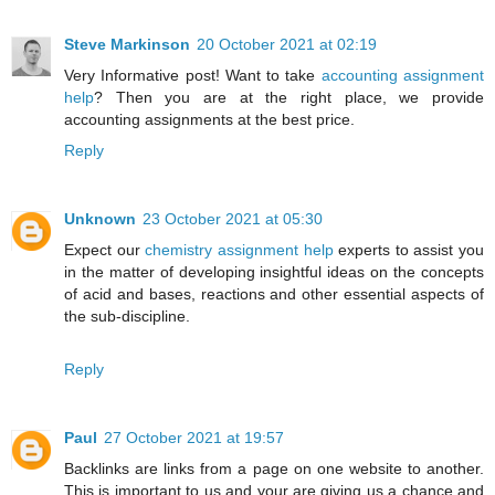
Steve Markinson
20 October 2021 at 02:19
Very Informative post! Want to take
accounting assignment
help
? Then you are at the right place, we provide
accounting assignments at the best price.
Reply
Unknown
23 October 2021 at 05:30
Expect our
chemistry assignment help
experts to assist you
in the matter of developing insightful ideas on the concepts
of acid and bases, reactions and other essential aspects of
the sub-discipline.
Reply
Paul
27 October 2021 at 19:57
Backlinks are links from a page on one website to another.
This is important to us and your are giving us a chance and