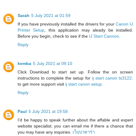
Sarah
5 July 2021 at 01:59
If you have previously installed the drivers for your
Canon IJ
Printer Setup
, this application may aleady be installed.
Before you begin, check to see if the
IJ Start Cannon
.
Reply
kemba
5 July 2021 at 09:10
Click Download to start set up. Follow the on screen
instructions to complete the setup for
ij start canon ts3122
.
to get more support visit
ij start canon setup
.
Reply
Paul
5 July 2021 at 19:58
I'd be happy to speak further about the affable and expert
website specialist; you can email me if there a chance that
you may have any inquiries.
เว็บบาคาร่า