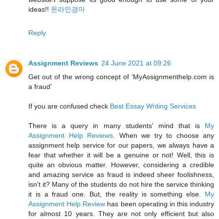
ideas!!
온라인경마
Reply
Assignment Reviews
24 June 2021 at 09:26
Get out of the wrong concept of 'MyAssignmenthelp.com is
a fraud'
If you are confused check
Best Essay Writing Services
There is a query in many students' mind that is
My
Assignment Help Reviews
. When we try to choose any
assignment help service for our papers, we always have a
fear that whether it will be a genuine or not! Well, this is
quite an obvious matter. However, considering a credible
and amazing service as fraud is indeed sheer foolishness,
isn't it? Many of the students do not hire the service thinking
it is a fraud one. But, the reality is something else.
My
Assignment Help Review
has been operating in this industry
for almost 10 years. They are not only efficient but also