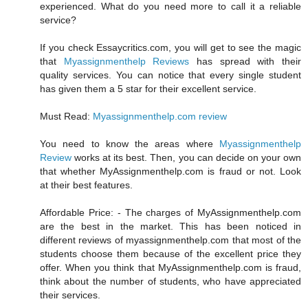
experienced. What do you need more to call it a reliable
service?
If you check Essaycritics.com, you will get to see the magic
that
Myassignmenthelp Reviews
has spread with their
quality services. You can notice that every single student
has given them a 5 star for their excellent service.
Must Read:
Myassignmenthelp.com review
You need to know the areas where
Myassignmenthelp
Review
works at its best. Then, you can decide on your own
that whether MyAssignmenthelp.com is fraud or not. Look
at their best features.
Affordable Price: - The charges of MyAssignmenthelp.com
are the best in the market. This has been noticed in
different reviews of myassignmenthelp.com that most of the
students choose them because of the excellent price they
offer. When you think that MyAssignmenthelp.com is fraud,
think about the number of students, who have appreciated
their services.