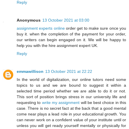
Reply
Anonymous
13 October 2021 at 03:00
assignment experts online
order get to make sure once you
buy it. when the completion of the payment for your order,
our writers can begin engaged on it. We will be happy to
help you with the hire assignment expert UK.
Reply
emmawillison
13 October 2021 at 22:22
In the world of digitalization, our online tutors need some
topics to us and we are bound to suggest it within a
selected time period whether we are able to do it or not.
This sort of position brings stress in our university life and
requesting to
write my assignment
will be best choice in this
case. There is no secret fact at the back that a good mental
come near plays a lead role in your educational growth. You
can never work on a confident value of your institute until or
unless you will get ready yourself mentally or physically for