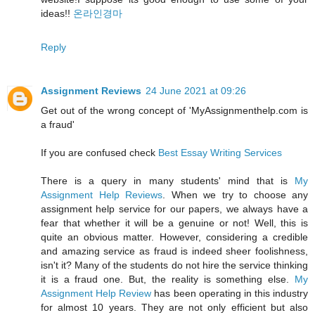
ideas!!
온라인경마
Reply
Assignment Reviews
24 June 2021 at 09:26
Get out of the wrong concept of 'MyAssignmenthelp.com is
a fraud'
If you are confused check
Best Essay Writing Services
There is a query in many students' mind that is
My
Assignment Help Reviews
. When we try to choose any
assignment help service for our papers, we always have a
fear that whether it will be a genuine or not! Well, this is
quite an obvious matter. However, considering a credible
and amazing service as fraud is indeed sheer foolishness,
isn't it? Many of the students do not hire the service thinking
it is a fraud one. But, the reality is something else.
My
Assignment Help Review
has been operating in this industry
for almost 10 years. They are not only efficient but also