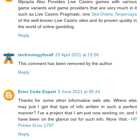
Mpojuta Also Provides Live Casino games with various
game variants and game providers that are very much in it
such as Live Casino Pragmatic, one
Slot Online Terpercaya
of the well-known Live Casino sites and its proven quality in
the world of online gambling.
Reply
technologyforall
20 April 2021 at 23:50
This comment has been removed by the author.
Reply
Error Code Expert
9 June 2021 at 06:24
Thanks for some other informative web site. Where else
may just I get that type of info written in such a perfect
manner? I’ve a project that I am just now working on, and I
have been on the glance out for such info. More Visit:-
HP
Printer Error 1797
Reply