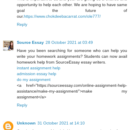
opportunity to help each other. We are hoping to have same
goal the future of
our.
https://www.chokdeebacarrat.com/ole777/
Reply
Source Essay
28 October 2021 at 03:49
Have you been searching for someone who can help you
write your homework assignments? Students can now avail
homework help from SourceEssay essay writers.
instant assignment help
admission essay help
do my assignment
<a href="https://sourceessay.com/online-assignment-help-
assistance/make-my-assignment/”>make my
assignment</a>
Reply
Unknown
31 October 2021 at 14:10