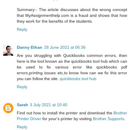
Summary:- The article discusses about the wrong concept
that MyAssignmenthelp.com is a fraud and shows that how
they work for the benefits of the students.
Reply
Danny Ethan
28 June 2021 at 06:36
Are you struggling with Quickbooks common errors, then
here is the tool known as the quickbooks tool hub which can
be used to fix various error like quickbooks pdf
errors,printing issues etc,to know how can we fix this error
you can follow the site.
quickbooks tool hub
Reply
Sarah
3 July 2021 at 10:40
Find out how to install the printer and download the
Brother
Printer Driver
for your's printer by visiting
Brother Supports
.
Reply