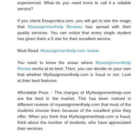
experienced. What do you need more to call it a reliable
service?
If you check Essaycritics.com, you will get to see the magic
that
Myassignmenthelp Reviews
has spread with their
quality services. You can notice that every single student
has given them a 5 star for their excellent service.
Must Read:
Myassignmenthelp.com review
You need to know the areas where
Myassignmenthelp
Review
works at its best. Then, you can decide on your own
that whether MyAssignmenthelp.com is fraud or not. Look
at their best features.
Affordable Price: - The charges of MyAssignmenthelp.com
are the best in the market. This has been noticed in
different reviews of myassignmenthelp.com that most of the
students choose them because of the excellent price they
offer. When you think that MyAssignmenthelp.com is fraud,
think about the number of students, who have appreciated
their services.