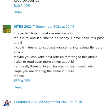
Keep Up cool job
토토사이트
Reply
SITES 2021
7 September 2021 at 20:46
It is perfect time to make some plans for
the future and it’s time to be happy. I have read this post
and if
I could I desire to suggest you some interesting things or
advice.
Maybe you can write next articles referring to this article.
I wish to read even more things about it!
I am really thankful to you for sharing such useful info.
Hope you are sharing the same in future.
thanks
안전놀이터
Reply
sportstoto.link
20 September 2021 at 08:15