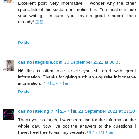
Excellent post, very informative. I wonder why the other
specialists of this sector don’t notice this. You must continue
your writing. I’m sure, you have a great readers’ base
already!
토토
Reply
casinositeguide.com
20 September 2021 at 08:33
Hi! this is often nice article you sh ared with great
information. Thanks for giving such an exquisite informative
information.
카지노사이트
Reply
casinositeking 카지노사이트
21 September 2021 at 21:20
Thank you so much, I was searching for the information the
whole day. Now I've got the answers to the questions I
have. Feel free to visit my website;
바카라사이트