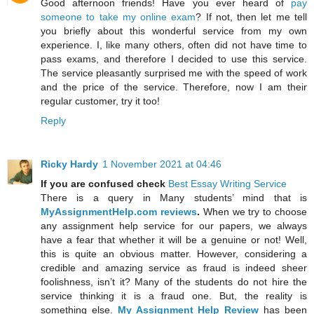
Good afternoon friends! Have you ever heard of
pay
someone to take my online exam
? If not, then let me tell
you briefly about this wonderful service from my own
experience. I, like many others, often did not have time to
pass exams, and therefore I decided to use this service.
The service pleasantly surprised me with the speed of work
and the price of the service. Therefore, now I am their
regular customer, try it too!
Reply
Ricky Hardy
1 November 2021 at 04:46
If you are confused check
Best Essay Writing Service
There is a query in Many students’ mind that is
MyAssignmentHelp.com reviews
.
When we try to choose
any assignment help service for our papers, we always
have a fear that whether it will be a genuine or not! Well,
this is quite an obvious matter. However, considering a
credible and amazing service as fraud is indeed sheer
foolishness, isn’t it? Many of the students do not hire the
service thinking it is a fraud one. But, the reality is
something else.
My Assignment Help Review
has been