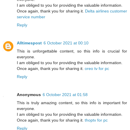
I am obliged to you for providing the valuable information.
Once again, thank you for sharing it.
Delta airlines customer
service number
Reply
Alltimespost
6 October 2021 at 00:10
This is unforgettable content, so this info is crucial for
everyone.
I am obliged to you for providing the valuable information.
Once again, thank you for sharing it.
oreo tv for pc
Reply
Anonymous
6 October 2021 at 01:58
This is truly amazing content, so this info is important for
everyone.
I am obliged to you for providing the valuable information.
Once again, thank you for sharing it.
thoptv for pc
Reply