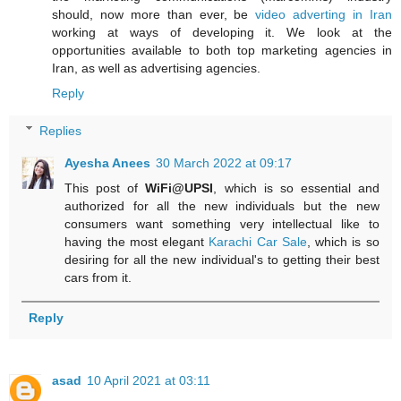
should, now more than ever, be
video adverting in Iran
working at ways of developing it. We look at the
opportunities available to both top marketing agencies in
Iran, as well as advertising agencies.
Reply
Replies
Ayesha Anees
30 March 2022 at 09:17
This post of
WiFi@UPSI
, which is so essential and
authorized for all the new individuals but the new
consumers want something very intellectual like to
having the most elegant
Karachi Car Sale
, which is so
desiring for all the new individual's to getting their best
cars from it.
Reply
asad
10 April 2021 at 03:11