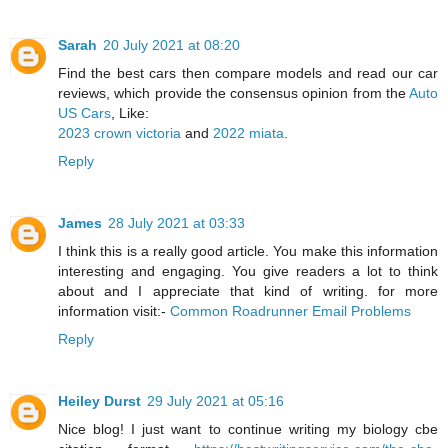
Sarah
20 July 2021 at 08:20
Find the best cars then compare models and read our car
reviews, which provide the consensus opinion from the
Auto
US Cars
, Like:
2023 crown victoria
and
2022 miata
.
Reply
James
28 July 2021 at 03:33
I think this is a really good article. You make this information
interesting and engaging. You give readers a lot to think
about and I appreciate that kind of writing. for more
information visit:-
Common Roadrunner Email Problems
Reply
Heiley Durst
29 July 2021 at 05:16
Nice blog! I just want to continue writing my biology cbe