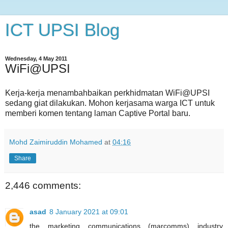
ICT UPSI Blog
Wednesday, 4 May 2011
WiFi@UPSI
Kerja-kerja menambahbaikan perkhidmatan WiFi@UPSI
sedang giat dilakukan. Mohon kerjasama warga ICT untuk
memberi komen tentang laman Captive Portal baru.
Mohd Zaimiruddin Mohamed
at
04:16
Share
2,446 comments:
asad
8 January 2021 at 09:01
the marketing communications (marcomms) industry