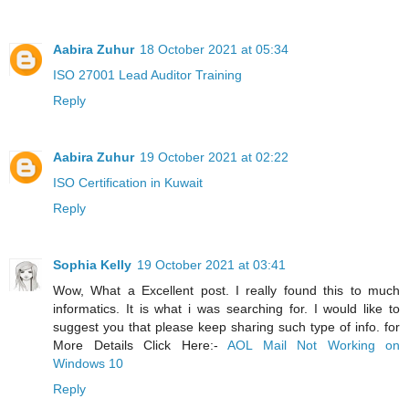
Aabira Zuhur
18 October 2021 at 05:34
ISO 27001 Lead Auditor Training
Reply
Aabira Zuhur
19 October 2021 at 02:22
ISO Certification in Kuwait
Reply
Sophia Kelly
19 October 2021 at 03:41
Wow, What a Excellent post. I really found this to much
informatics. It is what i was searching for. I would like to
suggest you that please keep sharing such type of info. for
More Details Click Here:-
AOL Mail Not Working on
Windows 10
Reply