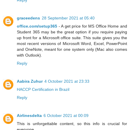
Reply
graceedens
28 September 2021 at 05:40
office.com/setup365
- A get price for MS Office Home and
Student 365 may be the great option if you require paying
up front for a Microsoft office suite. This suite gives you the
most recent versions of Microsoft Word, Excel, PowerPoint
and OneNote, meant for one system only (Mac also comes
with Outlook).
Reply
Aabira Zuhur
4 October 2021 at 23:33
HACCP Certification in Brazil
Reply
Airlinesdelta
6 October 2021 at 00:09
This is unforgettable content, so this info is crucial for
everyone.