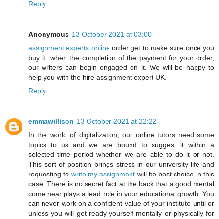
Reply
Anonymous
13 October 2021 at 03:00
assignment experts online
order get to make sure once you
buy it. when the completion of the payment for your order,
our writers can begin engaged on it. We will be happy to
help you with the hire assignment expert UK.
Reply
emmawillison
13 October 2021 at 22:22
In the world of digitalization, our online tutors need some
topics to us and we are bound to suggest it within a
selected time period whether we are able to do it or not.
This sort of position brings stress in our university life and
requesting to
write my assignment
will be best choice in this
case. There is no secret fact at the back that a good mental
come near plays a lead role in your educational growth. You
can never work on a confident value of your institute until or
unless you will get ready yourself mentally or physically for