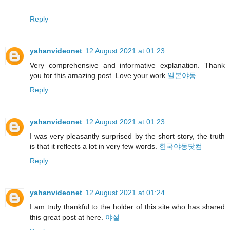
Reply
yahanvideonet
12 August 2021 at 01:23
Very comprehensive and informative explanation. Thank
you for this amazing post. Love your work
일본야동
Reply
yahanvideonet
12 August 2021 at 01:23
I was very pleasantly surprised by the short story, the truth
is that it reflects a lot in very few words.
한국야동닷컴
Reply
yahanvideonet
12 August 2021 at 01:24
I am truly thankful to the holder of this site who has shared
this great post at here.
야설