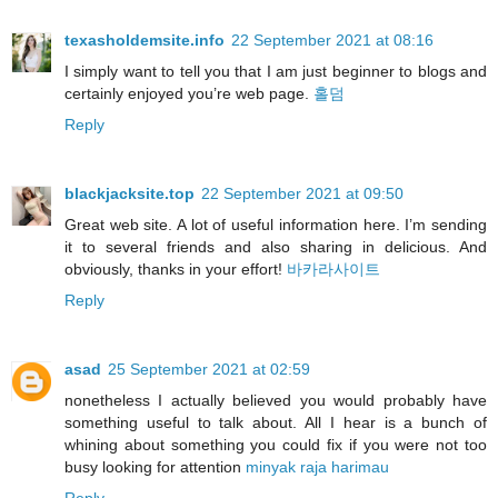
texasholdemsite.info
22 September 2021 at 08:16
I simply want to tell you that I am just beginner to blogs and
certainly enjoyed you’re web page.
홀덤
Reply
blackjacksite.top
22 September 2021 at 09:50
Great web site. A lot of useful information here. I’m sending
it to several friends and also sharing in delicious. And
obviously, thanks in your effort!
바카라사이트
Reply
asad
25 September 2021 at 02:59
nonetheless I actually believed you would probably have
something useful to talk about. All I hear is a bunch of
whining about something you could fix if you were not too
busy looking for attention
minyak raja harimau