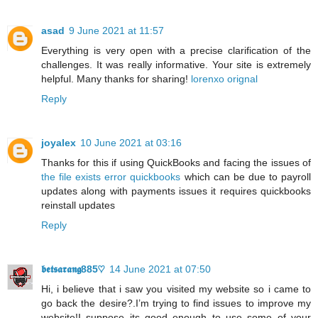
asad
9 June 2021 at 11:57
Everything is very open with a precise clarification of the
challenges. It was really informative. Your site is extremely
helpful. Many thanks for sharing!
lorenxo orignal
Reply
joyalex
10 June 2021 at 03:16
Thanks for this if using QuickBooks and facing the issues of
the file exists error quickbooks
which can be due to payroll
updates along with payments issues it requires quickbooks
reinstall updates
Reply
𝖇𝖊𝖙𝖘𝖆𝖗𝖆𝖓𝖌885♡
14 June 2021 at 07:50
Hi, i believe that i saw you visited my website so i came to
go back the desire?.I’m trying to find issues to improve my
website!I suppose its good enough to use some of your