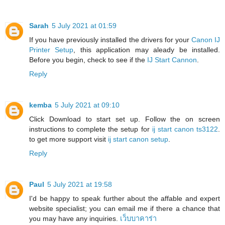
Sarah
5 July 2021 at 01:59
If you have previously installed the drivers for your
Canon IJ
Printer Setup
, this application may aleady be installed.
Before you begin, check to see if the
IJ Start Cannon
.
Reply
kemba
5 July 2021 at 09:10
Click Download to start set up. Follow the on screen
instructions to complete the setup for
ij start canon ts3122
.
to get more support visit
ij start canon setup
.
Reply
Paul
5 July 2021 at 19:58
I'd be happy to speak further about the affable and expert
website specialist; you can email me if there a chance that
you may have any inquiries.
เว็บบาคาร่า