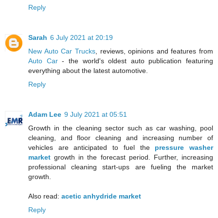
Reply
Sarah
6 July 2021 at 20:19
New Auto Car Trucks
, reviews, opinions and features from
Auto Car
- the world's oldest auto publication featuring
everything about the latest automotive.
Reply
Adam Lee
9 July 2021 at 05:51
Growth in the cleaning sector such as car washing, pool
cleaning, and floor cleaning and increasing number of
vehicles are anticipated to fuel the
pressure washer
market
growth in the forecast period. Further, increasing
professional cleaning start-ups are fueling the market
growth.
Also read:
acetic anhydride market
Reply