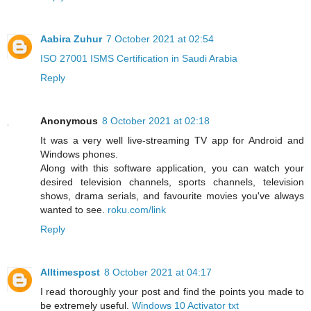
Aabira Zuhur
7 October 2021 at 02:54
ISO 27001 ISMS Certification in Saudi Arabia
Reply
Anonymous
8 October 2021 at 02:18
It was a very well live-streaming TV app for Android and
Windows phones.
Along with this software application, you can watch your
desired television channels, sports channels, television
shows, drama serials, and favourite movies you've always
wanted to see.
roku.com/link
Reply
Alltimespost
8 October 2021 at 04:17
I read thoroughly your post and find the points you made to
be extremely useful.
Windows 10 Activator txt