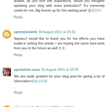
doable, as you turn into experience, would you thoughts
updating your blog with extra particulars? It’s extremely
useful for me. Big thumb up for this weblog post!
출장안마
Reply
sportstotolink
30 August 2021 at 20:42
Nayseu.I would like to thank you for the efforts you have
made in writing this article. I am hoping the same best work
from you in the future as well
토토
.
Reply
sportstoto.zone
31 August 2021 at 10:35
We are really grateful for your blog post for giving a lot of
information
토토사이트
Reply