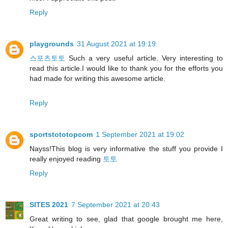
Reply
playgrounds
31 August 2021 at 19:19
스포츠토토
Such a very useful article. Very interesting to
read this article.I would like to thank you for the efforts you
had made for writing this awesome article.
Reply
sportstototopcom
1 September 2021 at 19:02
Nayss!This blog is very informative the stuff you provide I
really enjoyed reading
토토
Reply
SITES 2021
7 September 2021 at 20:43
Great writing to see, glad that google brought me here,