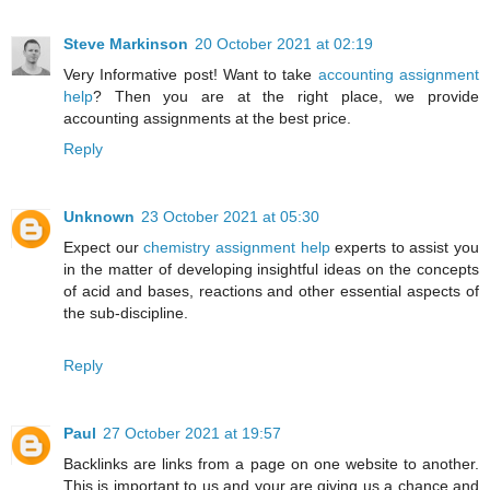
Steve Markinson
20 October 2021 at 02:19
Very Informative post! Want to take
accounting assignment
help
? Then you are at the right place, we provide
accounting assignments at the best price.
Reply
Unknown
23 October 2021 at 05:30
Expect our
chemistry assignment help
experts to assist you
in the matter of developing insightful ideas on the concepts
of acid and bases, reactions and other essential aspects of
the sub-discipline.
Reply
Paul
27 October 2021 at 19:57
Backlinks are links from a page on one website to another.
This is important to us and your are giving us a chance and