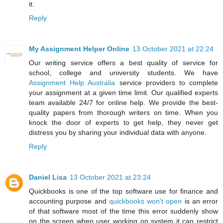
it.
Reply
My Assignment Helper Online
13 October 2021 at 22:24
Our writing service offers a best quality of service for
school, college and university students. We have
Assignment Help Australia
service providers to complete
your assignment at a given time limit. Our qualified experts
team available 24/7 for online help. We provide the best-
quality papers from thorough writers on time. When you
knock the door of experts to get help, they never get
distress you by sharing your individual data with anyone.
Reply
Daniel Lisa
13 October 2021 at 23:24
Quickbooks is one of the top software use for finance and
accounting purpose and
quickbooks won't open
is an error
of that software most of the time this error suddenly show
on the screen when user working on system it can restrict