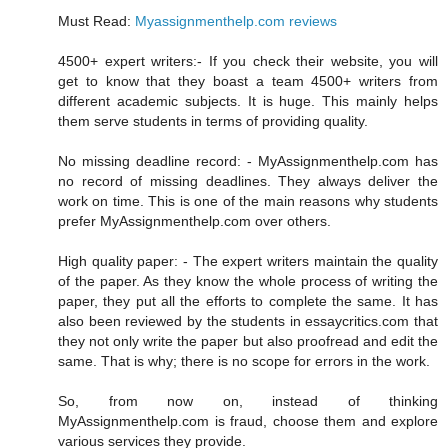
Must Read:
Myassignmenthelp.com reviews
4500+ expert writers:- If you check their website, you will
get to know that they boast a team 4500+ writers from
different academic subjects. It is huge. This mainly helps
them serve students in terms of providing quality.
No missing deadline record: - MyAssignmenthelp.com has
no record of missing deadlines. They always deliver the
work on time. This is one of the main reasons why students
prefer MyAssignmenthelp.com over others.
High quality paper: - The expert writers maintain the quality
of the paper. As they know the whole process of writing the
paper, they put all the efforts to complete the same. It has
also been reviewed by the students in essaycritics.com that
they not only write the paper but also proofread and edit the
same. That is why; there is no scope for errors in the work.
So, from now on, instead of thinking
MyAssignmenthelp.com is fraud, choose them and explore
various services they provide.