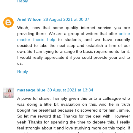
Reply
Ariel Wilson
28 August 2021 at 00:37
Woah, now that some quality internet service you are
providing there. We are a group of writers that offer
online
master thesis help
to students, and we have recently
decided to take the next step and establish a firm of our
own. So I am trying to arrange the basic requirements for it.
I would really appreciate it if you could provide your aid to
us.
Reply
massage.blue
30 August 2021 at 13:34
A powerful share, I simply given this onto a colleague who
was doing a little bit evaluation on this. And he in truth
bought me breakfast because I discovered it for him.. smile.
So let me reword that: Thanks for the deal with! However
yeah Thanks for spending the time to debate this, I really
feel strongly about it and love studying more on this topic. If