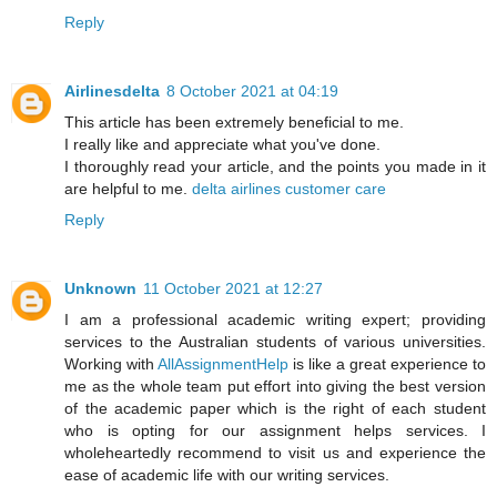
Reply
Airlinesdelta
8 October 2021 at 04:19
This article has been extremely beneficial to me.
I really like and appreciate what you've done.
I thoroughly read your article, and the points you made in it
are helpful to me.
delta airlines customer care
Reply
Unknown
11 October 2021 at 12:27
I am a professional academic writing expert; providing
services to the Australian students of various universities.
Working with
AllAssignmentHelp
is like a great experience to
me as the whole team put effort into giving the best version
of the academic paper which is the right of each student
who is opting for our assignment helps services. I
wholeheartedly recommend to visit us and experience the
ease of academic life with our writing services.