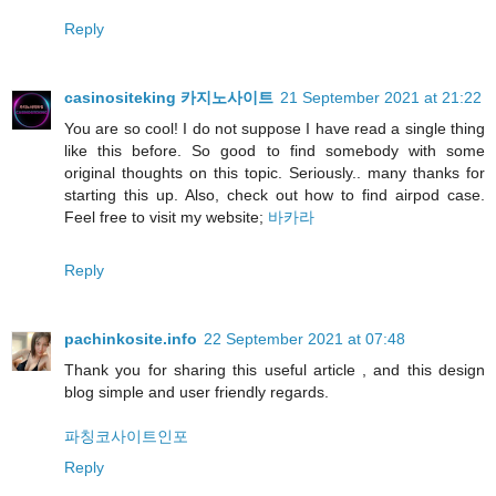
Reply
casinositeking 카지노사이트
21 September 2021 at 21:22
You are so cool! I do not suppose I have read a single thing
like this before. So good to find somebody with some
original thoughts on this topic. Seriously.. many thanks for
starting this up. Also, check out how to find airpod case.
Feel free to visit my website;
바카라
Reply
pachinkosite.info
22 September 2021 at 07:48
Thank you for sharing this useful article , and this design
blog simple and user friendly regards.
파칭코사이트인포
Reply