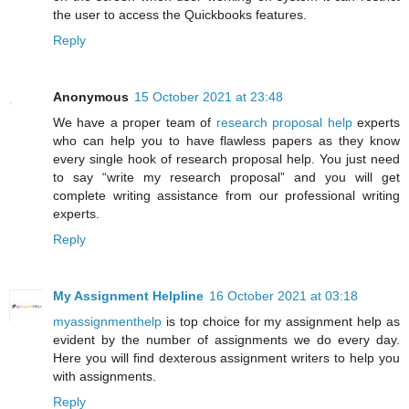
the user to access the Quickbooks features.
Reply
Anonymous
15 October 2021 at 23:48
We have a proper team of
research proposal help
experts
who can help you to have flawless papers as they know
every single hook of research proposal help. You just need
to say “write my research proposal” and you will get
complete writing assistance from our professional writing
experts.
Reply
My Assignment Helpline
16 October 2021 at 03:18
myassignmenthelp
is top choice for my assignment help as
evident by the number of assignments we do every day.
Here you will find dexterous assignment writers to help you
with assignments.
Reply