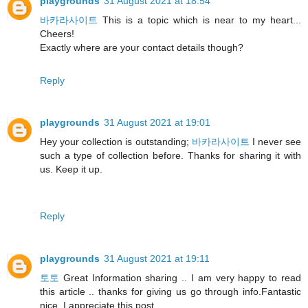
playgrounds
31 August 2021 at 18:54
바카라사이트
This is a topic which is near to my heart...
Cheers!
Exactly where are your contact details though?
Reply
playgrounds
31 August 2021 at 19:01
Hey your collection is outstanding;
바카라사이트
I never see
such a type of collection before. Thanks for sharing it with
us. Keep it up.
Reply
playgrounds
31 August 2021 at 19:11
토토
Great Information sharing .. I am very happy to read
this article .. thanks for giving us go through info.Fantastic
nice. I appreciate this post.