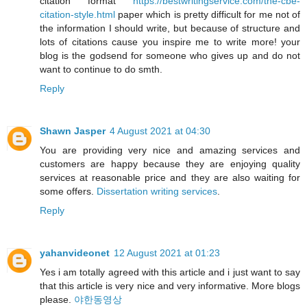
citation format
https://bestwritingservice.com/the-cbe-
citation-style.html
paper which is pretty difficult for me not of
the information I should write, but because of structure and
lots of citations cause you inspire me to write more! your
blog is the godsend for someone who gives up and do not
want to continue to do smth.
Reply
Shawn Jasper
4 August 2021 at 04:30
You are providing very nice and amazing services and
customers are happy because they are enjoying quality
services at reasonable price and they are also waiting for
some offers.
Dissertation writing services
.
Reply
yahanvideonet
12 August 2021 at 01:23
Yes i am totally agreed with this article and i just want to say
that this article is very nice and very informative. More blogs
please.
야한동영상