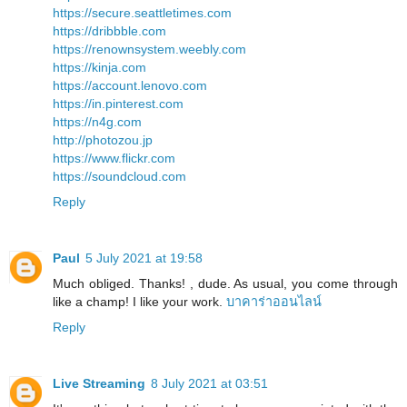
https://secure.seattletimes.com
https://dribbble.com
https://renownsystem.weebly.com
https://kinja.com
https://account.lenovo.com
https://in.pinterest.com
https://n4g.com
http://photozou.jp
https://www.flickr.com
https://soundcloud.com
Reply
Paul
5 July 2021 at 19:58
Much obliged. Thanks! , dude. As usual, you come through
like a champ! I like your work.
บาคาร่าออนไลน์
Reply
Live Streaming
8 July 2021 at 03:51