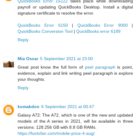
QuickBooks Error 15222
takes place while downloading
payroll or updating QuickBooks Desktop. Install a digital
signature certificate to resolve the error.
QuickBooks Error 6150
|
QuickBooks Error 9000
|
QuickBooks Conversion Tool
|
QuickBooks error 6189
Reply
Mia Oscar
5 September 2021 at 23:00
Great post know the full form of
peel paragraph
is point,
evidence, explain and link writing peel paragraph is explore
your thoughts.
Reply
komakdon
6 September 2021 at 00:47
Galaxy A72: The A72, which is one of the new and updated
models of the A series in 2021, will be available in three
versions: 128.256 GB with 8.8 GB RAMs.
https://footofan.com/mobile-price-4-aug/