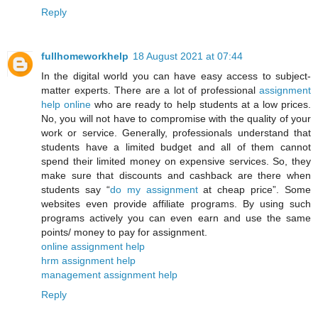
Reply
fullhomeworkhelp
18 August 2021 at 07:44
In the digital world you can have easy access to subject-
matter experts. There are a lot of professional
assignment
help online
who are ready to help students at a low prices.
No, you will not have to compromise with the quality of your
work or service. Generally, professionals understand that
students have a limited budget and all of them cannot
spend their limited money on expensive services. So, they
make sure that discounts and cashback are there when
students say “
do my assignment
at cheap price”. Some
websites even provide affiliate programs. By using such
programs actively you can even earn and use the same
points/ money to pay for assignment.
online assignment help
hrm assignment help
management assignment help
Reply