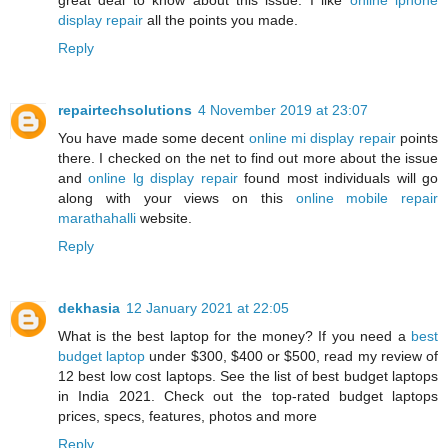
display repair
all the points you made.
Reply
repairtechsolutions
4 November 2019 at 23:07
You have made some decent
online mi display repair
points
there. I checked on the net to find out more about the issue
and
online lg display repair
found most individuals will go
along with your views on this
online mobile repair
marathahalli
website.
Reply
dekhasia
12 January 2021 at 22:05
What is the best laptop for the money? If you need a
best
budget laptop
under $300, $400 or $500, read my review of
12 best low cost laptops. See the list of best budget laptops
in India 2021. Check out the top-rated budget laptops
prices, specs, features, photos and more
Reply