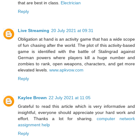
that are best in class.
Electrician
Reply
Live Streaming
20 July 2021 at 09:31
Obligation at hand is an activity game that has a wide scope
of fun chasing after the world. The plot of this activity-based
game is identified with the battle of Stalingrad against
German powers where players kill a huge number and
zombies to rank, open weapons, characters, and get more
elevated levels.
www.apkvow.com
Reply
Kaylee Brown
22 July 2021 at 11:05
Grateful to read this article which is very informative and
insightful, everyone should appreciate your hard work and
effort. Thanks a lot for sharing.
computer network
assignment help
Reply