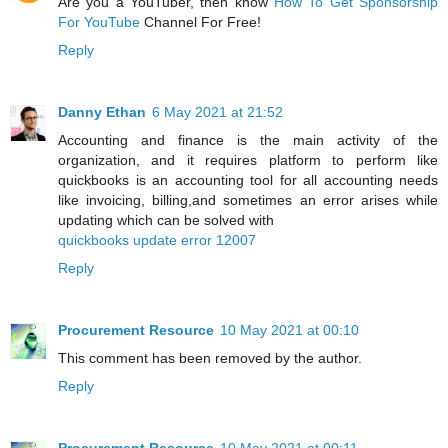
Are you a YouTuber, then know
How To Get Sponsorship
For YouTube
Channel For Free!
Reply
Danny Ethan
6 May 2021 at 21:52
Accounting and finance is the main activity of the
organization, and it requires platform to perform like
quickbooks is an accounting tool for all accounting needs
like invoicing, billing,and sometimes an error arises while
updating which can be solved with
quickbooks update error 12007
Reply
Procurement Resource
10 May 2021 at 00:10
This comment has been removed by the author.
Reply
Procurement Resource
10 May 2021 at 00:11