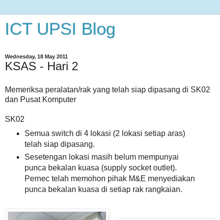
ICT UPSI Blog
Wednesday, 18 May 2011
KSAS - Hari 2
Memeriksa peralatan/rak yang telah siap dipasang di SK02
dan Pusat Komputer
SK02
Semua switch di 4 lokasi (2 lokasi setiap aras)
telah siap dipasang.
Sesetengan lokasi masih belum mempunyai
punca bekalan kuasa (supply socket outlet).
Pernec telah memohon pihak M&E menyediakan
punca bekalan kuasa di setiap rak rangkaian.