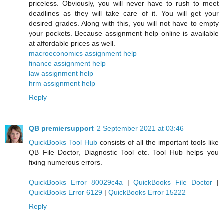
priceless. Obviously, you will never have to rush to meet
deadlines as they will take care of it. You will get your
desired grades. Along with this, you will not have to empty
your pockets. Because assignment help online is available
at affordable prices as well.
macroeconomics assignment help
finance assignment help
law assignment help
hrm assignment help
Reply
QB premiersupport
2 September 2021 at 03:46
QuickBooks Tool Hub
consists of all the important tools like
QB File Doctor, Diagnostic Tool etc. Tool Hub helps you
fixing numerous errors.
QuickBooks Error 80029c4a
|
QuickBooks File Doctor
|
QuickBooks Error 6129
|
QuickBooks Error 15222
Reply