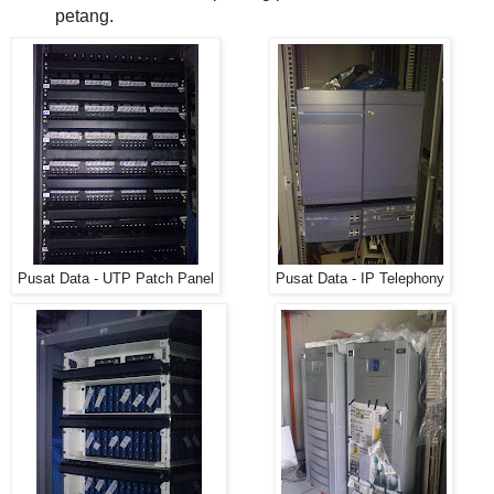
petang.
Pusat Data - UTP Patch Panel
Pusat Data - IP Telephony