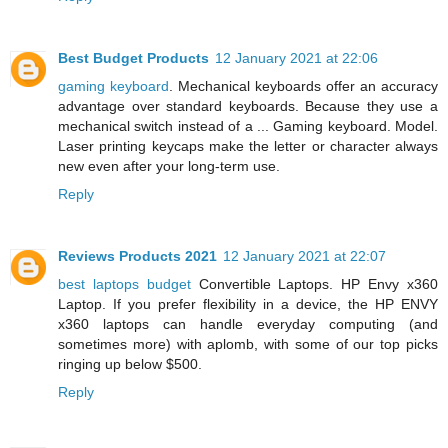
Best Budget Products
12 January 2021 at 22:06
gaming keyboard
. Mechanical keyboards offer an accuracy
advantage over standard keyboards. Because they use a
mechanical switch instead of a ... Gaming keyboard. Model.
Laser printing keycaps make the letter or character always
new even after your long-term use.
Reply
Reviews Products 2021
12 January 2021 at 22:07
best laptops budget
Convertible Laptops. HP Envy x360
Laptop. If you prefer flexibility in a device, the HP ENVY
x360 laptops can handle everyday computing (and
sometimes more) with aplomb, with some of our top picks
ringing up below $500.
Reply