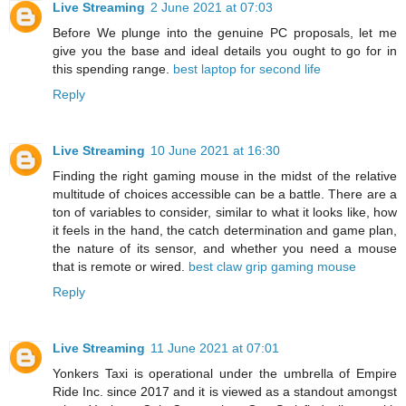
Live Streaming
2 June 2021 at 07:03
Before We plunge into the genuine PC proposals, let me
give you the base and ideal details you ought to go for in
this spending range.
best laptop for second life
Reply
Live Streaming
10 June 2021 at 16:30
Finding the right gaming mouse in the midst of the relative
multitude of choices accessible can be a battle. There are a
ton of variables to consider, similar to what it looks like, how
it feels in the hand, the catch determination and game plan,
the nature of its sensor, and whether you need a mouse
that is remote or wired.
best claw grip gaming mouse
Reply
Live Streaming
11 June 2021 at 07:01
Yonkers Taxi is operational under the umbrella of Empire
Ride Inc. since 2017 and it is viewed as a standout amongst