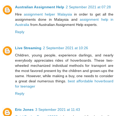
Australian Assignment Help
2 September 2021 at 07:28
Hire
assignment helper Malaysia
in order to get all the
assignments done in Malaysia and
assignment help in
Australia
from Australian Assignment Help experts.
Reply
Live Streaming
2 September 2021 at 10:26
Children, young people, experience darlings, and nearly
everybody appreciates rides of hoverboards. These two-
wheeled mechanized individual methods for transport are
the most favored present by the children and grown-ups the
same. However, while making a buy, one needs to consider
a great deal numerous things.
best affordable hoverboard
for teenager
Reply
Eric Jones
3 September 2021 at 11:43