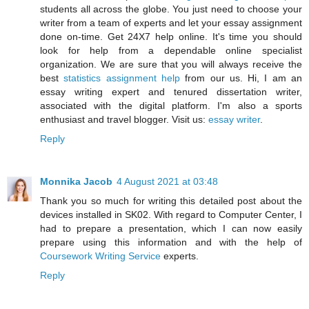
students all across the globe. You just need to choose your
writer from a team of experts and let your essay assignment
done on-time. Get 24X7 help online. It's time you should
look for help from a dependable online specialist
organization. We are sure that you will always receive the
best
statistics assignment help
from our us. Hi, I am an
essay writing expert and tenured dissertation writer,
associated with the digital platform. I'm also a sports
enthusiast and travel blogger. Visit us:
essay writer
.
Reply
Monnika Jacob
4 August 2021 at 03:48
Thank you so much for writing this detailed post about the
devices installed in SK02. With regard to Computer Center, I
had to prepare a presentation, which I can now easily
prepare using this information and with the help of
Coursework Writing Service
experts.
Reply