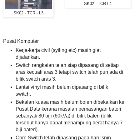
SK02 - TCR L4
SK02 - TCR - L3
Pusat Komputer
Kerja-kerja civil (syiling etc) masih giat
dijalankan.
Switch rangkaian telah siap dipasang di setiap
aras kecuali aras 3 tetapi switch telah pun ada di
bilik switch aras 3.
Lantai vinyl masih belum dipasang di bilik
switch.
Bekalan kuasa masih belum boleh dibekalkan ke
Pusat Data kerana masalah pemasangan bateri
sebanyak 80 biji (60kVa) di bilik bateri (bilik
tersebut hanya dapat menampung berat hanya 7
biji bateri)
Core Switch telah dipasang pada hari Isnin