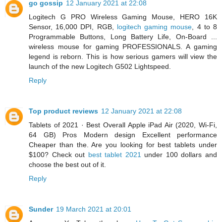
go gossip
12 January 2021 at 22:08
Logitech G PRO Wireless Gaming Mouse, HERO 16K
Sensor, 16,000 DPI, RGB,
logitech gaming mouse
, 4 to 8
Programmable Buttons, Long Battery Life, On-Board ...
wireless mouse for gaming PROFESSIONALS. A gaming
legend is reborn. This is how serious gamers will view the
launch of the new Logitech G502 Lightspeed.
Reply
Top product reviews
12 January 2021 at 22:08
Tablets of 2021 · Best Overall Apple iPad Air (2020, Wi-Fi,
64 GB) Pros Modern design Excellent performance
Cheaper than the. Are you looking for best tablets under
$100? Check out
best tablet 2021
under 100 dollars and
choose the best out of it.
Reply
Sunder
19 March 2021 at 20:01