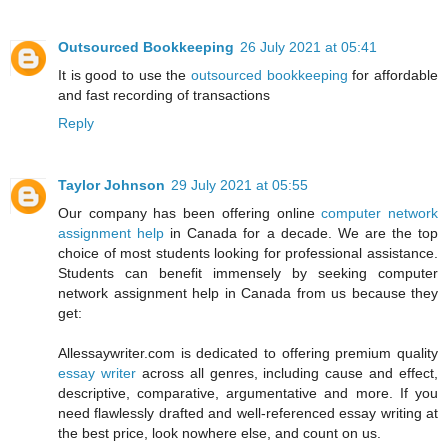
Outsourced Bookkeeping
26 July 2021 at 05:41
It is good to use the
outsourced bookkeeping
for affordable
and fast recording of transactions
Reply
Taylor Johnson
29 July 2021 at 05:55
Our company has been offering online
computer network
assignment help
in Canada for a decade. We are the top
choice of most students looking for professional assistance.
Students can benefit immensely by seeking computer
network assignment help in Canada from us because they
get:
Allessaywriter.com is dedicated to offering premium quality
essay writer
across all genres, including cause and effect,
descriptive, comparative, argumentative and more. If you
need flawlessly drafted and well-referenced essay writing at
the best price, look nowhere else, and count on us.