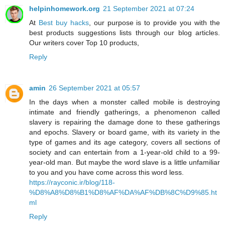
helpinhomework.org
21 September 2021 at 07:24
At
Best buy hacks
, our purpose is to provide you with the
best products suggestions lists through our blog articles.
Our writers cover Top 10 products,
Reply
amin
26 September 2021 at 05:57
In the days when a monster called mobile is destroying
intimate and friendly gatherings, a phenomenon called
slavery is repairing the damage done to these gatherings
and epochs. Slavery or board game, with its variety in the
type of games and its age category, covers all sections of
society and can entertain from a 1-year-old child to a 99-
year-old man. But maybe the word slave is a little unfamiliar
to you and you have come across this word less.
https://rayconic.ir/blog/118-
%D8%A8%D8%B1%D8%AF%DA%AF%DB%8C%D9%85.ht
ml
Reply