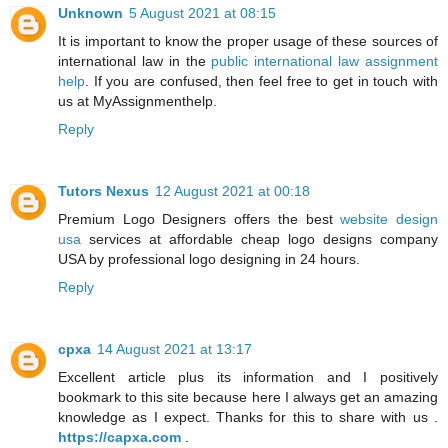
Unknown
5 August 2021 at 08:15
It is important to know the proper usage of these sources of
international law in the
public international law assignment
help
. If you are confused, then feel free to get in touch with
us at MyAssignmenthelp.
Reply
Tutors Nexus
12 August 2021 at 00:18
Premium Logo Designers offers the best
website design
usa
services at affordable cheap logo designs company
USA by professional logo designing in 24 hours.
Reply
cpxa
14 August 2021 at 13:17
Excellent article plus its information and I positively
bookmark to this site because here I always get an amazing
knowledge as I expect. Thanks for this to share with us .
https://capxa.com
.