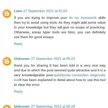
Liam
27 September 2021 at 01:03
If you are trying to improve your
do my homework
skills
then try to avoid using tools. As they might add some value
to your knowledge but they will give no scope of practicing.
Otherwise, essay typer tools are bliss, you can definitely
use them for good essays.
Reply
Unknown
27 September 2021 at 05:23
thank you for sharing It has been told in a very nice way
and due to which the post seemed quite attractive and it is a
very knowledgeable post.
quickbooks connection diagnostic
tool
It has been explained in detail about how to use this tool
to clear the error.
Reply
Unknown
27 September 2021 at 05:26