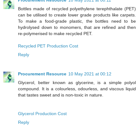
Bottles made of recycled polyethylene terephthalate (PET)
can be utilised to create lower grade products like carpets.
To make a food-grade plastic, the bottles need to be
hydrolysed down to monomers, that are refined and then
re-polymerised to make recycled PET.
Recycled PET Production Cost
Reply
Procurement Resource
10 May 2021 at 00:12
Glycerol, better known as glycerine, is a simple polyol
compound. It is a colourless, odourless, and viscous liquid
that tastes sweet and is non-toxic in nature.
Glycerol Production Cost
Reply