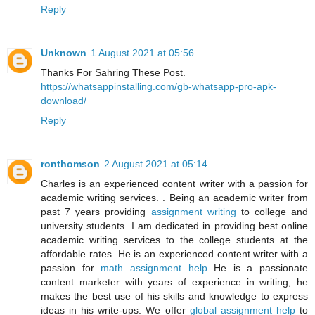
Reply
Unknown
1 August 2021 at 05:56
Thanks For Sahring These Post.
https://whatsappinstalling.com/gb-whatsapp-pro-apk-
download/
Reply
ronthomson
2 August 2021 at 05:14
Charles is an experienced content writer with a passion for
academic writing services. . Being an academic writer from
past 7 years providing
assignment writing
to college and
university students. I am dedicated in providing best online
academic writing services to the college students at the
affordable rates. He is an experienced content writer with a
passion for
math assignment help
He is a passionate
content marketer with years of experience in writing, he
makes the best use of his skills and knowledge to express
ideas in his write-ups. We offer
global assignment help
to