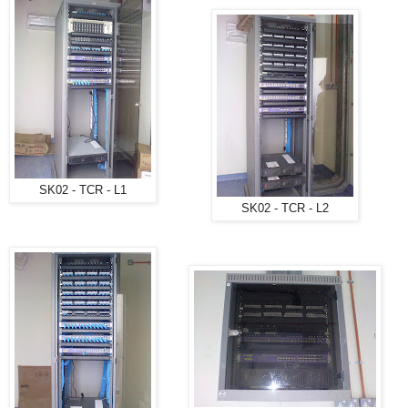
SK02 - TCR - L1
SK02 - TCR - L2