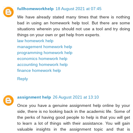
fullhomeworkhelp
18 August 2021 at 07:45
We have already stated many times that there is nothing
bad in using an homework help tool. But there are some
situations wherein you should not use a tool and try doing
things on your own or get help from experts.
law homework help
management homework help
programming homework help
economics homework help
accounting homework help
finance homework help
Reply
assignment help
26 August 2021 at 13:10
Once you have a genuine assignment help online by your
side, there is no looking back in the academic life. Some of
the perks of having good people to help is that you will get
to learn a lot of things with their assistance. You will gain
valuable insights in the assignment topic and that is