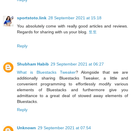
sportstoto.link
28 September 2021 at 15:18
You absolutely come with really good articles and reviews.
Regards for sharing with us your blog.
토토
Reply
Shubham Habib
29 September 2021 at 06:27
What is Bluestacks Tweaker
? Alongside that we are
additionally sharing Bluestacks Tweaker, a little and
convenient programming to effortlessly modify various
elements of Bluestacks and furthermore give you
admittance to a great deal of stowed away elements of
Bluestacks.
Reply
Unknown
29 September 2021 at 07:54