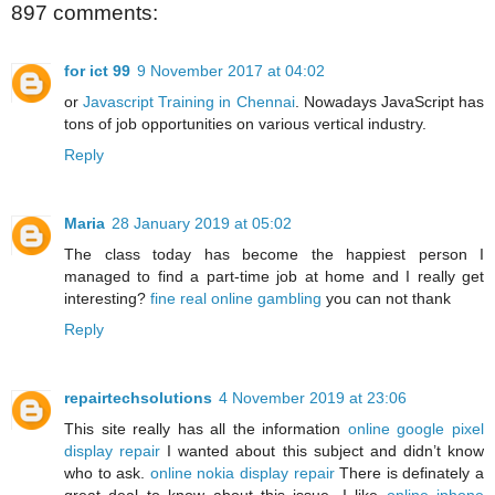
897 comments:
for ict 99
9 November 2017 at 04:02
or
Javascript Training in Chennai
. Nowadays JavaScript has
tons of job opportunities on various vertical industry.
Reply
Maria
28 January 2019 at 05:02
The class today has become the happiest person I
managed to find a part-time job at home and I really get
interesting?
fine real online gambling
you can not thank
Reply
repairtechsolutions
4 November 2019 at 23:06
This site really has all the information
online google pixel
display repair
I wanted about this subject and didn’t know
who to ask.
online nokia display repair
There is definately a
great deal to know about this issue. I like
online iphone