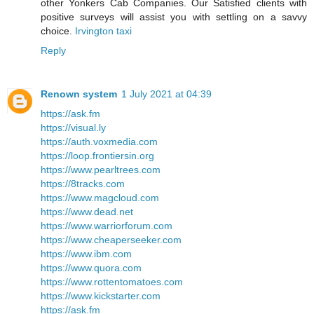
other Yonkers Cab Companies. Our Satisfied clients with
positive surveys will assist you with settling on a savvy
choice.
Irvington taxi
Reply
Renown system
1 July 2021 at 04:39
https://ask.fm
https://visual.ly
https://auth.voxmedia.com
https://loop.frontiersin.org
https://www.pearltrees.com
https://8tracks.com
https://www.magcloud.com
https://www.dead.net
https://www.warriorforum.com
https://www.cheaperseeker.com
https://www.ibm.com
https://www.quora.com
https://www.rottentomatoes.com
https://www.kickstarter.com
https://ask.fm