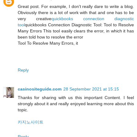
Great post. For example, I don't really dare to write a blog.
Obviously there is a lot of work with that and one has to be
very creative
quickbooks connection diagnostic
tool
quickbooks Connection Diagnostic Tool: Tool to Resolve
Many Errors This tool easily clears the error, in which it has
been told how to resolve the error
Tool To Resolve Many Errors, it
Reply
casinositeguide.com
28 September 2021 at 15:15
Thanks for sharing with us this important Content. I feel
strongly about it and really enjoyed learning more about this
topic.
카지노사이트
Reply