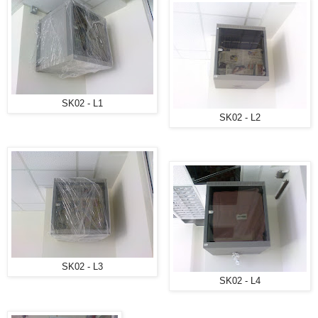
SK02 - L1
SK02 - L2
SK02 - L3
SK02 - L4