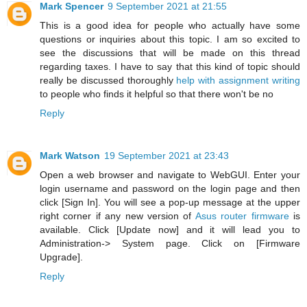
Mark Spencer
9 September 2021 at 21:55
This is a good idea for people who actually have some
questions or inquiries about this topic. I am so excited to
see the discussions that will be made on this thread
regarding taxes. I have to say that this kind of topic should
really be discussed thoroughly
help with assignment writing
to people who finds it helpful so that there won't be no
Reply
Mark Watson
19 September 2021 at 23:43
Open a web browser and navigate to WebGUI. Enter your
login username and password on the login page and then
click [Sign In]. You will see a pop-up message at the upper
right corner if any new version of
Asus router firmware
is
available. Click [Update now] and it will lead you to
Administration-> System page. Click on [Firmware
Upgrade].
Reply