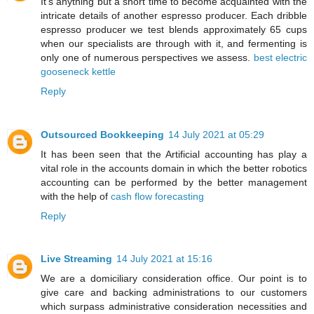
It's anything but a short time to become acquainted with the
intricate details of another espresso producer. Each dribble
espresso producer we test blends approximately 65 cups
when our specialists are through with it, and fermenting is
only one of numerous perspectives we assess.
best electric
gooseneck kettle
Reply
Outsourced Bookkeeping
14 July 2021 at 05:29
It has been seen that the Artificial accounting has play a
vital role in the accounts domain in which the better robotics
accounting can be performed by the better management
with the help of
cash flow forecasting
Reply
Live Streaming
14 July 2021 at 15:16
We are a domiciliary consideration office. Our point is to
give care and backing administrations to our customers
which surpass administrative consideration necessities and