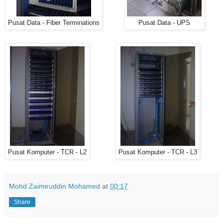
Pusat Data - Fiber Terminations
Pusat Data - UPS
Pusat Komputer - TCR - L2
Pusat Komputer - TCR - L3
Mohd Zaimiruddin Mohamed
at
00:17
Share