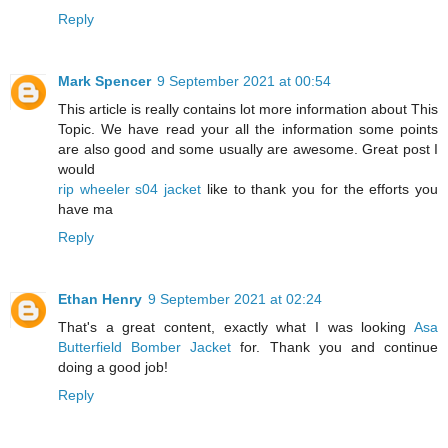
Reply
Mark Spencer
9 September 2021 at 00:54
This article is really contains lot more information about This
Topic. We have read your all the information some points
are also good and some usually are awesome. Great post I
would
rip wheeler s04 jacket
like to thank you for the efforts you
have ma
Reply
Ethan Henry
9 September 2021 at 02:24
That's a great content, exactly what I was looking
Asa
Butterfield Bomber Jacket
for. Thank you and continue
doing a good job!
Reply